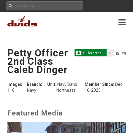
Petty Officer
Subscribe
0
2nd Class
Caleb Dinger
Images
:
Branch:
Unit:
Navy Band
Member Since:
Dec
118
Navy
Northeast
16, 2025
Featured Media