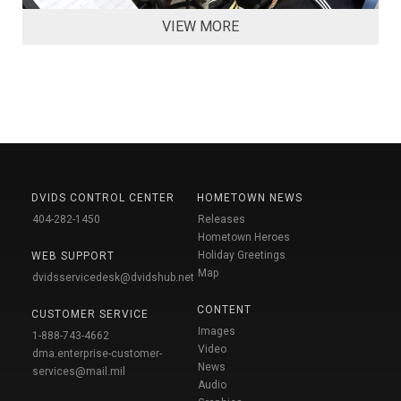
VIEW MORE
DVIDS CONTROL CENTER
HOMETOWN NEWS
404-282-1450
Releases
Hometown Heroes
Holiday Greetings
WEB SUPPORT
Map
dvidsservicedesk@dvidshub.net
CONTENT
CUSTOMER SERVICE
Images
1-888-743-4662
Video
dma.enterprise-customer-
News
services@mail.mil
Audio