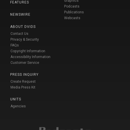
Graphics
FEATURES
Podcasts
Publications
NEWSWIRE
Webcasts
ABOUT DVIDS
Contact Us
Privacy & Security
FAQs
Copyright Information
Accessibility Information
Customer Service
PRESS INQUIRY
Create Request
Media Press Kit
UNITS
Agencies