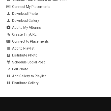
Connect My Placements
Download Photo
Download Gallery
Add to My Albums
Create TinyURL
Connect to Placements
Add to Playlist
Distribute Photo
Schedule Social Post
Edit Photo
Add Gallery to Playlist
Distribute Gallery