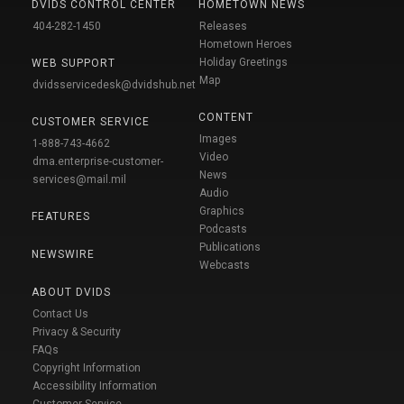
DVIDS CONTROL CENTER
HOMETOWN NEWS
404-282-1450
Releases
Hometown Heroes
Holiday Greetings
WEB SUPPORT
Map
dvidsservicedesk@dvidshub.net
CONTENT
CUSTOMER SERVICE
Images
1-888-743-4662
Video
dma.enterprise-customer-
News
services@mail.mil
Audio
Graphics
FEATURES
Podcasts
Publications
NEWSWIRE
Webcasts
ABOUT DVIDS
Contact Us
Privacy & Security
FAQs
Copyright Information
Accessibility Information