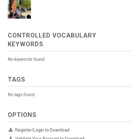
CONTROLLED VOCABULARY
KEYWORDS
No keywords found.
TAGS
No tags found.
OPTIONS
Register/Login to Download
Validate Your Account to Download