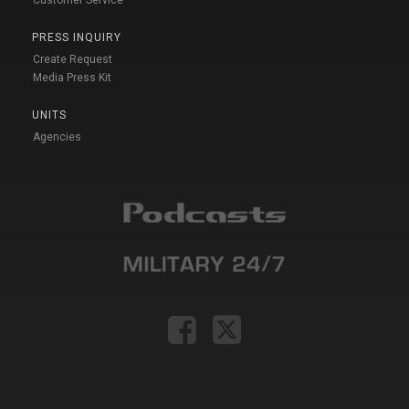
Customer Service
PRESS INQUIRY
Create Request
Media Press Kit
UNITS
Agencies