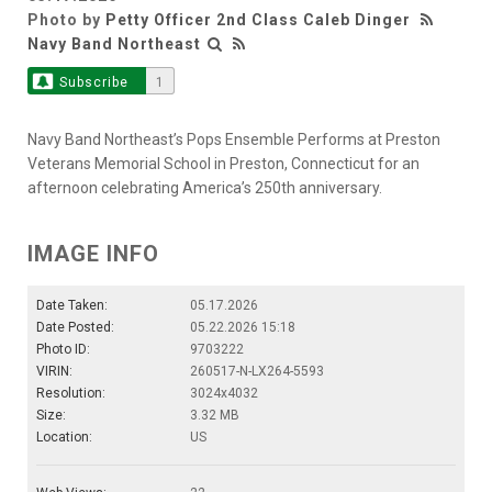
Photo by
Petty Officer 2nd Class Caleb Dinger
Navy Band Northeast
Subscribe
1
Navy Band Northeast’s Pops Ensemble Performs at Preston
Veterans Memorial School in Preston, Connecticut for an
afternoon celebrating America’s 250th anniversary.
IMAGE INFO
Date Taken:
05.17.2026
Date Posted:
05.22.2026 15:18
Photo ID:
9703222
VIRIN:
260517-N-LX264-5593
Resolution:
3024x4032
Size:
3.32 MB
Location:
US