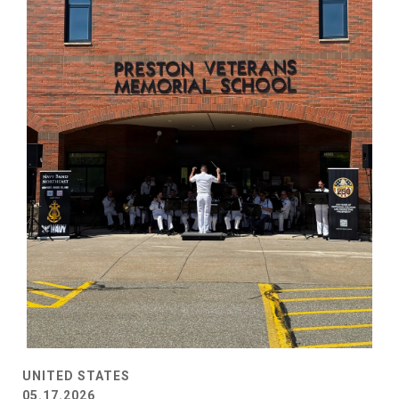
UNITED STATES
05.17.2026