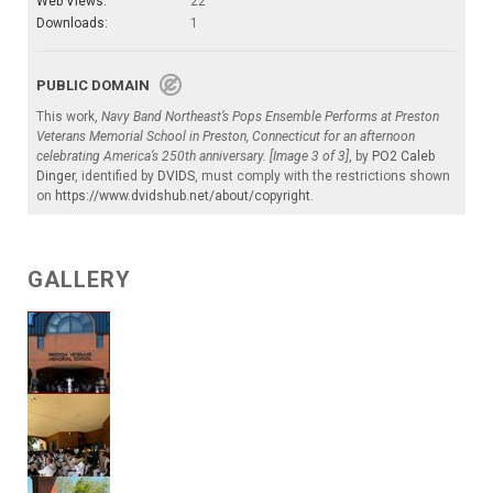
Web Views:
22
Downloads:
1
PUBLIC DOMAIN
This work,
Navy Band Northeast’s Pops Ensemble Performs at Preston
Veterans Memorial School in Preston, Connecticut for an afternoon
celebrating America’s 250th anniversary. [Image 3 of 3]
, by
PO2 Caleb
Dinger
, identified by
DVIDS
, must comply with the restrictions shown
on
https://www.dvidshub.net/about/copyright
.
GALLERY