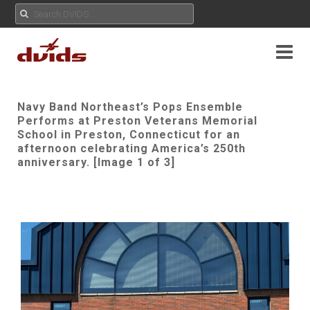
Navy Band Northeast’s Pops Ensemble
Performs at Preston Veterans Memorial
School in Preston, Connecticut for an
afternoon celebrating America’s 250th
anniversary. [Image 1 of 3]