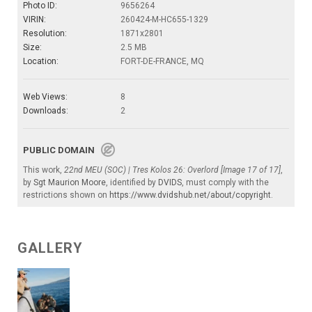
Photo ID:
9656264
VIRIN:
260424-M-HC655-1329
Resolution:
1871x2801
Size:
2.5 MB
Location:
FORT-DE-FRANCE, MQ
Web Views:
8
Downloads:
2
PUBLIC DOMAIN
This work,
22nd MEU (SOC) | Tres Kolos 26: Overlord [Image 17 of 17]
,
by
Sgt Maurion Moore
, identified by
DVIDS
, must comply with the
restrictions shown on
https://www.dvidshub.net/about/copyright
.
GALLERY