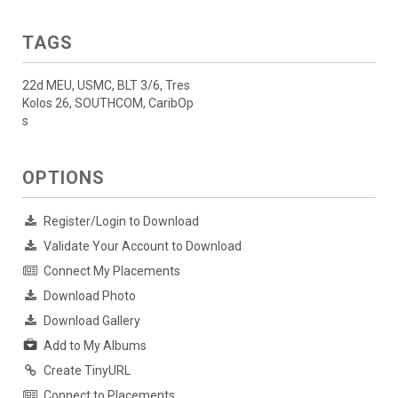
TAGS
22d MEU, USMC, BLT 3/6, Tres
Kolos 26, SOUTHCOM, CaribOp
s
OPTIONS
Register/Login to Download
Validate Your Account to Download
Connect My Placements
Download Photo
Download Gallery
Add to My Albums
Create TinyURL
Connect to Placements