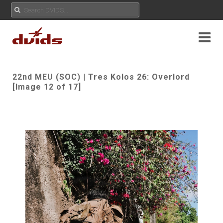
22nd MEU (SOC) | Tres Kolos 26: Overlord
[Image 12 of 17]