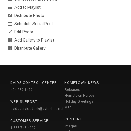
Add to Playlist
Distribute Photo
Schedule Social Post
Edit Photo
Add Gallery to Playlist
Distribute Gallery
DVIDS CONTROL CENTER
HOMETOWN NEWS
404-282-1450
Releases
Hometown Heroes
Holiday Greetings
WEB SUPPORT
Map
dvidsservicedesk@dvidshub.net
CONTENT
CUSTOMER SERVICE
Images
1-888-743-4662