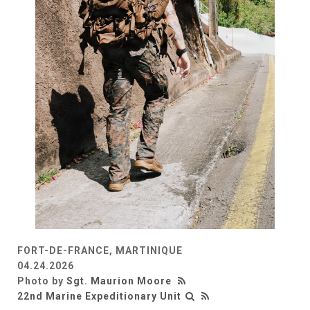
FORT-DE-FRANCE, MARTINIQUE
04.24.2026
Photo by
Sgt. Maurion Moore
22nd Marine Expeditionary Unit