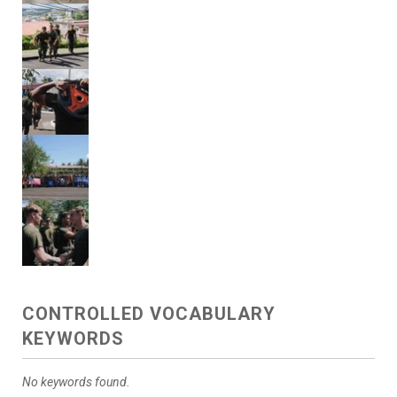
CONTROLLED VOCABULARY
KEYWORDS
No keywords found.