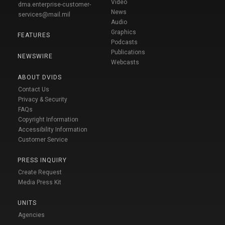
Video
dma.enterprise-customer-
News
services@mail.mil
Audio
Graphics
FEATURES
Podcasts
Publications
NEWSWIRE
Webcasts
ABOUT DVIDS
Contact Us
Privacy & Security
FAQs
Copyright Information
Accessibility Information
Customer Service
PRESS INQUIRY
Create Request
Media Press Kit
UNITS
Agencies