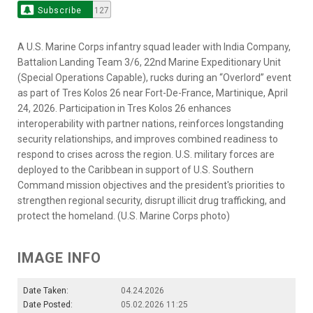
Subscribe
127
A U.S. Marine Corps infantry squad leader with India Company,
Battalion Landing Team 3/6, 22nd Marine Expeditionary Unit
(Special Operations Capable), rucks during an “Overlord” event
as part of Tres Kolos 26 near Fort-De-France, Martinique, April
24, 2026. Participation in Tres Kolos 26 enhances
interoperability with partner nations, reinforces longstanding
security relationships, and improves combined readiness to
respond to crises across the region. U.S. military forces are
deployed to the Caribbean in support of U.S. Southern
Command mission objectives and the president's priorities to
strengthen regional security, disrupt illicit drug trafficking, and
protect the homeland. (U.S. Marine Corps photo)
IMAGE INFO
Date Taken:
04.24.2026
Date Posted:
05.02.2026 11:25