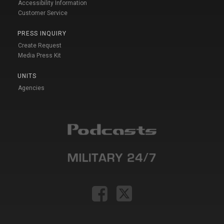
Accessibility Information
Customer Service
PRESS INQUIRY
Create Request
Media Press Kit
UNITS
Agencies