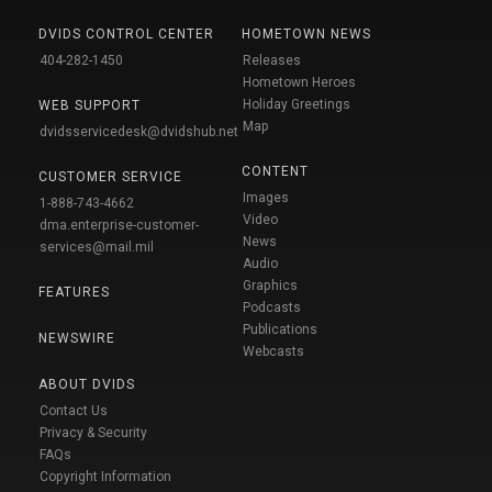
DVIDS CONTROL CENTER
HOMETOWN NEWS
404-282-1450
Releases
Hometown Heroes
Holiday Greetings
WEB SUPPORT
Map
dvidsservicedesk@dvidshub.net
CONTENT
CUSTOMER SERVICE
Images
1-888-743-4662
Video
dma.enterprise-customer-
News
services@mail.mil
Audio
Graphics
FEATURES
Podcasts
Publications
NEWSWIRE
Webcasts
ABOUT DVIDS
Contact Us
Privacy & Security
FAQs
Copyright Information