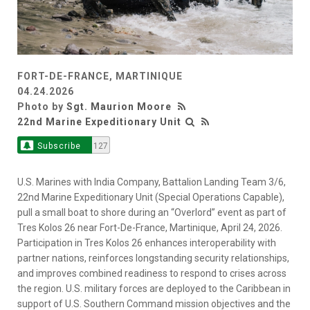
FORT-DE-FRANCE, MARTINIQUE
04.24.2026
Photo by
Sgt. Maurion Moore
22nd Marine Expeditionary Unit
Subscribe
127
U.S. Marines with India Company, Battalion Landing Team 3/6,
22nd Marine Expeditionary Unit (Special Operations Capable),
pull a small boat to shore during an “Overlord” event as part of
Tres Kolos 26 near Fort-De-France, Martinique, April 24, 2026.
Participation in Tres Kolos 26 enhances interoperability with
partner nations, reinforces longstanding security relationships,
and improves combined readiness to respond to crises across
the region. U.S. military forces are deployed to the Caribbean in
support of U.S. Southern Command mission objectives and the