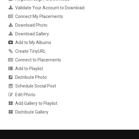
Validate Your Account to Download
Connect My Placements
Download Photo
Download Gallery
Add to My Albums
Create TinyURL
Connect to Placements
Add to Playlist
Distribute Photo
Schedule Social Post
Edit Photo
Add Gallery to Playlist
Distribute Gallery