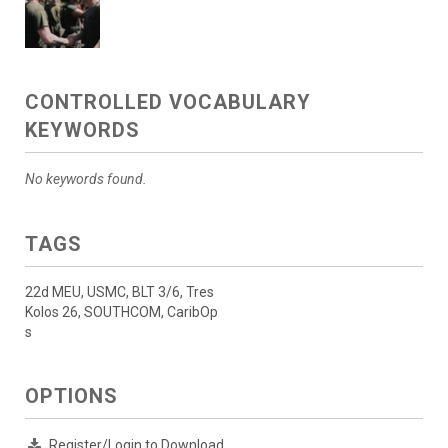
CONTROLLED VOCABULARY
KEYWORDS
No keywords found.
TAGS
22d MEU, USMC, BLT 3/6, Tres
Kolos 26, SOUTHCOM, CaribOp
s
OPTIONS
Register/Login to Download