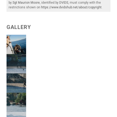
by
Sgt Maurion Moore
, identified by
DVIDS
, must comply with the
restrictions shown on
https://www.dvidshub.net/about/copyright
.
GALLERY