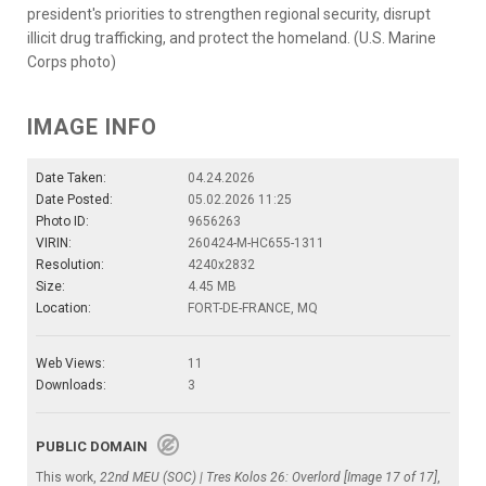
president's priorities to strengthen regional security, disrupt
illicit drug trafficking, and protect the homeland. (U.S. Marine
Corps photo)
IMAGE INFO
Date Taken:
04.24.2026
Date Posted:
05.02.2026 11:25
Photo ID:
9656263
VIRIN:
260424-M-HC655-1311
Resolution:
4240x2832
Size:
4.45 MB
Location:
FORT-DE-FRANCE, MQ
Web Views:
11
Downloads:
3
PUBLIC DOMAIN
This work,
22nd MEU (SOC) | Tres Kolos 26: Overlord [Image 17 of 17]
,