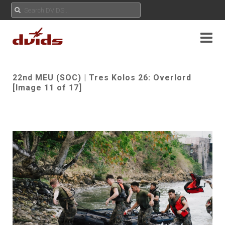
22nd MEU (SOC) | Tres Kolos 26: Overlord
[Image 11 of 17]