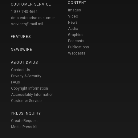
CONTENT
CUSTOMER SERVICE
Images
1-888-743-4662
Video
dma.enterprise-customer-
News
services@mail.mil
Audio
Graphics
FEATURES
Podcasts
Publications
NEWSWIRE
Webcasts
ABOUT DVIDS
Contact Us
Privacy & Security
FAQs
Copyright Information
Accessibility Information
Customer Service
PRESS INQUIRY
Create Request
Media Press Kit