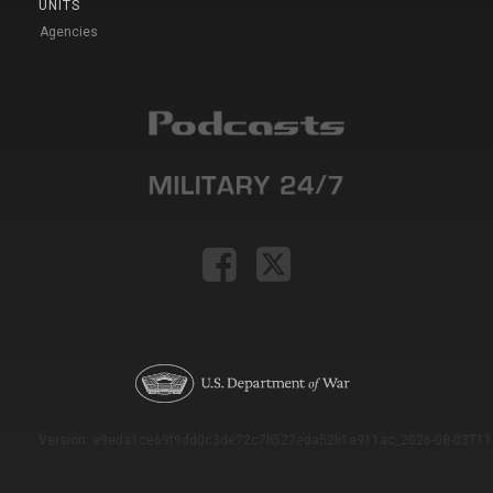
UNITS
Agencies
Version: e9eda1ce69f9dd0c3de72c7b527eda52b1a911ac_2026-08-03T11