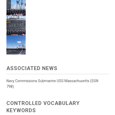
ASSOCIATED NEWS
Navy Commissions Submarine USS Massachusetts (SSN
798)
CONTROLLED VOCABULARY
KEYWORDS