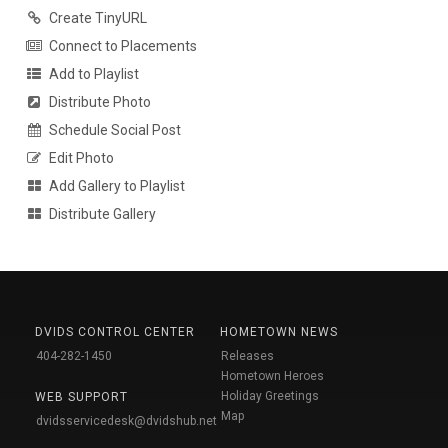
Create TinyURL
Connect to Placements
Add to Playlist
Distribute Photo
Schedule Social Post
Edit Photo
Add Gallery to Playlist
Distribute Gallery
DVIDS CONTROL CENTER
HOMETOWN NEWS
404-282-1450
Releases
Hometown Heroes
Holiday Greetings
WEB SUPPORT
Map
dvidsservicedesk@dvidshub.net