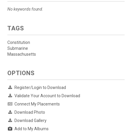
No keywords found.
TAGS
Constitution
Submarine
Massachusetts
OPTIONS
Register/Login to Download
Validate Your Account to Download
Connect My Placements
Download Photo
Download Gallery
Add to My Albums