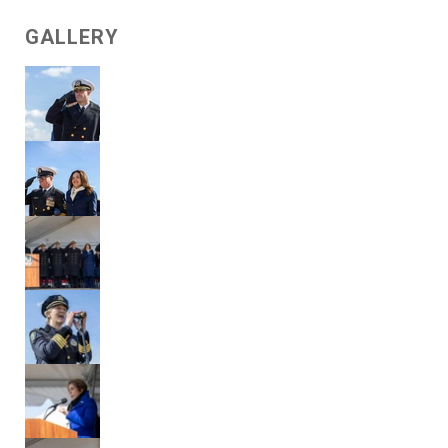
GALLERY