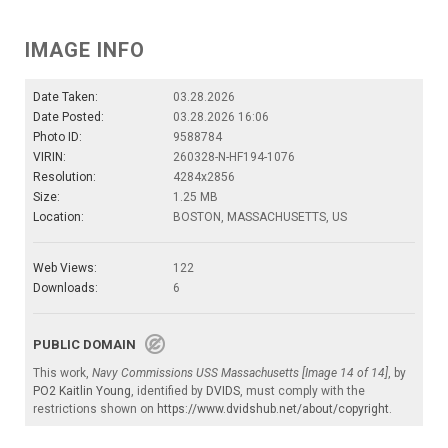
IMAGE INFO
Date Taken:
03.28.2026
Date Posted:
03.28.2026 16:06
Photo ID:
9588784
VIRIN:
260328-N-HF194-1076
Resolution:
4284x2856
Size:
1.25 MB
Location:
BOSTON, MASSACHUSETTS, US
Web Views:
122
Downloads:
6
PUBLIC DOMAIN
This work,
Navy Commissions USS Massachusetts [Image 14 of 14]
, by
PO2 Kaitlin Young
, identified by
DVIDS
, must comply with the
restrictions shown on
https://www.dvidshub.net/about/copyright
.