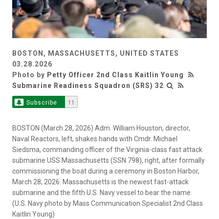
BOSTON, MASSACHUSETTS, UNITED STATES
03.28.2026
Photo by
Petty Officer 2nd Class Kaitlin Young
Submarine Readiness Squadron (SRS) 32
Subscribe
11
BOSTON (March 28, 2026) Adm. William Houston, director,
Naval Reactors, left, shakes hands with Cmdr. Michael
Siedsma, commanding officer of the Virginia-class fast attack
submarine USS Massachusetts (SSN 798), right, after formally
commissioning the boat during a ceremony in Boston Harbor,
March 28, 2026. Massachusetts is the newest fast-attack
submarine and the fifth U.S. Navy vessel to bear the name.
(U.S. Navy photo by Mass Communication Specialist 2nd Class
Kaitlin Young)