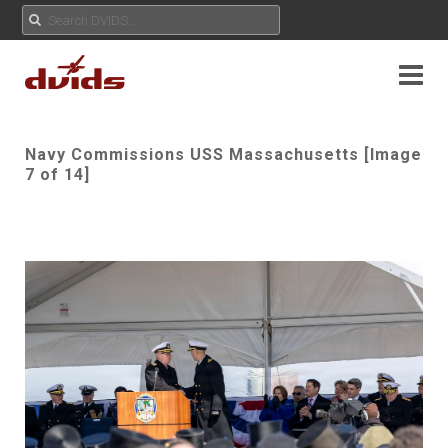
Navy Commissions USS Massachusetts [Image
7 of 14]