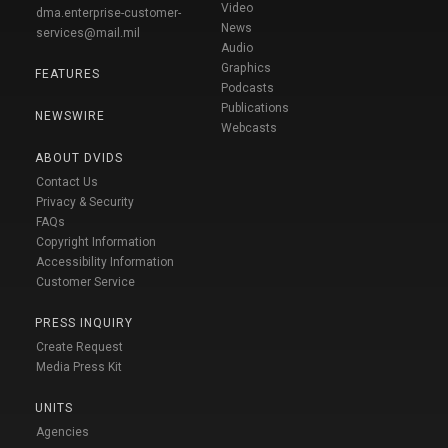
Video
dma.enterprise-customer-
News
services@mail.mil
Audio
Graphics
FEATURES
Podcasts
Publications
NEWSWIRE
Webcasts
ABOUT DVIDS
Contact Us
Privacy & Security
FAQs
Copyright Information
Accessibility Information
Customer Service
PRESS INQUIRY
Create Request
Media Press Kit
UNITS
Agencies