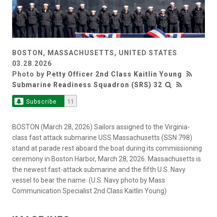
BOSTON, MASSACHUSETTS, UNITED STATES
03.28.2026
Photo by
Petty Officer 2nd Class Kaitlin Young
Submarine Readiness Squadron (SRS) 32
Subscribe
11
BOSTON (March 28, 2026) Sailors assigned to the Virginia-
class fast attack submarine USS Massachusetts (SSN 798)
stand at parade rest aboard the boat during its commissioning
ceremony in Boston Harbor, March 28, 2026. Massachusetts is
the newest fast-attack submarine and the fifth U.S. Navy
vessel to bear the name. (U.S. Navy photo by Mass
Communication Specialist 2nd Class Kaitlin Young)