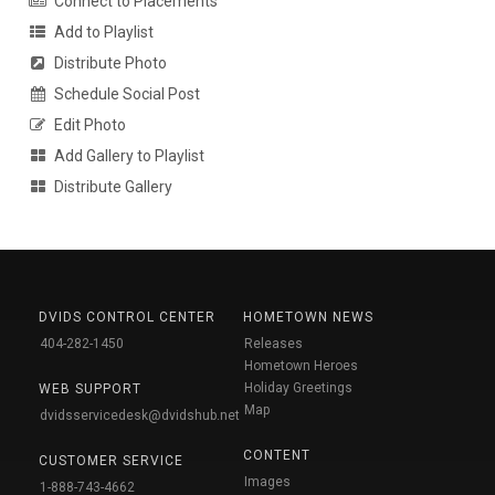
Connect to Placements
Add to Playlist
Distribute Photo
Schedule Social Post
Edit Photo
Add Gallery to Playlist
Distribute Gallery
DVIDS CONTROL CENTER
HOMETOWN NEWS
404-282-1450
Releases
Hometown Heroes
Holiday Greetings
WEB SUPPORT
Map
dvidsservicedesk@dvidshub.net
CONTENT
CUSTOMER SERVICE
Images
1-888-743-4662