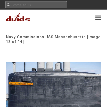
Navy Commissions USS Massachusetts [Image
13 of 14]