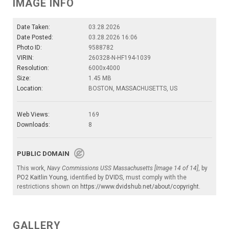
IMAGE INFO
Date Taken:
03.28.2026
Date Posted:
03.28.2026 16:06
Photo ID:
9588782
VIRIN:
260328-N-HF194-1039
Resolution:
6000x4000
Size:
1.45 MB
Location:
BOSTON, MASSACHUSETTS, US
Web Views:
169
Downloads:
8
PUBLIC DOMAIN
This work,
Navy Commissions USS Massachusetts [Image 14 of 14]
, by
PO2 Kaitlin Young
, identified by
DVIDS
, must comply with the
restrictions shown on
https://www.dvidshub.net/about/copyright
.
GALLERY