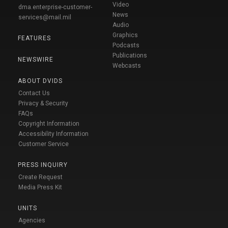
Video
dma.enterprise-customer-
News
services@mail.mil
Audio
Graphics
FEATURES
Podcasts
Publications
NEWSWIRE
Webcasts
ABOUT DVIDS
Contact Us
Privacy & Security
FAQs
Copyright Information
Accessibility Information
Customer Service
PRESS INQUIRY
Create Request
Media Press Kit
UNITS
Agencies