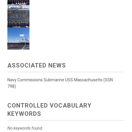
ASSOCIATED NEWS
Navy Commissions Submarine USS Massachusetts (SSN
798)
CONTROLLED VOCABULARY
KEYWORDS
No keywords found.