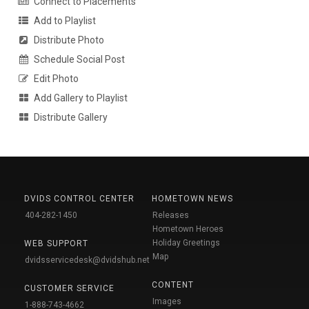
Connect to Placements
Add to Playlist
Distribute Photo
Schedule Social Post
Edit Photo
Add Gallery to Playlist
Distribute Gallery
DVIDS CONTROL CENTER
HOMETOWN NEWS
404-282-1450
Releases
Hometown Heroes
Holiday Greetings
WEB SUPPORT
Map
dvidsservicedesk@dvidshub.net
CONTENT
CUSTOMER SERVICE
Images
1-888-743-4662