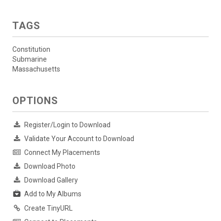
TAGS
Constitution
Submarine
Massachusetts
OPTIONS
Register/Login to Download
Validate Your Account to Download
Connect My Placements
Download Photo
Download Gallery
Add to My Albums
Create TinyURL