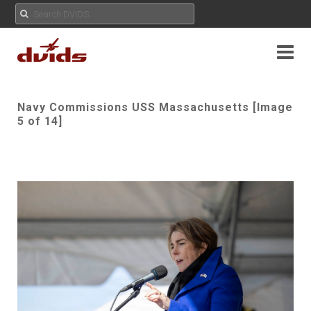
Navy Commissions USS Massachusetts [Image
5 of 14]