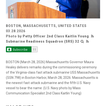
BOSTON, MASSACHUSETTS, UNITED STATES
03.28.2026
Photo by
Petty Officer 2nd Class Kaitlin Young
Submarine Readiness Squadron (SRS) 32
Subscribe
11
BOSTON (March 28, 2026) Massachusetts Governor Maura
Healey delivers remarks during the commissioning ceremony
of the Virginia-class fast attack submarine USS Massachusetts
(SSN 798) in Boston Harbor, March 28, 2026. Massachusetts is
the newest fast-attack submarine and the fifth U.S. Navy
vessel to bear the name. (U.S. Navy photo by Mass
Communication Specialist 2nd Class Kaitlin Young)