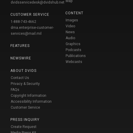
Map
dvidsservicedesk@dvidshub.net
CONTENT
CUSTOMER SERVICE
Images
1-888-743-4662
Video
dma.enterprise-customer-
News
services@mail.mil
Audio
Graphics
FEATURES
Podcasts
Publications
NEWSWIRE
Webcasts
ABOUT DVIDS
Contact Us
Privacy & Security
FAQs
Copyright Information
Accessibility Information
Customer Service
PRESS INQUIRY
Create Request
Media Press Kit