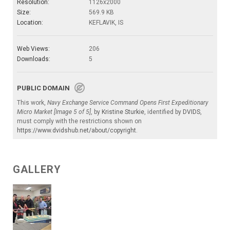
Resolution:
1126x2000
Size:
569.9 KB
Location:
KEFLAVIK, IS
Web Views:
206
Downloads:
5
PUBLIC DOMAIN
This work,
Navy Exchange Service Command Opens First Expeditionary
Micro Market [Image 5 of 5]
, by
Kristine Sturkie
, identified by
DVIDS
,
must comply with the restrictions shown on
https://www.dvidshub.net/about/copyright
.
GALLERY