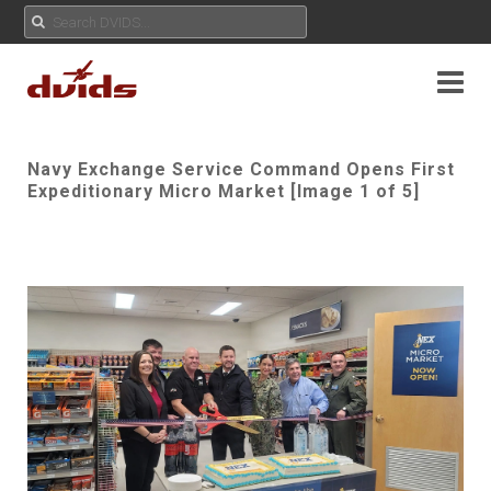
Navy Exchange Service Command Opens First
Expeditionary Micro Market [Image 1 of 5]