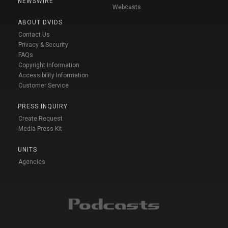
NEWSWIRE
Webcasts
ABOUT DVIDS
Contact Us
Privacy & Security
FAQs
Copyright Information
Accessibility Information
Customer Service
PRESS INQUIRY
Create Request
Media Press Kit
UNITS
Agencies