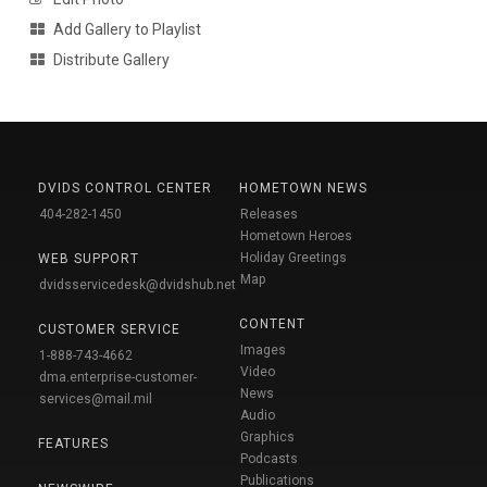
Add Gallery to Playlist
Distribute Gallery
DVIDS CONTROL CENTER
HOMETOWN NEWS
404-282-1450
Releases
Hometown Heroes
Holiday Greetings
WEB SUPPORT
Map
dvidsservicedesk@dvidshub.net
CONTENT
CUSTOMER SERVICE
Images
1-888-743-4662
Video
dma.enterprise-customer-
News
services@mail.mil
Audio
Graphics
FEATURES
Podcasts
Publications