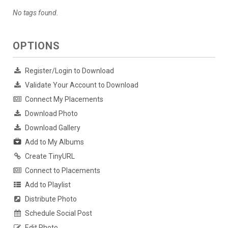
No tags found.
OPTIONS
Register/Login to Download
Validate Your Account to Download
Connect My Placements
Download Photo
Download Gallery
Add to My Albums
Create TinyURL
Connect to Placements
Add to Playlist
Distribute Photo
Schedule Social Post
Edit Photo