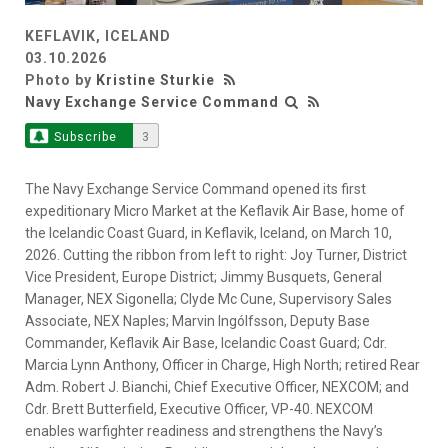
KEFLAVIK, ICELAND
03.10.2026
Photo by
Kristine Sturkie
Navy Exchange Service Command
Subscribe
3
The Navy Exchange Service Command opened its first
expeditionary Micro Market at the Keflavik Air Base, home of
the Icelandic Coast Guard, in Keflavik, Iceland, on March 10,
2026. Cutting the ribbon from left to right: Joy Turner, District
Vice President, Europe District; Jimmy Busquets, General
Manager, NEX Sigonella; Clyde Mc Cune, Supervisory Sales
Associate, NEX Naples; Marvin Ingólfsson, Deputy Base
Commander, Keflavik Air Base, Icelandic Coast Guard; Cdr.
Marcia Lynn Anthony, Officer in Charge, High North; retired Rear
Adm. Robert J. Bianchi, Chief Executive Officer, NEXCOM; and
Cdr. Brett Butterfield, Executive Officer, VP-40. NEXCOM
enables warfighter readiness and strengthens the Navy’s