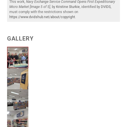
This work,
Navy Exchange Service Command Opens First Expeditionary
Micro Market [Image 5 of 5]
, by
Kristine Sturkie
, identified by
DVIDS
,
must comply with the restrictions shown on
https://www.dvidshub.net/about/copyright
.
GALLERY