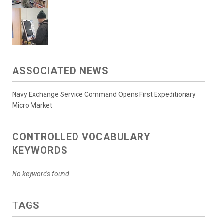
ASSOCIATED NEWS
Navy Exchange Service Command Opens First Expeditionary
Micro Market
CONTROLLED VOCABULARY
KEYWORDS
No keywords found.
TAGS