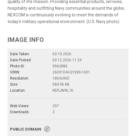
quality of life mission. Providing essential products, services,
hospitality and outfitting Navy communities around the globe,
NEXCOM is continuously evolving to meet the demands of
today’s military operational environment. (U.S. Navy photo)
IMAGE INFO
Date Taken:
03.10.2026
Date Posted:
03.12.2026 11:29
Photo ID:
9562885
VIRIN:
260310-N-QY289-1001
Resolution:
1863x900
Size:
584.96 KB
Location:
KEFLAVIK, IS
Web Views:
257
Downloads:
2
PUBLIC DOMAIN