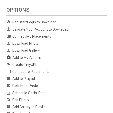
OPTIONS
Register/Login to Download
Validate Your Account to Download
Connect My Placements
Download Photo
Download Gallery
Add to My Albums
Create TinyURL
Connect to Placements
Add to Playlist
Distribute Photo
Schedule Social Post
Edit Photo
Add Gallery to Playlist