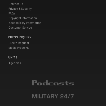
Contact Us
Privacy & Security
FAQs
Copyright Information
Accessibility Information
Customer Service
PRESS INQUIRY
Create Request
Media Press Kit
UNITS
Agencies