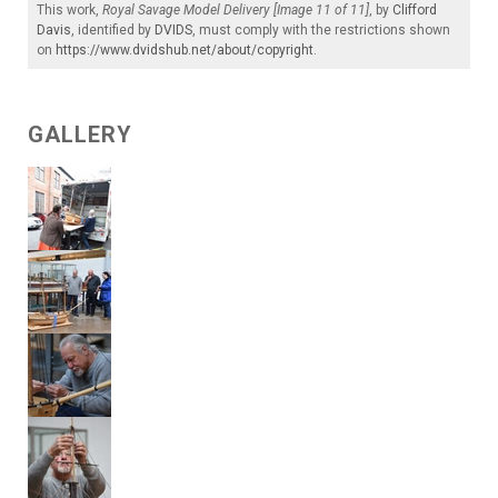
This work,
Royal Savage Model Delivery [Image 11 of 11]
, by
Clifford
Davis
, identified by
DVIDS
, must comply with the restrictions shown
on
https://www.dvidshub.net/about/copyright
.
GALLERY