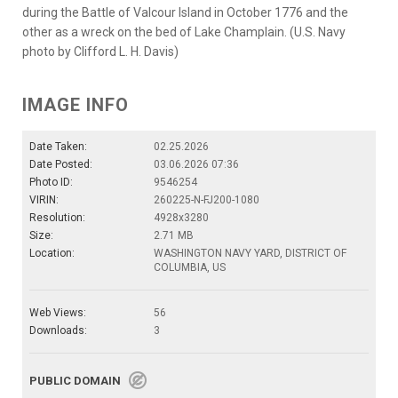
during the Battle of Valcour Island in October 1776 and the
other as a wreck on the bed of Lake Champlain. (U.S. Navy
photo by Clifford L. H. Davis)
IMAGE INFO
Date Taken:
02.25.2026
Date Posted:
03.06.2026 07:36
Photo ID:
9546254
VIRIN:
260225-N-FJ200-1080
Resolution:
4928x3280
Size:
2.71 MB
Location:
WASHINGTON NAVY YARD, DISTRICT OF
COLUMBIA, US
Web Views:
56
Downloads:
3
PUBLIC DOMAIN