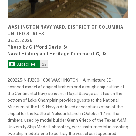
WASHINGTON NAVY YARD, DISTRICT OF COLUMBIA,
UNITED STATES
02.25.2026
Photo by
Clifford Davis
Naval History and Heritage Command
Subscribe
22
260225-N-FJ200-1080 WASHINGTON – A miniature 3D-
scanned model of original timbers and a rough ship outline of
the Continental Navy schooner Royal Savage as it lies on the
bottom of Lake Champlain provides guests to the National
Museum of the U.S. Navy a detailed conceptualization of the
ship after the Battle of Valcour Island in October 1776. The
timbers, used by model builder Glenn Grieco of the Texas A&M
University Ship Model Laboratory, were instrumental in creating
two ship models: one to portray the vessel as it appeared