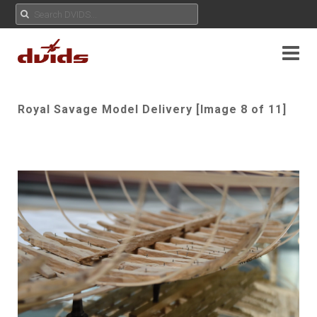
Royal Savage Model Delivery [Image 8 of 11]