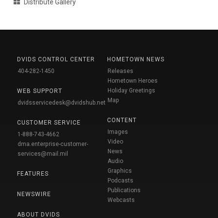
Distribute Gallery
DVIDS CONTROL CENTER
HOMETOWN NEWS
404-282-1450
Releases
Hometown Heroes
Holiday Greetings
WEB SUPPORT
Map
dvidsservicedesk@dvidshub.net
CONTENT
CUSTOMER SERVICE
Images
1-888-743-4662
Video
dma.enterprise-customer-
News
services@mail.mil
Audio
Graphics
FEATURES
Podcasts
Publications
NEWSWIRE
Webcasts
ABOUT DVIDS