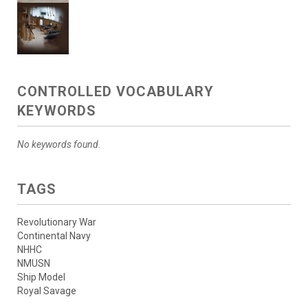
CONTROLLED VOCABULARY
KEYWORDS
No keywords found.
TAGS
Revolutionary War
Continental Navy
NHHC
NMUSN
Ship Model
Royal Savage