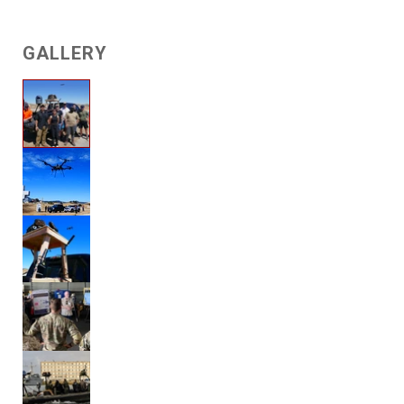
GALLERY