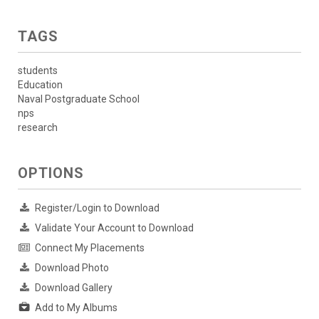
TAGS
students
Education
Naval Postgraduate School
nps
research
OPTIONS
Register/Login to Download
Validate Your Account to Download
Connect My Placements
Download Photo
Download Gallery
Add to My Albums