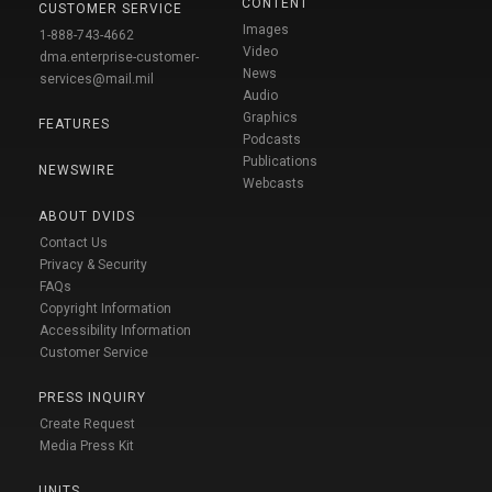
CONTENT
CUSTOMER SERVICE
Images
1-888-743-4662
Video
dma.enterprise-customer-
News
services@mail.mil
Audio
Graphics
FEATURES
Podcasts
Publications
NEWSWIRE
Webcasts
ABOUT DVIDS
Contact Us
Privacy & Security
FAQs
Copyright Information
Accessibility Information
Customer Service
PRESS INQUIRY
Create Request
Media Press Kit
UNITS