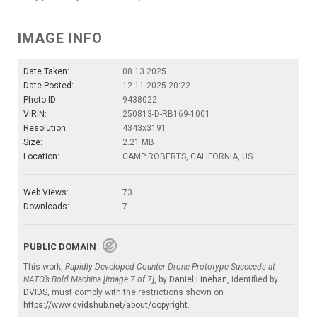
IMAGE INFO
Date Taken:
08.13.2025
Date Posted:
12.11.2025 20:22
Photo ID:
9438022
VIRIN:
250813-D-RB169-1001
Resolution:
4343x3191
Size:
2.21 MB
Location:
CAMP ROBERTS, CALIFORNIA, US
Web Views:
73
Downloads:
7
PUBLIC DOMAIN
This work,
Rapidly Developed Counter-Drone Prototype Succeeds at
NATO’s Bold Machina [Image 7 of 7]
, by
Daniel Linehan
, identified by
DVIDS
, must comply with the restrictions shown on
https://www.dvidshub.net/about/copyright
.