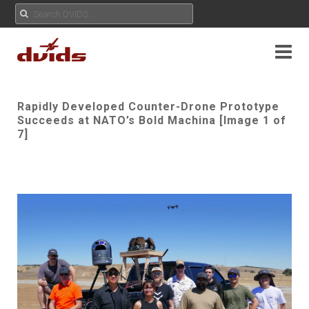
Rapidly Developed Counter-Drone Prototype
Succeeds at NATO’s Bold Machina [Image 1 of
7]