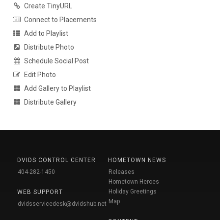
Create TinyURL
Connect to Placements
Add to Playlist
Distribute Photo
Schedule Social Post
Edit Photo
Add Gallery to Playlist
Distribute Gallery
DVIDS CONTROL CENTER
HOMETOWN NEWS
404-282-1450
Releases
Hometown Heroes
Holiday Greetings
WEB SUPPORT
Map
dvidsservicedesk@dvidshub.net