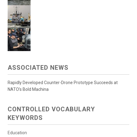
ASSOCIATED NEWS
Rapidly Developed Counter-Drone Prototype Succeeds at
NATO’s Bold Machina
CONTROLLED VOCABULARY
KEYWORDS
Education