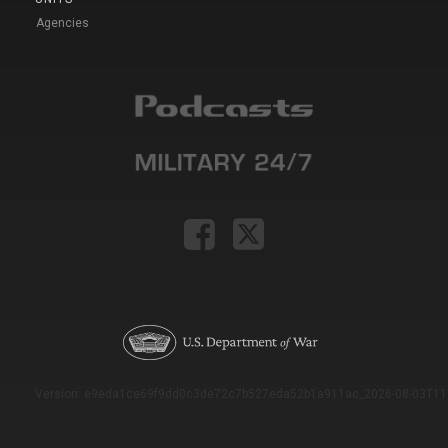
Agencies
Version: e9eda1ce69f9dd0c3de72c7b527eda52b1a911ac_2026-08-03T11