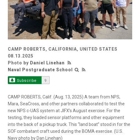
CAMP ROBERTS, CALIFORNIA, UNITED STATES
08.13.2025
Photo by
Daniel Linehan
Naval Postgraduate School
Subscribe
9
CAMP ROBERTS, Calif. (Aug. 13, 2025) A team from NPS,
Mara, SeaCross, and other partners collaborated to test the
new NPS c-UAS system at JIFX’s August exercise. For the
testing, they loaded sensor platforms and other equipment
into the back of a pickup truck. This “land boat” stood in for the
SOF combatant craft used during the BOMA exercise. (U.S.
Navy photo by Dan Linehan)