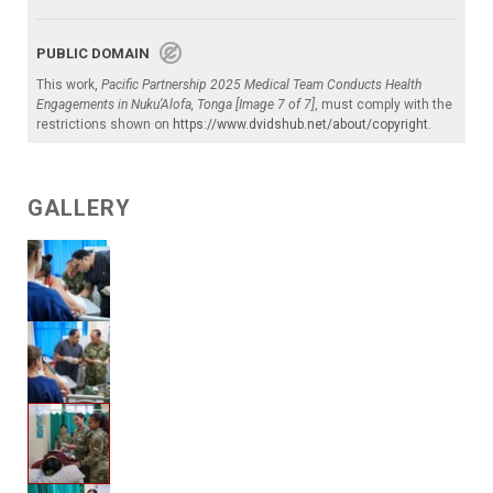
PUBLIC DOMAIN
This work,
Pacific Partnership 2025 Medical Team Conducts Health
Engagements in Nuku’Alofa, Tonga [Image 7 of 7]
, must comply with the
restrictions shown on
https://www.dvidshub.net/about/copyright
.
GALLERY