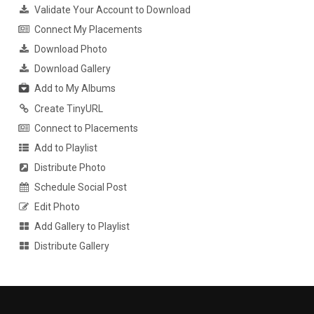
Validate Your Account to Download
Connect My Placements
Download Photo
Download Gallery
Add to My Albums
Create TinyURL
Connect to Placements
Add to Playlist
Distribute Photo
Schedule Social Post
Edit Photo
Add Gallery to Playlist
Distribute Gallery