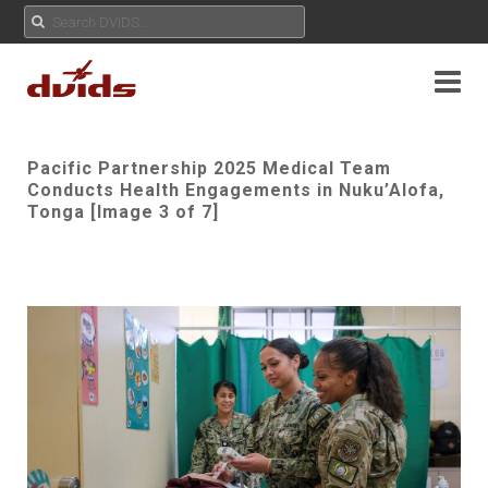
Pacific Partnership 2025 Medical Team
Conducts Health Engagements in Nuku’Alofa,
Tonga [Image 3 of 7]