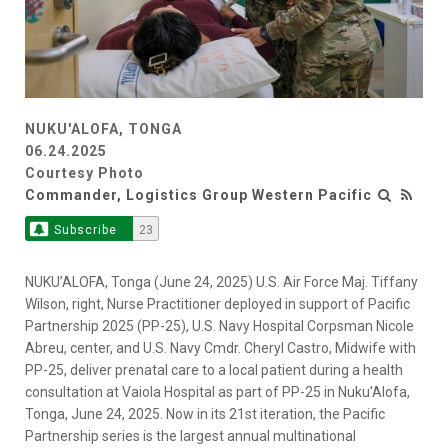
NUKU'ALOFA, TONGA
06.24.2025
Courtesy Photo
Commander, Logistics Group Western Pacific
Subscribe
23
NUKU’ALOFA, Tonga (June 24, 2025) U.S. Air Force Maj. Tiffany
Wilson, right, Nurse Practitioner deployed in support of Pacific
Partnership 2025 (PP-25), U.S. Navy Hospital Corpsman Nicole
Abreu, center, and U.S. Navy Cmdr. Cheryl Castro, Midwife with
PP-25, deliver prenatal care to a local patient during a health
consultation at Vaiola Hospital as part of PP-25 in Nuku’Alofa,
Tonga, June 24, 2025. Now in its 21st iteration, the Pacific
Partnership series is the largest annual multinational