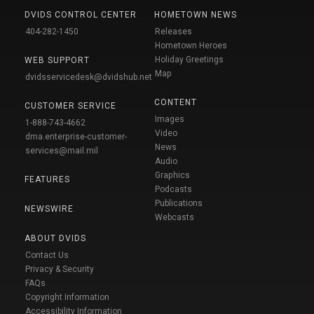
DVIDS CONTROL CENTER
HOMETOWN NEWS
404-282-1450
Releases
Hometown Heroes
Holiday Greetings
WEB SUPPORT
Map
dvidsservicedesk@dvidshub.net
CONTENT
CUSTOMER SERVICE
Images
1-888-743-4662
Video
dma.enterprise-customer-
News
services@mail.mil
Audio
Graphics
FEATURES
Podcasts
Publications
NEWSWIRE
Webcasts
ABOUT DVIDS
Contact Us
Privacy & Security
FAQs
Copyright Information
Accessibility Information