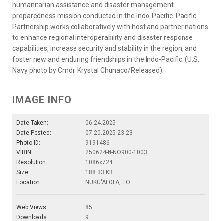
humanitarian assistance and disaster management
preparedness mission conducted in the Indo-Pacific. Pacific
Partnership works collaboratively with host and partner nations
to enhance regional interoperability and disaster response
capabilities, increase security and stability in the region, and
foster new and enduring friendships in the Indo-Pacific. (U.S.
Navy photo by Cmdr. Krystal Chunaco/Released)
IMAGE INFO
Date Taken:
06.24.2025
Date Posted:
07.20.2025 23:23
Photo ID:
9191486
VIRIN:
250624-N-NO900-1003
Resolution:
1086x724
Size:
188.33 KB
Location:
NUKU'ALOFA, TO
Web Views:
85
Downloads:
9