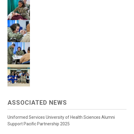
ASSOCIATED NEWS
Uniformed Services University of Health Sciences Alumni
Support Pacific Partnership 2025