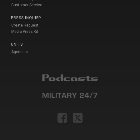
Customer Service
PRESS INQUIRY
Create Request
Media Press Kit
UNITS
Agencies