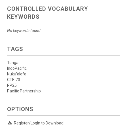
CONTROLLED VOCABULARY
KEYWORDS
No keywords found.
TAGS
Tonga
IndoPacific
Nuku’alofa
CTF-73
PP25
Pacific Partnership
OPTIONS
Register/Login to Download