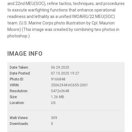
and 22nd MEU(SOC), refine tactics, techniques, and procedures
to execute warfighting functions that enhance operational
readiness and lethality as a unified IWOARG/22 MEU(SOC)
team. (U.S. Marine Corps photo illustration by Cpl. Maurion
Moore) (This image was created by combining two photos in
photoshop.)
IMAGE INFO
Date Taken:
06.29.2025
Date Posted:
07.10.2025 19:27
Photo ID:
9166848
VIRIN:
250629-M-HC655-2001
Resolution:
5472x3648
Size:
1.26 MB
Location:
US
Web Views:
309
Downloads:
5