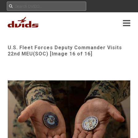
U.S. Fleet Forces Deputy Commander Visits
22nd MEU(SOC) [Image 16 of 16]