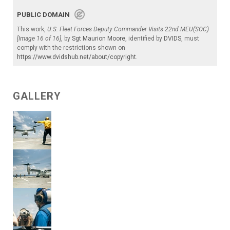
PUBLIC DOMAIN
This work,
U.S. Fleet Forces Deputy Commander Visits 22nd MEU(SOC)
[Image 16 of 16]
, by
Sgt Maurion Moore
, identified by
DVIDS
, must
comply with the restrictions shown on
https://www.dvidshub.net/about/copyright
.
GALLERY