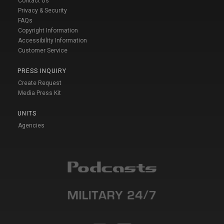
Contact Us
Privacy & Security
FAQs
Copyright Information
Accessibility Information
Customer Service
PRESS INQUIRY
Create Request
Media Press Kit
UNITS
Agencies