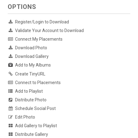
OPTIONS
Register/Login to Download
Validate Your Account to Download
Connect My Placements
Download Photo
Download Gallery
Add to My Albums
Create TinyURL
Connect to Placements
Add to Playlist
Distribute Photo
Schedule Social Post
Edit Photo
Add Gallery to Playlist
Distribute Gallery