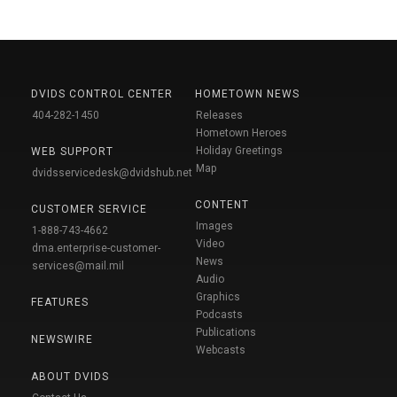
DVIDS CONTROL CENTER
HOMETOWN NEWS
404-282-1450
Releases
Hometown Heroes
Holiday Greetings
WEB SUPPORT
Map
dvidsservicedesk@dvidshub.net
CONTENT
CUSTOMER SERVICE
Images
1-888-743-4662
Video
dma.enterprise-customer-
News
services@mail.mil
Audio
Graphics
FEATURES
Podcasts
Publications
NEWSWIRE
Webcasts
ABOUT DVIDS