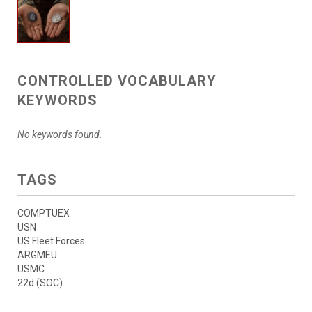
CONTROLLED VOCABULARY
KEYWORDS
No keywords found.
TAGS
COMPTUEX
USN
US Fleet Forces
ARGMEU
USMC
22d (SOC)