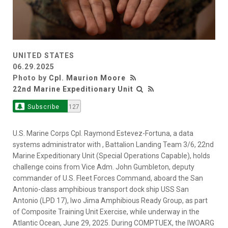
UNITED STATES
06.29.2025
Photo by
Cpl. Maurion Moore
22nd Marine Expeditionary Unit
Subscribe
127
U.S. Marine Corps Cpl. Raymond Estevez-Fortuna, a data
systems administrator with , Battalion Landing Team 3/6, 22nd
Marine Expeditionary Unit (Special Operations Capable), holds
challenge coins from Vice Adm. John Gumbleton, deputy
commander of U.S. Fleet Forces Command, aboard the San
Antonio-class amphibious transport dock ship USS San
Antonio (LPD 17), Iwo Jima Amphibious Ready Group, as part
of Composite Training Unit Exercise, while underway in the
Atlantic Ocean, June 29, 2025. During COMPTUEX, the IWOARG