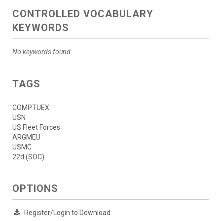
CONTROLLED VOCABULARY
KEYWORDS
No keywords found.
TAGS
COMPTUEX
USN
US Fleet Forces
ARGMEU
USMC
22d (SOC)
OPTIONS
Register/Login to Download