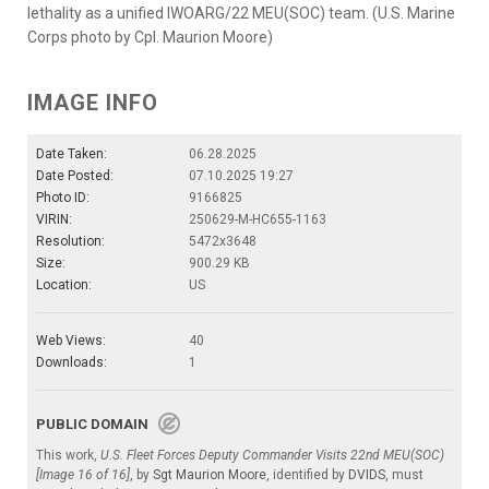
lethality as a unified IWOARG/22 MEU(SOC) team. (U.S. Marine
Corps photo by Cpl. Maurion Moore)
IMAGE INFO
Date Taken:
06.28.2025
Date Posted:
07.10.2025 19:27
Photo ID:
9166825
VIRIN:
250629-M-HC655-1163
Resolution:
5472x3648
Size:
900.29 KB
Location:
US
Web Views:
40
Downloads:
1
PUBLIC DOMAIN
This work,
U.S. Fleet Forces Deputy Commander Visits 22nd MEU(SOC)
[Image 16 of 16]
, by
Sgt Maurion Moore
, identified by
DVIDS
, must