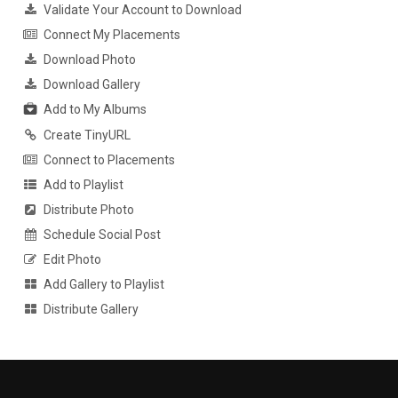
Validate Your Account to Download
Connect My Placements
Download Photo
Download Gallery
Add to My Albums
Create TinyURL
Connect to Placements
Add to Playlist
Distribute Photo
Schedule Social Post
Edit Photo
Add Gallery to Playlist
Distribute Gallery