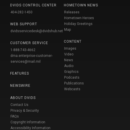
DVIDS CONTROL CENTER
HOMETOWN NEWS
404-282-1450
Releases
Hometown Heroes
Holiday Greetings
WEB SUPPORT
Map
dvidsservicedesk@dvidshub.net
CONTENT
CUSTOMER SERVICE
Images
1-888-743-4662
Video
dma.enterprise-customer-
News
services@mail.mil
Audio
Graphics
FEATURES
Podcasts
Publications
NEWSWIRE
Webcasts
ABOUT DVIDS
Contact Us
Privacy & Security
FAQs
Copyright Information
Accessibility Information