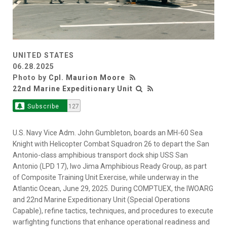
UNITED STATES
06.28.2025
Photo by
Cpl. Maurion Moore
22nd Marine Expeditionary Unit
Subscribe
127
U.S. Navy Vice Adm. John Gumbleton, boards an MH-60 Sea
Knight with Helicopter Combat Squadron 26 to depart the San
Antonio-class amphibious transport dock ship USS San
Antonio (LPD 17), Iwo Jima Amphibious Ready Group, as part
of Composite Training Unit Exercise, while underway in the
Atlantic Ocean, June 29, 2025. During COMPTUEX, the IWOARG
and 22nd Marine Expeditionary Unit (Special Operations
Capable), refine tactics, techniques, and procedures to execute
warfighting functions that enhance operational readiness and