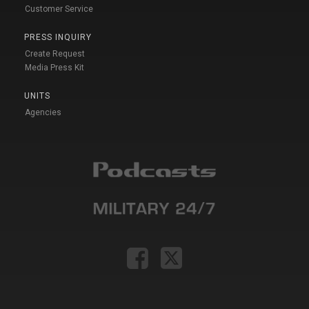
Customer Service
PRESS INQUIRY
Create Request
Media Press Kit
UNITS
Agencies