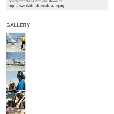
comply with the restrictions shown on
https://www.dvidshub.net/about/copyright
.
GALLERY