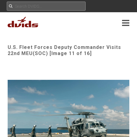
U.S. Fleet Forces Deputy Commander Visits
22nd MEU(SOC) [Image 11 of 16]