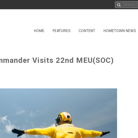
HOME
FEATURES
CONTENT
HOMETOWN NEWS
ommander Visits 22nd MEU(SOC)