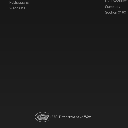
DVI Executive
Publications
Summary
Webcasts
Section 3103