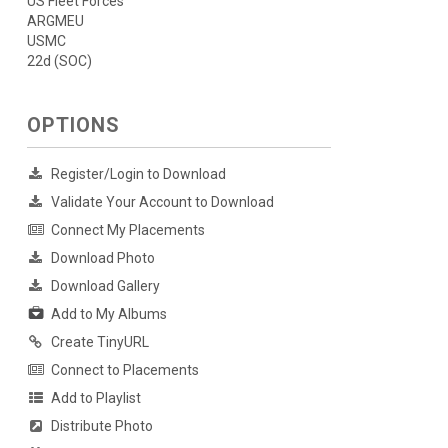
US Fleet Forces
ARGMEU
USMC
22d (SOC)
OPTIONS
Register/Login to Download
Validate Your Account to Download
Connect My Placements
Download Photo
Download Gallery
Add to My Albums
Create TinyURL
Connect to Placements
Add to Playlist
Distribute Photo