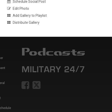
Schedule Social Post
Edit Photo
Add Gallery to Playlist
Distribute Gallery
er
ment
eral
t
Schedule