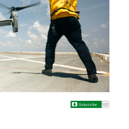
Subscribe
127