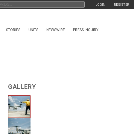
LOGIN
REGISTER
STORIES
UNITS
NEWSWIRE
PRESS INQUIRY
GALLERY