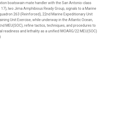
viation boatswain mate handler with the San Antonio-class
 17), Iwo Jima Amphibious Ready Group, signals to a Marine
uadron 263 (Reinforced), 22nd Marine Expeditionary Unit
ining Unit Exercise, while underway in the Atlantic Ocean,
 MEU(SOC), refine tactics, techniques, and procedures to
al readiness and lethality as a unified IWOARG/22 MEU(SOC)
)