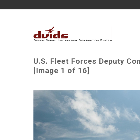
U.S. Fleet Forces Deputy C
[Image 1 of 16]