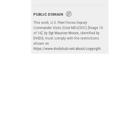
PUBLIC DOMAIN
This work,
U.S. Fleet Forces Deputy
Commander Visits 22nd MEU(SOC) [Image 16
of 16]
, by
Sgt Maurion Moore
, identified by
DVIDS
, must comply with the restrictions
shown on
https://www.dvidshub.net/about/copyright
.