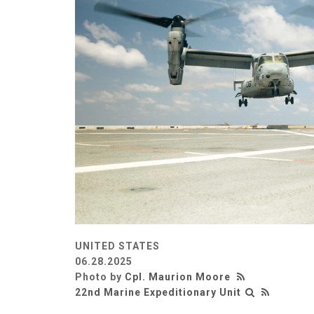
UNITED STATES
06.28.2025
Photo by
Cpl. Maurion Moore
22nd Marine Expeditionary Unit