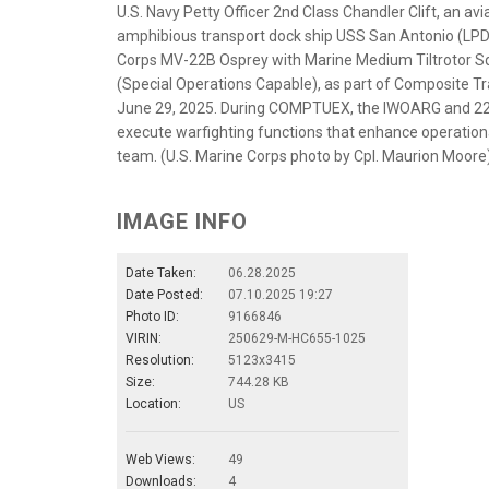
U.S. Navy Petty Officer 2nd Class Chandler Clift, an a
amphibious transport dock ship USS San Antonio (LPD
Corps MV-22B Osprey with Marine Medium Tiltrotor Sq
(Special Operations Capable), as part of Composite Tra
June 29, 2025. During COMPTUEX, the IWOARG and 22nd
execute warfighting functions that enhance operation
team. (U.S. Marine Corps photo by Cpl. Maurion Moore
IMAGE INFO
Date Taken:
06.28.2025
Date Posted:
07.10.2025 19:27
Photo ID:
9166846
VIRIN:
250629-M-HC655-1025
Resolution:
5123x3415
Size:
744.28 KB
Location:
US
Web Views:
49
Downloads:
4