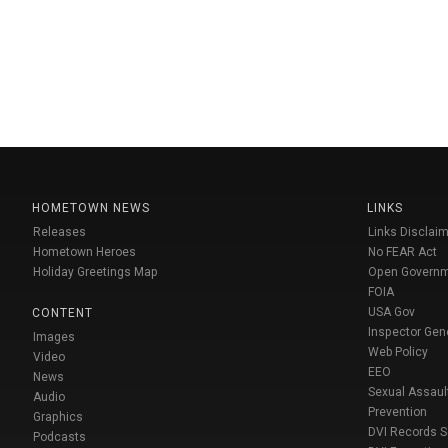
HOMETOWN NEWS
LINKS
Releases
Links Disclaim
Hometown Heroes
No FEAR Act
Holiday Greetings Map
Open Govern
FOIA
USA Gov
CONTENT
Inspector Gen
Images
Web Policy
Video
EEO
News
Sexual Assaul
Audio
Prevention
Graphics
DVI Records 
Podcasts