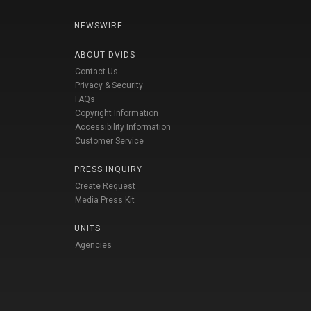
NEWSWIRE
ABOUT DVIDS
Contact Us
Privacy & Security
FAQs
Copyright Information
Accessibility Information
Customer Service
PRESS INQUIRY
Create Request
Media Press Kit
UNITS
Agencies