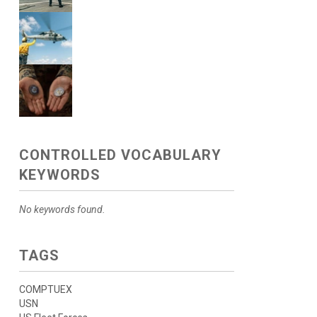
CONTROLLED VOCABULARY
KEYWORDS
No keywords found.
TAGS
COMPTUEX
USN