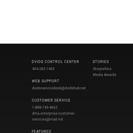
DVIDS CONTROL CENTER
STORIES
404-282-1450
Storytellers
Media Awards
WEB SUPPORT
dvidsservicedesk@dvidshub.net
CUSTOMER SERVICE
1-888-743-4662
dma.enterprise-customer-
services@mail.mil
FEATURES