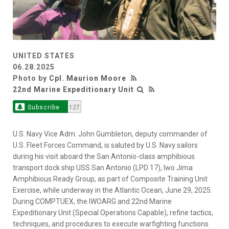
UNITED STATES
06.28.2025
Photo by
Cpl. Maurion Moore
22nd Marine Expeditionary Unit
Subscribe
127
U.S. Navy Vice Adm. John Gumbleton, deputy commander of
U.S. Fleet Forces Command, is saluted by U.S. Navy sailors
during his visit aboard the San Antonio-class amphibious
transport dock ship USS San Antonio (LPD 17), Iwo Jima
Amphibious Ready Group, as part of Composite Training Unit
Exercise, while underway in the Atlantic Ocean, June 29, 2025.
During COMPTUEX, the IWOARG and 22nd Marine
Expeditionary Unit (Special Operations Capable), refine tactics,
techniques, and procedures to execute warfighting functions