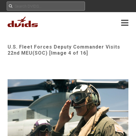
U.S. Fleet Forces Deputy Commander Visits
22nd MEU(SOC) [Image 4 of 16]