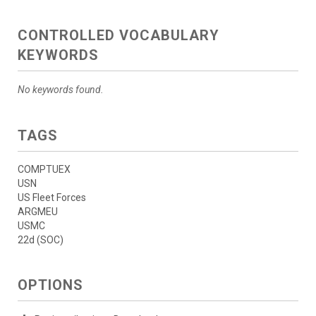
CONTROLLED VOCABULARY
KEYWORDS
No keywords found.
TAGS
COMPTUEX
USN
US Fleet Forces
ARGMEU
USMC
22d (SOC)
OPTIONS