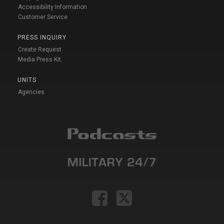
Accessibility Information
Customer Service
PRESS INQUIRY
Create Request
Media Press Kit
UNITS
Agencies