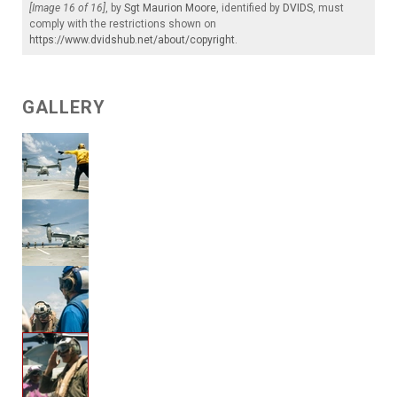
[Image 16 of 16]
, by
Sgt Maurion Moore
, identified by
DVIDS
, must
comply with the restrictions shown on
https://www.dvidshub.net/about/copyright
.
GALLERY