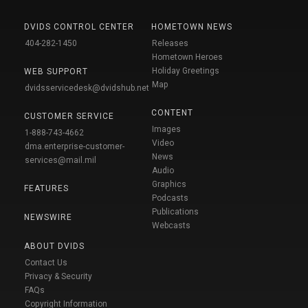
DVIDS CONTROL CENTER
HOMETOWN NEWS
404-282-1450
Releases
Hometown Heroes
Holiday Greetings
WEB SUPPORT
Map
dvidsservicedesk@dvidshub.net
CONTENT
CUSTOMER SERVICE
Images
1-888-743-4662
Video
dma.enterprise-customer-
News
services@mail.mil
Audio
Graphics
FEATURES
Podcasts
Publications
NEWSWIRE
Webcasts
ABOUT DVIDS
Contact Us
Privacy & Security
FAQs
Copyright Information