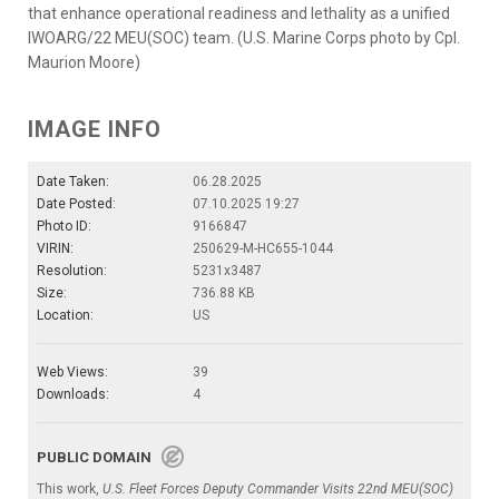
that enhance operational readiness and lethality as a unified
IWOARG/22 MEU(SOC) team. (U.S. Marine Corps photo by Cpl.
Maurion Moore)
IMAGE INFO
Date Taken:
06.28.2025
Date Posted:
07.10.2025 19:27
Photo ID:
9166847
VIRIN:
250629-M-HC655-1044
Resolution:
5231x3487
Size:
736.88 KB
Location:
US
Web Views:
39
Downloads:
4
PUBLIC DOMAIN
This work,
U.S. Fleet Forces Deputy Commander Visits 22nd MEU(SOC)