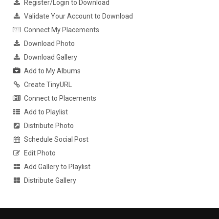
Register/Login to Download
Validate Your Account to Download
Connect My Placements
Download Photo
Download Gallery
Add to My Albums
Create TinyURL
Connect to Placements
Add to Playlist
Distribute Photo
Schedule Social Post
Edit Photo
Add Gallery to Playlist
Distribute Gallery