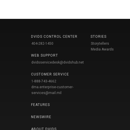
DVIDS CONTROL CENTER
STORIES
404-282-1450
Storytellers
Media Awards
WEB SUPPORT
dvidsservicedesk@dvidshub.net
CUSTOMER SERVICE
1-888-743-4662
dma.enterprise-customer-
services@mail.mil
FEATURES
NEWSWIRE
ABOUT DVIDS