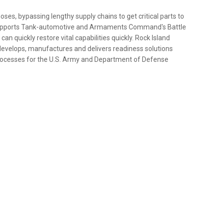
ses, bypassing lengthy supply chains to get critical parts to
y supports Tank-automotive and Armaments Command's Battle
n quickly restore vital capabilities quickly. Rock Island
evelops, manufactures and delivers readiness solutions
ocesses for the U.S. Army and Department of Defense