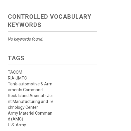
CONTROLLED VOCABULARY
KEYWORDS
No keywords found.
TAGS
TACOM
RIA-JMTC
Tank-automotive & Arm
aments Command
Rock Island Arsenal - Joi
nt Manufacturing and Te
chnology Center
Army Materiel Comman
d (AMC)
U.S. Army