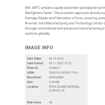
RIA-JMTC artisans rapidly assemble specialized fuel ho
Warfighters faster. This proactive approach directl
Damage Repair and Fabrication efforts, ensuring units ca
Arsenal-Joint Manufacturing and Technology Center d
through conventional and advanced manufacturing pr
systems globally.
IMAGE INFO
Date Taken:
06.10.2025
Date Posted:
06.11.2025 15:32
Photo ID:
9104017
VIRIN:
250610-O-XF347-7316
Resolution:
6000x4000
Size:
5.98 MB
Location:
ROCK ISLAND ARSENAL,
ILLINOIS, US
Web Views:
43