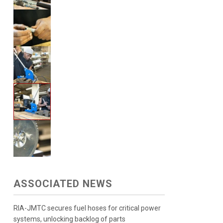
ASSOCIATED NEWS
RIA-JMTC secures fuel hoses for critical power
systems, unlocking backlog of parts