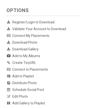
OPTIONS
Register/Login to Download
Validate Your Account to Download
Connect My Placements
Download Photo
Download Gallery
Add to My Albums
Create TinyURL
Connect to Placements
Add to Playlist
Distribute Photo
Schedule Social Post
Edit Photo
Add Gallery to Playlist