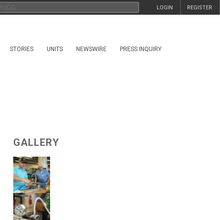
LOGIN
REGISTER
STORIES
UNITS
NEWSWIRE
PRESS INQUIRY
GALLERY