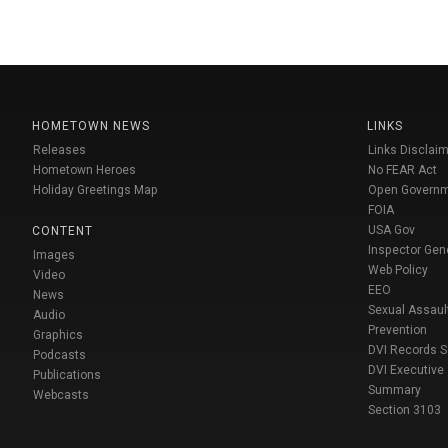
HOMETOWN NEWS
LINKS
Releases
Links Disclaim
Hometown Heroes
No FEAR Act
Holiday Greetings Map
Open Govern
FOIA
USA Gov
CONTENT
Inspector Gen
Images
Web Policy
Video
EEO
News
Sexual Assaul
Audio
Prevention
Graphics
DVI Records 
Podcasts
DVI Executive
Publications
Summary
Webcasts
Section 3103