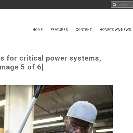
HOME
FEATURES
CONTENT
HOMETOWN NEWS
 for critical power systems,
Image 5 of 6]