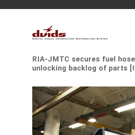
RIA-JMTC secures fuel hoses
unlocking backlog of parts [