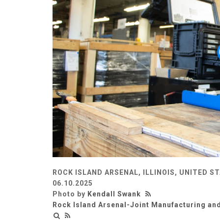
ROCK ISLAND ARSENAL, ILLINOIS, UNITED S
06.10.2025
Photo by
Kendall Swank
Rock Island Arsenal-Joint Manufacturing an