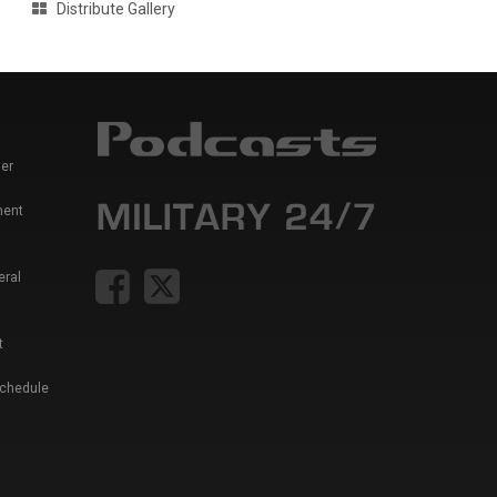
Distribute Gallery
er
ment
eral
t
Schedule