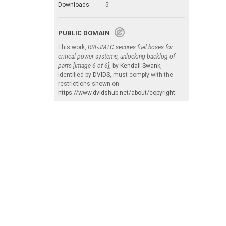
Downloads:
5
PUBLIC DOMAIN
This work,
RIA-JMTC secures fuel hoses for
critical power systems, unlocking backlog of
parts [Image 6 of 6]
, by
Kendall Swank
,
identified by
DVIDS
, must comply with the
restrictions shown on
https://www.dvidshub.net/about/copyright
.