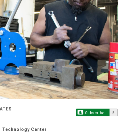
TATES
Subscribe
5
d Technology Center