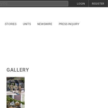
LOGIN
REGISTER
STORIES
UNITS
NEWSWIRE
PRESS INQUIRY
GALLERY