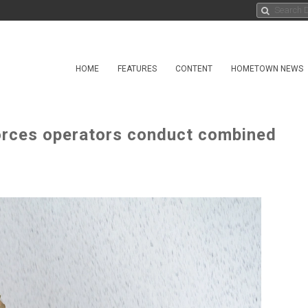
HOME
FEATURES
CONTENT
HOMETOWN NEWS
orces operators conduct combined