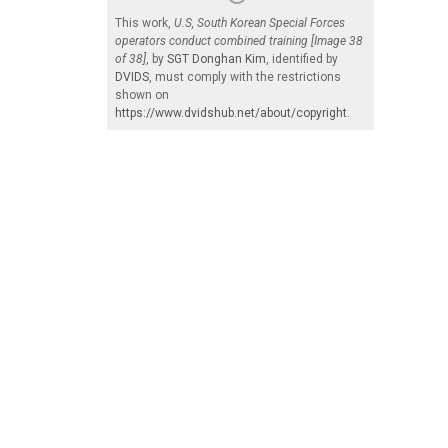
This work,
U.S, South Korean Special Forces
operators conduct combined training [Image 38
of 38]
, by
SGT Donghan Kim
, identified by
DVIDS
, must comply with the restrictions
shown on
https://www.dvidshub.net/about/copyright
.