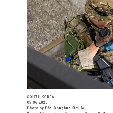
SOUTH KOREA
05.06.2025
Photo by
Pfc. Donghan Kim