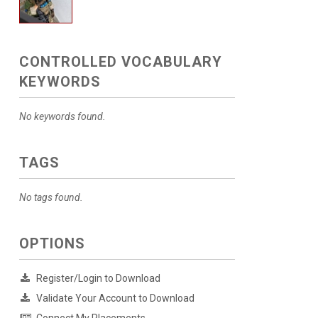
CONTROLLED VOCABULARY
KEYWORDS
No keywords found.
TAGS
No tags found.
OPTIONS
Register/Login to Download
Validate Your Account to Download