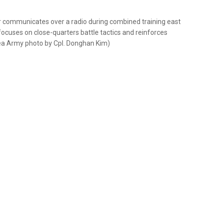
 communicates over a radio during combined training east
focuses on close-quarters battle tactics and reinforces
rea Army photo by Cpl. Donghan Kim)