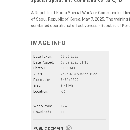
Special Operations Command Korea
A Republic of Korea Special Warfare Command soldier
of Seoul, Republic of Korea, May 7, 2025. The training 
combined operational effectiveness. (Republic of Ko
IMAGE INFO
Date Taken:
05.06.2025
Date Posted:
07.09.2025 01:13
Photo ID:
9098948
VIRIN:
250507-O-VM866-1055
Resolution:
5459x3899
Size:
8.71 MB
Location:
KR
Web Views:
174
Downloads:
11
PUBLIC DOMAIN