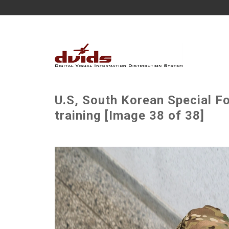
U.S, South Korean Special F
training [Image 38 of 38]