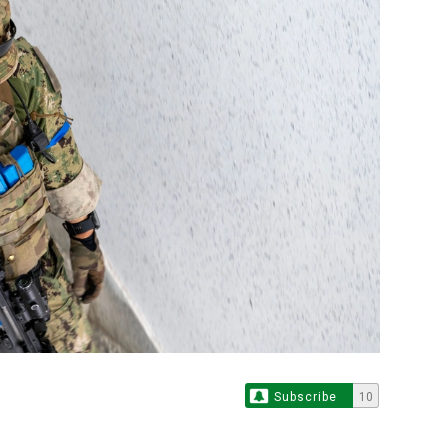
Subscribe
10