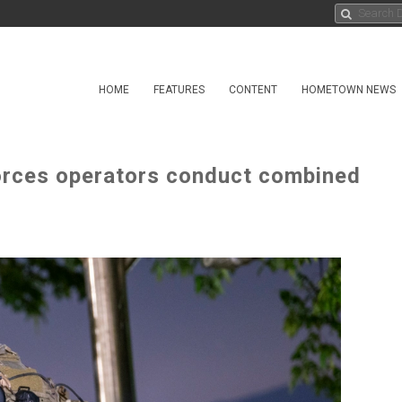
HOME
FEATURES
CONTENT
HOMETOWN NEWS
orces operators conduct combined