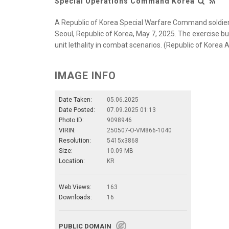
Special Operations Command Korea
A Republic of Korea Special Warfare Command soldier
Seoul, Republic of Korea, May 7, 2025. The exercise bu
unit lethality in combat scenarios. (Republic of Korea
IMAGE INFO
Date Taken:
05.06.2025
Date Posted:
07.09.2025 01:13
Photo ID:
9098946
VIRIN:
250507-O-VM866-1040
Resolution:
5415x3868
Size:
10.09 MB
Location:
KR
Web Views:
163
Downloads:
16
PUBLIC DOMAIN