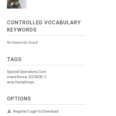
CONTROLLED VOCABULARY
KEYWORDS
No keywords found.
TAGS
Special Operations Com
mand Korea, SOCKOR, C
amp Humphreys
OPTIONS
Register/Login to Download