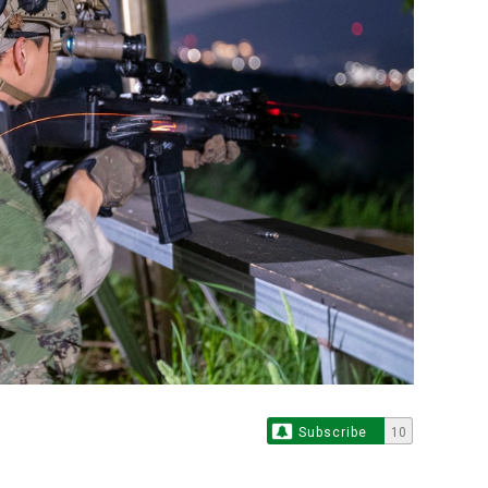
Subscribe
10