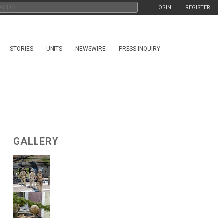
LOGIN
REGISTER
STORIES
UNITS
NEWSWIRE
PRESS INQUIRY
GALLERY