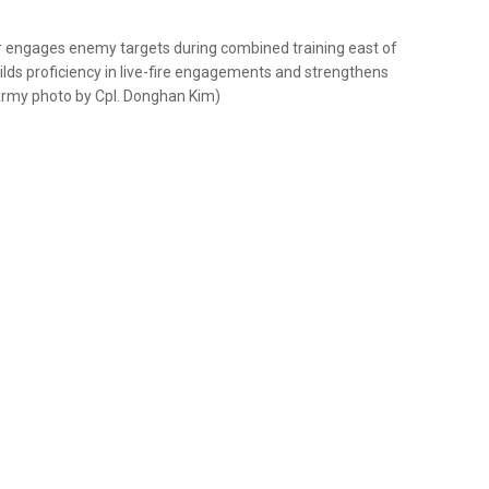
 engages enemy targets during combined training east of
ilds proficiency in live-fire engagements and strengthens
 Army photo by Cpl. Donghan Kim)