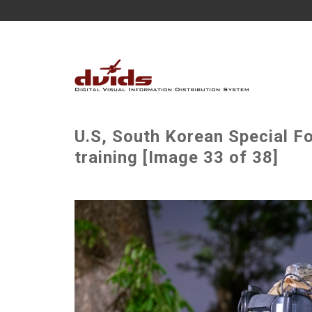
U.S, South Korean Special F
training [Image 33 of 38]