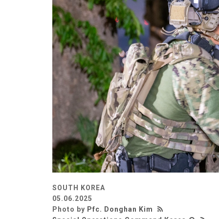
SOUTH KOREA
05.06.2025
Photo by
Pfc. Donghan Kim