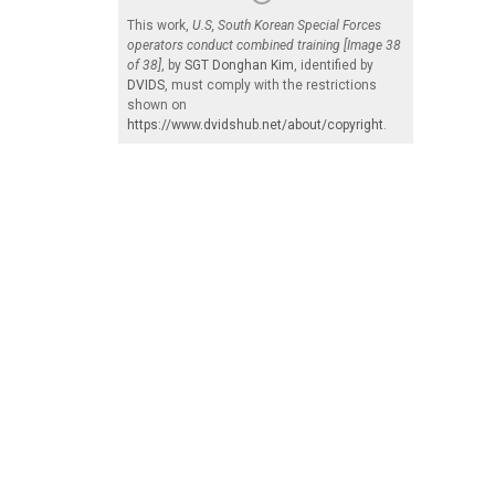
This work,
U.S, South Korean Special Forces
operators conduct combined training [Image 38
of 38]
, by
SGT Donghan Kim
, identified by
DVIDS
, must comply with the restrictions
shown on
https://www.dvidshub.net/about/copyright
.