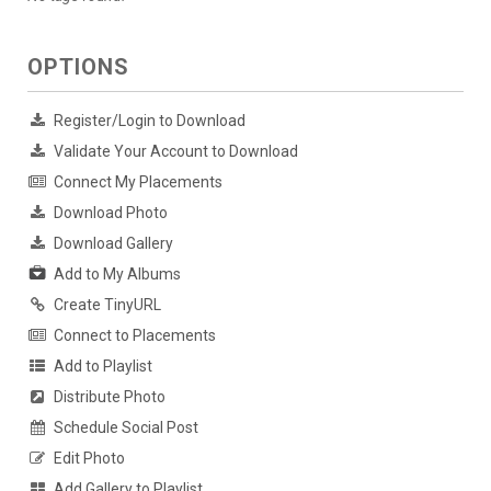
OPTIONS
Register/Login to Download
Validate Your Account to Download
Connect My Placements
Download Photo
Download Gallery
Add to My Albums
Create TinyURL
Connect to Placements
Add to Playlist
Distribute Photo
Schedule Social Post
Edit Photo
Add Gallery to Playlist