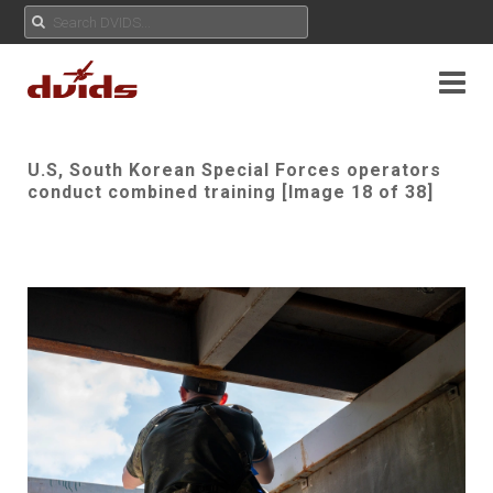
U.S, South Korean Special Forces operators
conduct combined training [Image 18 of 38]