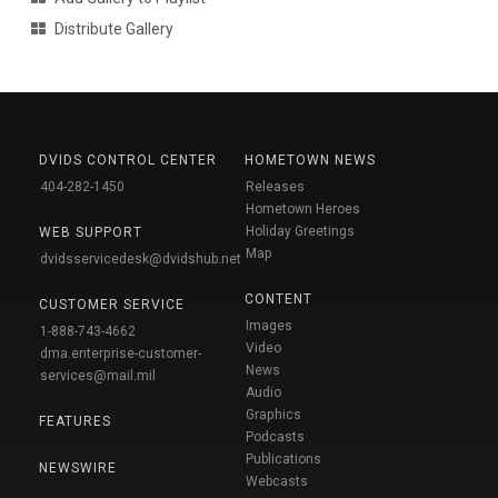
Distribute Gallery
DVIDS CONTROL CENTER
HOMETOWN NEWS
404-282-1450
Releases
Hometown Heroes
Holiday Greetings
WEB SUPPORT
Map
dvidsservicedesk@dvidshub.net
CONTENT
CUSTOMER SERVICE
Images
1-888-743-4662
Video
dma.enterprise-customer-
News
services@mail.mil
Audio
Graphics
FEATURES
Podcasts
Publications
NEWSWIRE
Webcasts