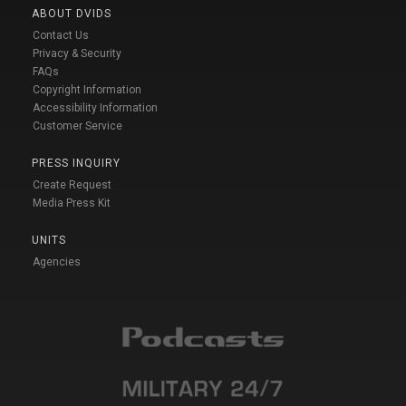
ABOUT DVIDS
Contact Us
Privacy & Security
FAQs
Copyright Information
Accessibility Information
Customer Service
PRESS INQUIRY
Create Request
Media Press Kit
UNITS
Agencies