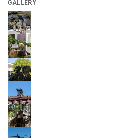
GALLERY