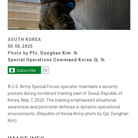
SOUTH KOREA
05.06.2025
Photo by
Pfc. Donghan Kim
Special Operations Command Korea
Subscribe
10
A U.S. Army Special Forces operator maintains a security
posture during combined training east of Seoul, Republic of
Korea, May 7, 2025. The training emphasized situational
awareness and perimeter defense in dynamic operational
environments. (Republic of Korea Army photo by Cpl. Donghan
Kim)