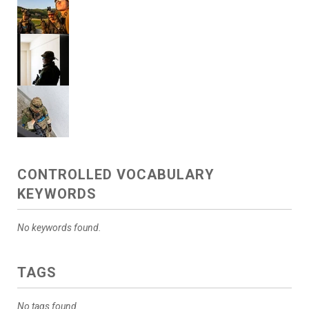
CONTROLLED VOCABULARY
KEYWORDS
No keywords found.
TAGS
No tags found.