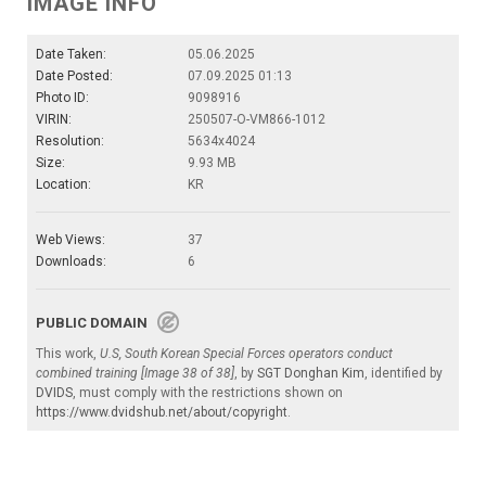
IMAGE INFO
Date Taken:
05.06.2025
Date Posted:
07.09.2025 01:13
Photo ID:
9098916
VIRIN:
250507-O-VM866-1012
Resolution:
5634x4024
Size:
9.93 MB
Location:
KR
Web Views:
37
Downloads:
6
PUBLIC DOMAIN
This work,
U.S, South Korean Special Forces operators conduct
combined training [Image 38 of 38]
, by
SGT Donghan Kim
, identified by
DVIDS
, must comply with the restrictions shown on
https://www.dvidshub.net/about/copyright
.