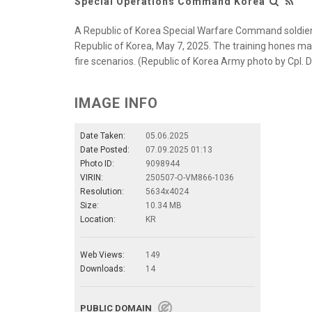
Special Operations Command Korea
A Republic of Korea Special Warfare Command soldier 
Republic of Korea, May 7, 2025. The training hones ma
fire scenarios. (Republic of Korea Army photo by Cpl.
IMAGE INFO
Date Taken:
05.06.2025
Date Posted:
07.09.2025 01:13
Photo ID:
9098944
VIRIN:
250507-O-VM866-1036
Resolution:
5634x4024
Size:
10.34 MB
Location:
KR
Web Views:
149
Downloads:
14
PUBLIC DOMAIN