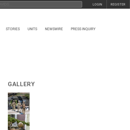
LOGIN
REGISTER
STORIES
UNITS
NEWSWIRE
PRESS INQUIRY
GALLERY