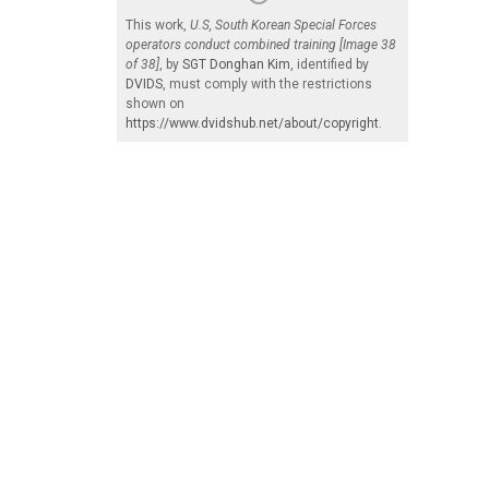
This work,
U.S, South Korean Special Forces
operators conduct combined training [Image 38
of 38]
, by
SGT Donghan Kim
, identified by
DVIDS
, must comply with the restrictions
shown on
https://www.dvidshub.net/about/copyright
.