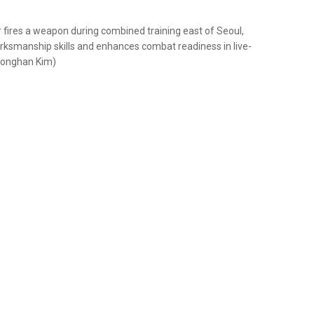
fires a weapon during combined training east of Seoul,
rksmanship skills and enhances combat readiness in live-
 Donghan Kim)