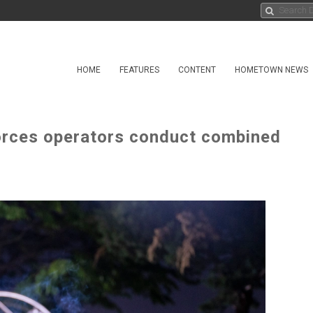
HOME
FEATURES
CONTENT
HOMETOWN NEWS
orces operators conduct combined