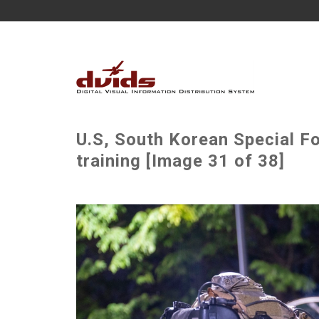
U.S, South Korean Special F
training [Image 31 of 38]