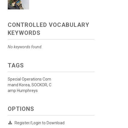
CONTROLLED VOCABULARY
KEYWORDS
No keywords found.
TAGS
Special Operations Com
mand Korea, SOCKOR, C
amp Humphreys
OPTIONS
Register/Login to Download