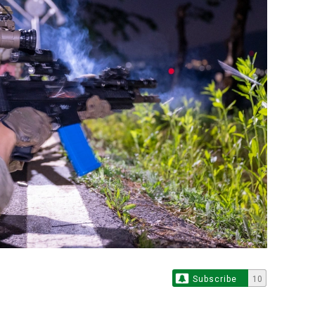
Subscribe
10