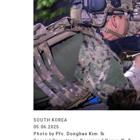
SOUTH KOREA
05.06.2025
Photo by
Pfc. Donghan Kim