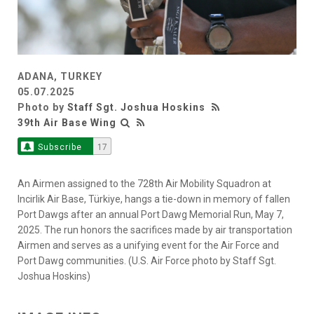
ADANA, TURKEY
05.07.2025
Photo by
Staff Sgt. Joshua Hoskins
39th Air Base Wing
Subscribe
17
An Airmen assigned to the 728th Air Mobility Squadron at
Incirlik Air Base, Türkiye, hangs a tie-down in memory of fallen
Port Dawgs after an annual Port Dawg Memorial Run, May 7,
2025. The run honors the sacrifices made by air transportation
Airmen and serves as a unifying event for the Air Force and
Port Dawg communities. (U.S. Air Force photo by Staff Sgt.
Joshua Hoskins)