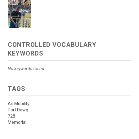
CONTROLLED VOCABULARY
KEYWORDS
No keywords found.
TAGS
Air Mobility
Port Dawg
728
Memorial