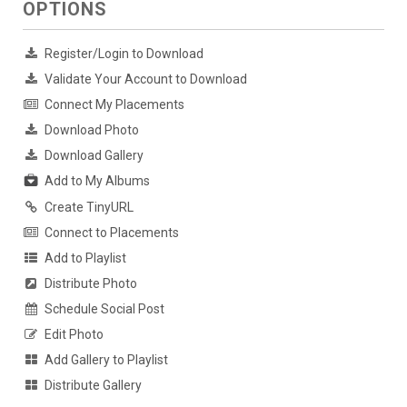
OPTIONS
Register/Login to Download
Validate Your Account to Download
Connect My Placements
Download Photo
Download Gallery
Add to My Albums
Create TinyURL
Connect to Placements
Add to Playlist
Distribute Photo
Schedule Social Post
Edit Photo
Add Gallery to Playlist
Distribute Gallery