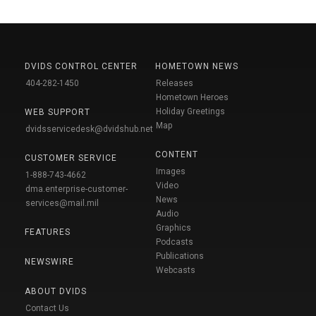
DVIDS CONTROL CENTER
HOMETOWN NEWS
404-282-1450
Releases
Hometown Heroes
Holiday Greetings
WEB SUPPORT
Map
dvidsservicedesk@dvidshub.net
CONTENT
CUSTOMER SERVICE
Images
1-888-743-4662
Video
dma.enterprise-customer-
News
services@mail.mil
Audio
Graphics
FEATURES
Podcasts
Publications
NEWSWIRE
Webcasts
ABOUT DVIDS
Contact Us