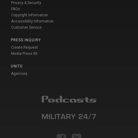
Privacy & Security
FAQs
Copyright Information
Accessibility Information
Customer Service
PRESS INQUIRY
Create Request
Media Press Kit
UNITS
Agencies