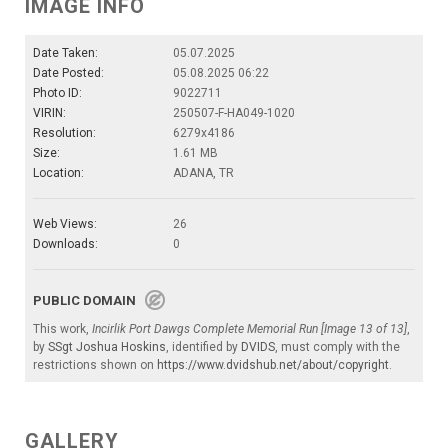
IMAGE INFO
Date Taken:
05.07.2025
Date Posted:
05.08.2025 06:22
Photo ID:
9022711
VIRIN:
250507-F-HA049-1020
Resolution:
6279x4186
Size:
1.61 MB
Location:
ADANA, TR
Web Views:
26
Downloads:
0
PUBLIC DOMAIN
This work,
Incirlik Port Dawgs Complete Memorial Run [Image 13 of 13]
,
by
SSgt Joshua Hoskins
, identified by
DVIDS
, must comply with the
restrictions shown on
https://www.dvidshub.net/about/copyright
.
GALLERY