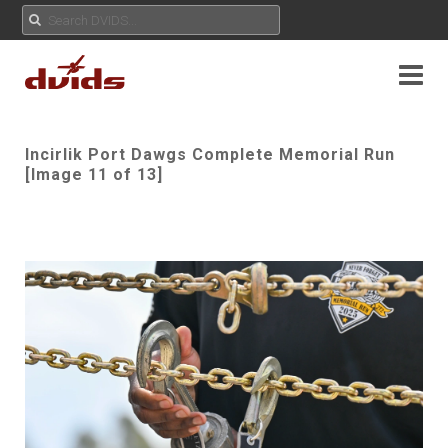
Incirlik Port Dawgs Complete Memorial Run
[Image 11 of 13]