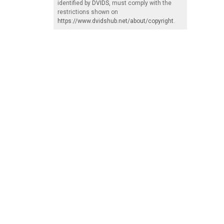
identified by
DVIDS
, must comply with the
restrictions shown on
https://www.dvidshub.net/about/copyright
.