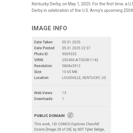
Kentucky Derby, on May 1, 2025. For the first time, a U
Derby in celebration of the U.S. Army's upcoming 250th
IMAGE INFO
Date Taken:
05.01.2025
Date Posted:
05.01.2025 22:37
Photo ID:
9009332
VIRIN:
250430-A-TS338-1142
Resolution:
5868x3912
Size:
10.65 MB
Location:
LOUISVILLE, KENTUCKY, US
Web Views:
13
Downloads:
1
PUBLIC DOMAIN
This work,
1ID CGMCG Explores Churchill
Downs [Image 28 of 28]
, by
SGT Tyler Selige
,