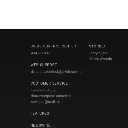
DVIDS CONTROL CENTER
STORIES
404-282-1450
Storytellers
Media Awards
WEB SUPPORT
dvidsservicedesk@dvidshub.net
CUSTOMER SERVICE
1-888-743-4662
dma.enterprise-customer-
services@mail.mil
FEATURES
NEWSWIRE