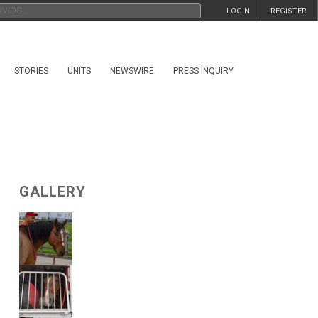
LOGIN
REGISTER
STORIES
UNITS
NEWSWIRE
PRESS INQUIRY
GALLERY