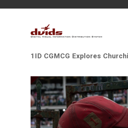
1ID CGMCG Explores Churchi