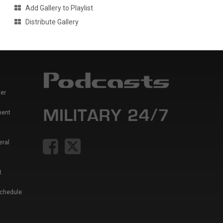
Add Gallery to Playlist
Distribute Gallery
er
ment
eral
t
Schedule