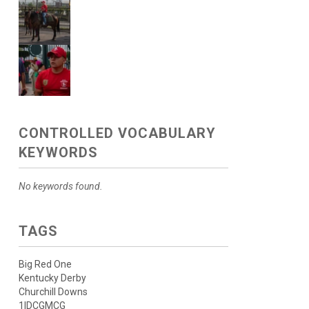
CONTROLLED VOCABULARY
KEYWORDS
No keywords found.
TAGS
Big Red One
Kentucky Derby
Churchill Downs
1IDCGMCG