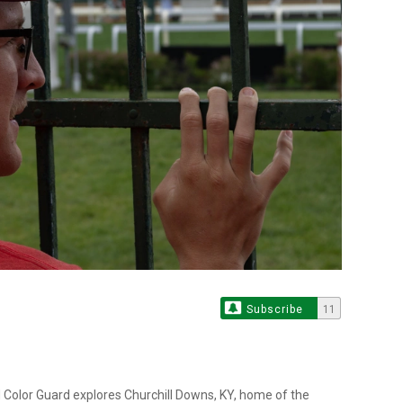
Subscribe
11
 Color Guard explores Churchill Downs, KY, home of the