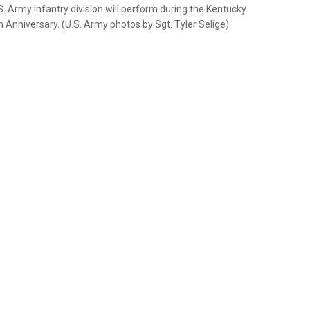
.S. Army infantry division will perform during the Kentucky
 Anniversary. (U.S. Army photos by Sgt. Tyler Selige)