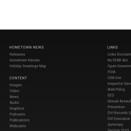
HOMETOWN NEWS
LINKS
Releases
Links Disclaim
Hometown Heroes
No FEAR Act
Holiday Greetings Map
Open Govern
FOIA
USA Gov
CONTENT
Inspector Gen
Images
Web Policy
Video
EEO
News
Sexual Assaul
Audio
Prevention
Graphics
DVI Records 
Podcasts
DVI Executive
Publications
Summary
Webcasts
Section 3103