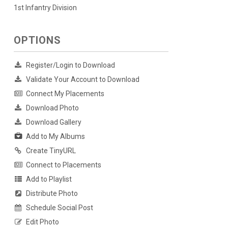
1st Infantry Division
OPTIONS
Register/Login to Download
Validate Your Account to Download
Connect My Placements
Download Photo
Download Gallery
Add to My Albums
Create TinyURL
Connect to Placements
Add to Playlist
Distribute Photo
Schedule Social Post
Edit Photo