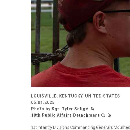
LOUISVILLE, KENTUCKY, UNITED STATES
05.01.2025
Photo by
Sgt. Tyler Selige
19th Public Affairs Detachment
1st Infantry Division's Commanding General's Mounted