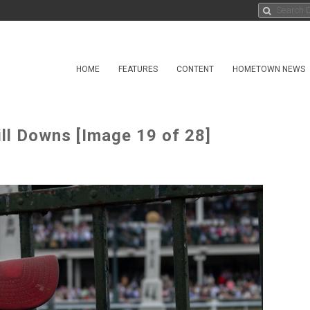
HOME
FEATURES
CONTENT
HOMETOWN NEWS
ll Downs [Image 19 of 28]