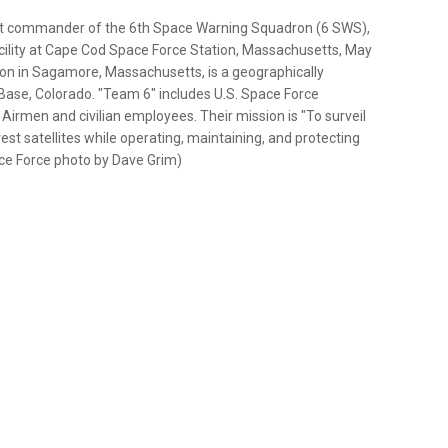
ght commander of the 6th Space Warning Squadron (6 SWS),
ility at Cape Cod Space Force Station, Massachusetts, May
ion in Sagamore, Massachusetts, is a geographically
Base, Colorado. "Team 6" includes U.S. Space Force
 Airmen and civilian employees. Their mission is "To surveil
est satellites while operating, maintaining, and protecting
pace Force photo by Dave Grim)