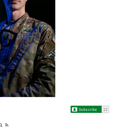
Subscribe
22