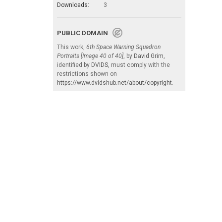
Downloads:
3
PUBLIC DOMAIN
This work,
6th Space Warning Squadron
Portraits [Image 40 of 40]
, by
David Grim
,
identified by
DVIDS
, must comply with the
restrictions shown on
https://www.dvidshub.net/about/copyright
.