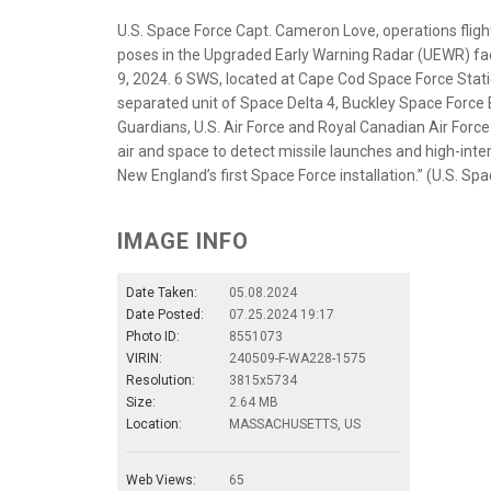
U.S. Space Force Capt. Cameron Love, operations fli
poses in the Upgraded Early Warning Radar (UEWR) fac
9, 2024. 6 SWS, located at Cape Cod Space Force Stat
separated unit of Space Delta 4, Buckley Space Force 
Guardians, U.S. Air Force and Royal Canadian Air Force
air and space to detect missile launches and high-inter
New England’s first Space Force installation.” (U.S. S
IMAGE INFO
Date Taken:
05.08.2024
Date Posted:
07.25.2024 19:17
Photo ID:
8551073
VIRIN:
240509-F-WA228-1575
Resolution:
3815x5734
Size:
2.64 MB
Location:
MASSACHUSETTS, US
Web Views:
65