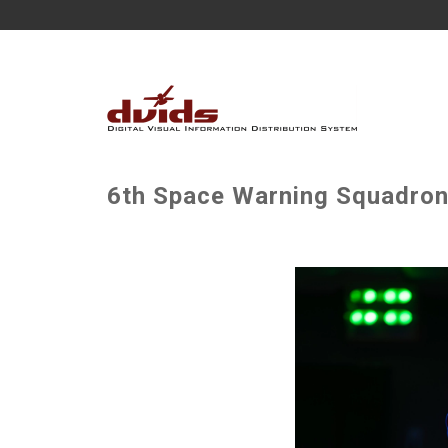
6th Space Warning Squadron 