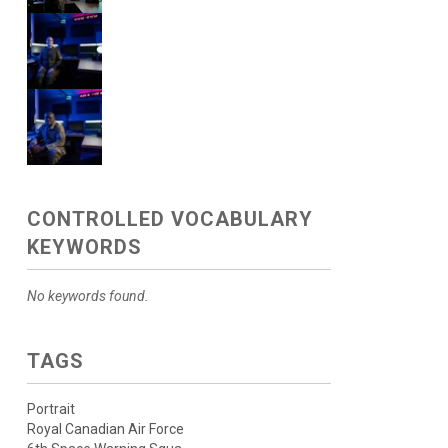
CONTROLLED VOCABULARY
KEYWORDS
No keywords found.
TAGS
Portrait
Royal Canadian Air Force