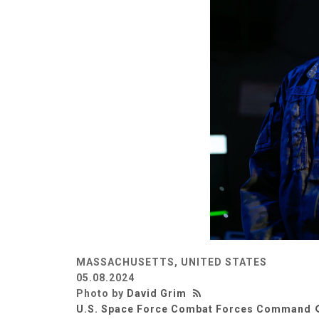
MASSACHUSETTS, UNITED STATES
05.08.2024
Photo by
David Grim
U.S. Space Force Combat Forces Command