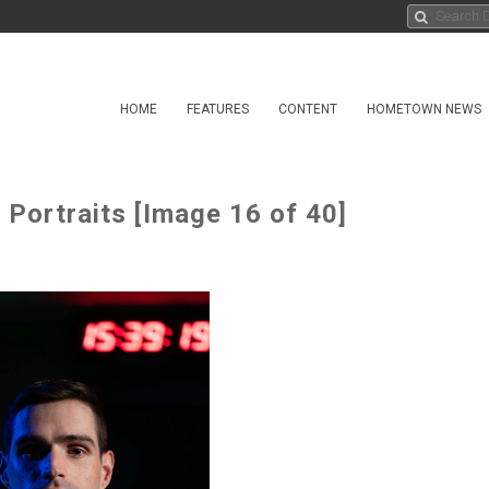
HOME
FEATURES
CONTENT
HOMETOWN NEWS
Portraits [Image 16 of 40]