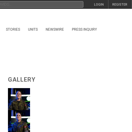
LOGIN
REGISTER
STORIES
UNITS
NEWSWIRE
PRESS INQUIRY
GALLERY