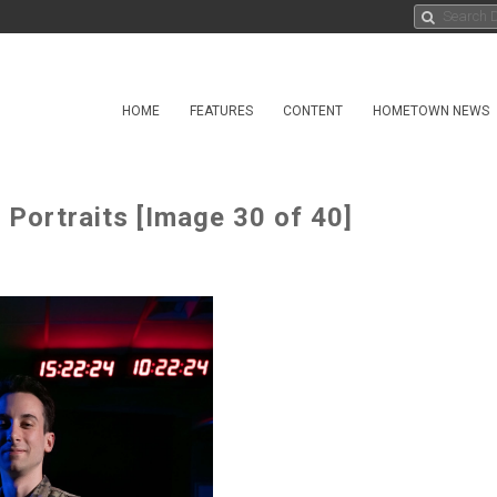
HOME
FEATURES
CONTENT
HOMETOWN NEWS
Portraits [Image 30 of 40]