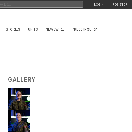
LOGIN
REGISTER
STORIES
UNITS
NEWSWIRE
PRESS INQUIRY
GALLERY