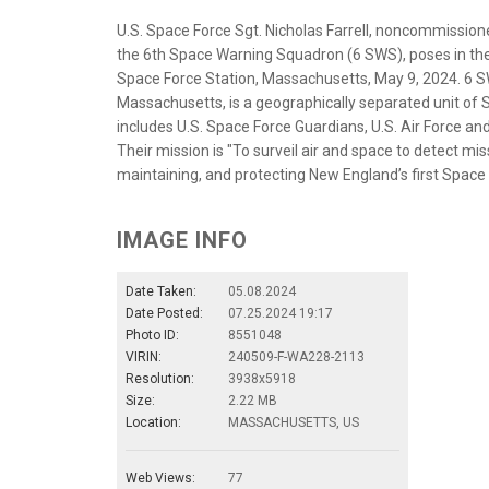
U.S. Space Force Sgt. Nicholas Farrell, noncommissione
the 6th Space Warning Squadron (6 SWS), poses in th
Space Force Station, Massachusetts, May 9, 2024. 6 
Massachusetts, is a geographically separated unit of 
includes U.S. Space Force Guardians, U.S. Air Force a
Their mission is "To surveil air and space to detect mis
maintaining, and protecting New England’s first Space 
IMAGE INFO
Date Taken:
05.08.2024
Date Posted:
07.25.2024 19:17
Photo ID:
8551048
VIRIN:
240509-F-WA228-2113
Resolution:
3938x5918
Size:
2.22 MB
Location:
MASSACHUSETTS, US
Web Views:
77