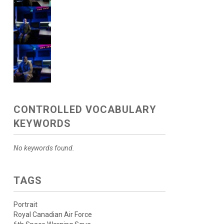
CONTROLLED VOCABULARY
KEYWORDS
No keywords found.
TAGS
Portrait
Royal Canadian Air Force