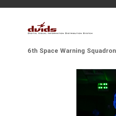
6th Space Warning Squadron 