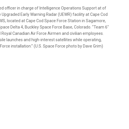
d officer in charge of Intelligence Operations Support at of
e Upgraded Early Warning Radar (UEWR) facility at Cape Cod
SWS, located at Cape Cod Space Force Station in Sagamore,
Space Delta 4, Buckley Space Force Base, Colorado. "Team 6"
nd Royal Canadian Air Force Airmen and civilian employees.
sile launches and high-interest satellites while operating,
Force installation.” (U.S. Space Force photo by Dave Grim)