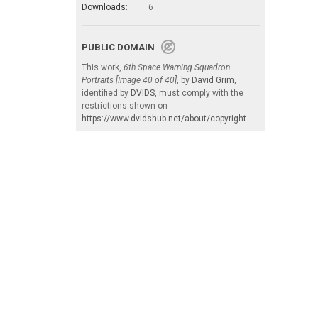
Downloads:
6
PUBLIC DOMAIN
This work,
6th Space Warning Squadron
Portraits [Image 40 of 40]
, by
David Grim
,
identified by
DVIDS
, must comply with the
restrictions shown on
https://www.dvidshub.net/about/copyright
.