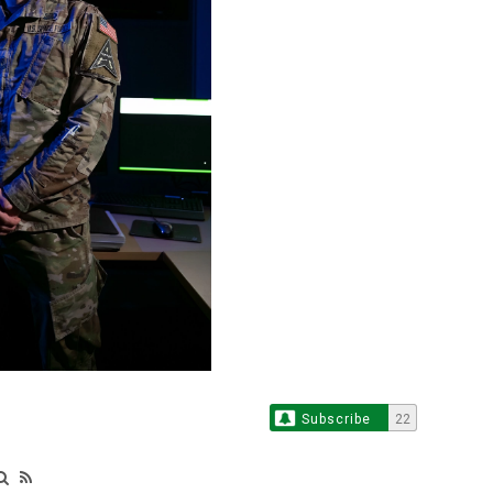
Subscribe
22