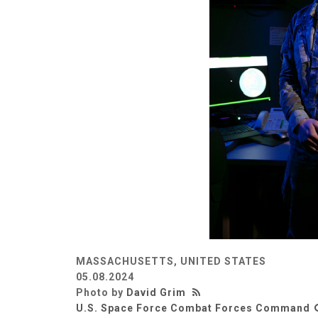
MASSACHUSETTS, UNITED STATES
05.08.2024
Photo by
David Grim
U.S. Space Force Combat Forces Command