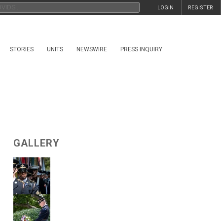
LOGIN
REGISTER
STORIES
UNITS
NEWSWIRE
PRESS INQUIRY
GALLERY