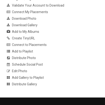
Validate Your Account to Download
Connect My Placements
Download Photo
Download Gallery
Add to My Albums
Create TinyURL
Connect to Placements
Add to Playlist
Distribute Photo
Schedule Social Post
Edit Photo
Add Gallery to Playlist
Distribute Gallery