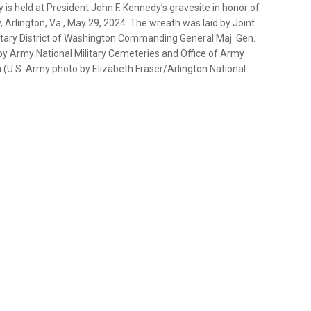
s held at President John F. Kennedy’s gravesite in honor of
 Arlington, Va., May 29, 2024. The wreath was laid by Joint
litary District of Washington Commanding General Maj. Gen.
 Army National Military Cemeteries and Office of Army
(U.S. Army photo by Elizabeth Fraser/Arlington National