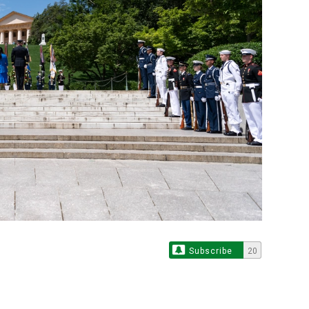
Subscribe
20