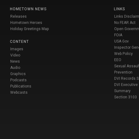
HOMETOWN NEWS
LINKS
Releases
Links Disclaim
Hometown Heroes
No FEAR Act
Holiday Greetings Map
Open Govern
FOIA
USA Gov
CONTENT
Inspector Gen
Images
Web Policy
Video
EEO
News
Sexual Assaul
Audio
Prevention
Graphics
DVI Records 
Podcasts
DVI Executive
Publications
Summary
Webcasts
Section 3103