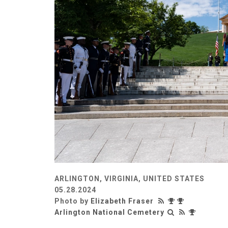
ARLINGTON, VIRGINIA, UNITED STATES
05.28.2024
Photo by
Elizabeth Fraser
Arlington National Cemetery