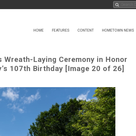
HOME
FEATURES
CONTENT
HOMETOWN NEWS
s Wreath-Laying Ceremony in Honor
’s 107th Birthday [Image 20 of 26]