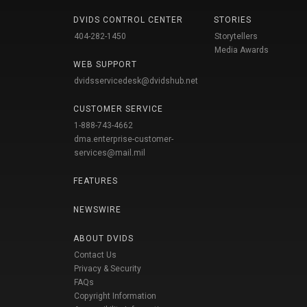
DVIDS CONTROL CENTER
STORIES
404-282-1450
Storytellers
Media Awards
WEB SUPPORT
dvidsservicedesk@dvidshub.net
CUSTOMER SERVICE
1-888-743-4662
dma.enterprise-customer-
services@mail.mil
FEATURES
NEWSWIRE
ABOUT DVIDS
Contact Us
Privacy & Security
FAQs
Copyright Information