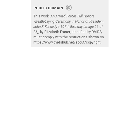
PUBLIC DOMAIN
This work,
An Armed Forces Full Honors
Wreath-Laying Ceremony in Honor of President
John F. Kennedy’s 107th Birthday [Image 26 of
26]
, by
Elizabeth Fraser
, identified by
DVIDS
,
must comply with the restrictions shown on
https://www.dvidshub.net/about/copyright
.