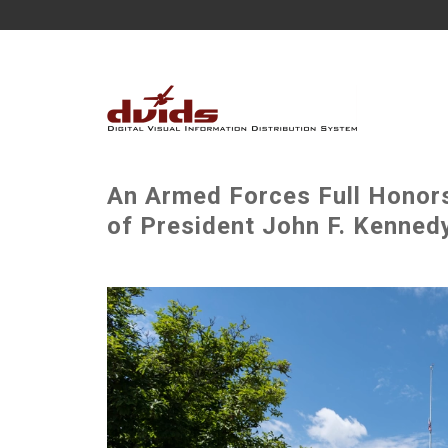
An Armed Forces Full Honor
of President John F. Kennedy