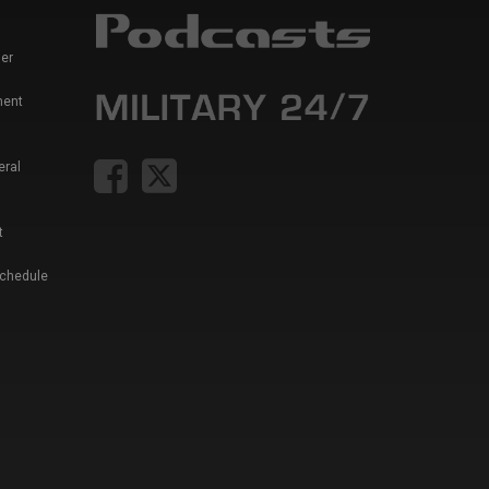
er
ment
eral
t
Schedule