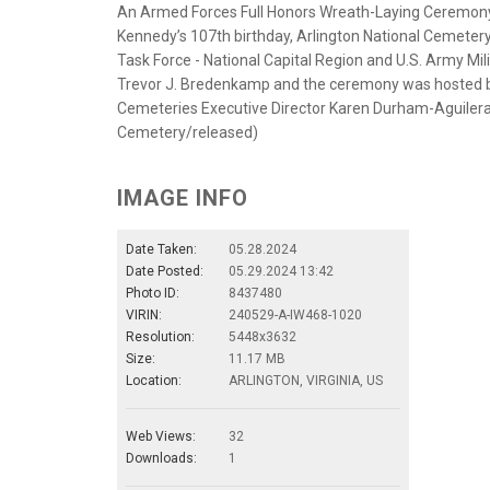
An Armed Forces Full Honors Wreath-Laying Ceremony i
Kennedy’s 107th birthday, Arlington National Cemetery,
Task Force - National Capital Region and U.S. Army Mi
Trevor J. Bredenkamp and the ceremony was hosted by
Cemeteries Executive Director Karen Durham-Aguilera 
Cemetery/released)
IMAGE INFO
Date Taken:
05.28.2024
Date Posted:
05.29.2024 13:42
Photo ID:
8437480
VIRIN:
240529-A-IW468-1020
Resolution:
5448x3632
Size:
11.17 MB
Location:
ARLINGTON, VIRGINIA, US
Web Views:
32
Downloads:
1