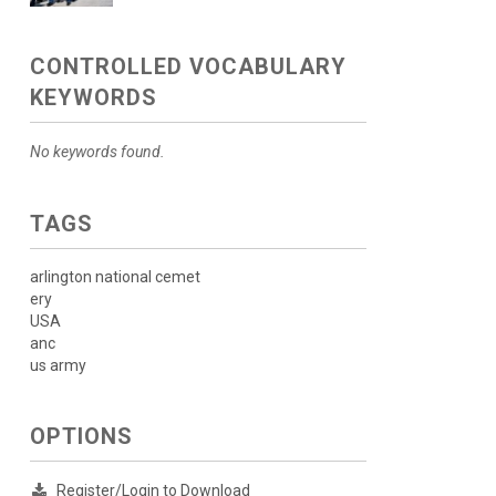
CONTROLLED VOCABULARY
KEYWORDS
No keywords found.
TAGS
arlington national cemet
ery
USA
anc
us army
OPTIONS
Register/Login to Download