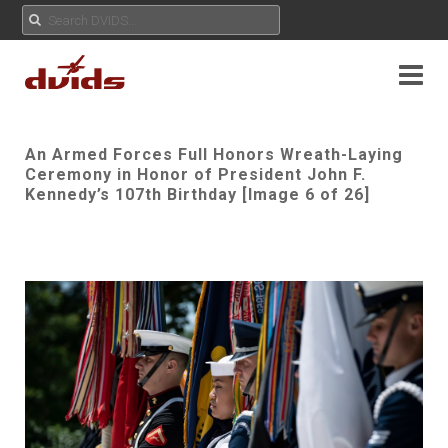
An Armed Forces Full Honors Wreath-Laying
Ceremony in Honor of President John F.
Kennedy’s 107th Birthday [Image 6 of 26]