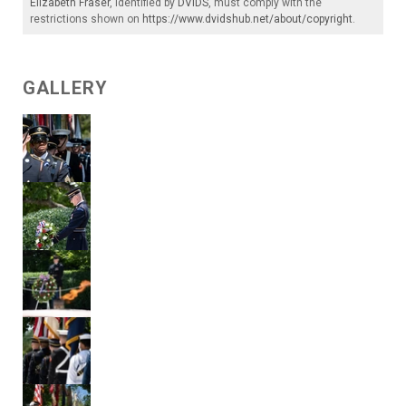
Elizabeth Fraser
, identified by
DVIDS
, must comply with the
restrictions shown on
https://www.dvidshub.net/about/copyright
.
GALLERY