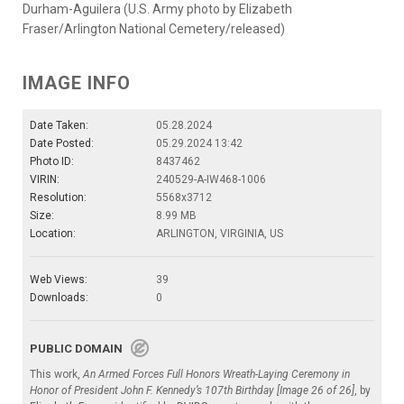
Durham-Aguilera (U.S. Army photo by Elizabeth
Fraser/Arlington National Cemetery/released)
IMAGE INFO
Date Taken:
05.28.2024
Date Posted:
05.29.2024 13:42
Photo ID:
8437462
VIRIN:
240529-A-IW468-1006
Resolution:
5568x3712
Size:
8.99 MB
Location:
ARLINGTON, VIRGINIA, US
Web Views:
39
Downloads:
0
PUBLIC DOMAIN
This work,
An Armed Forces Full Honors Wreath-Laying Ceremony in
Honor of President John F. Kennedy’s 107th Birthday [Image 26 of 26]
, by