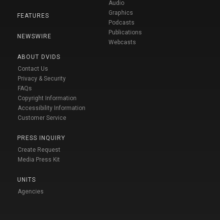
Audio
Graphics
FEATURES
Podcasts
Publications
NEWSWIRE
Webcasts
ABOUT DVIDS
Contact Us
Privacy & Security
FAQs
Copyright Information
Accessibility Information
Customer Service
PRESS INQUIRY
Create Request
Media Press Kit
UNITS
Agencies