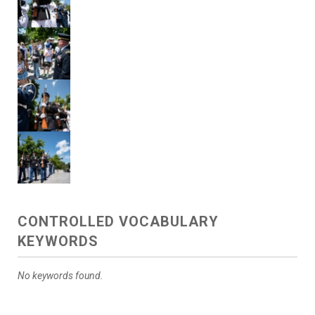
CONTROLLED VOCABULARY
KEYWORDS
No keywords found.