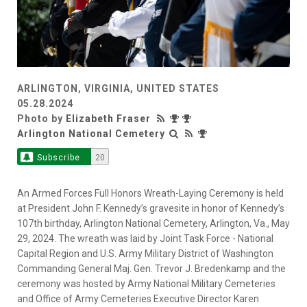
ARLINGTON, VIRGINIA, UNITED STATES
05.28.2024
Photo by
Elizabeth Fraser
Arlington National Cemetery
Subscribe
20
An Armed Forces Full Honors Wreath-Laying Ceremony is held
at President John F. Kennedy’s gravesite in honor of Kennedy’s
107th birthday, Arlington National Cemetery, Arlington, Va., May
29, 2024. The wreath was laid by Joint Task Force - National
Capital Region and U.S. Army Military District of Washington
Commanding General Maj. Gen. Trevor J. Bredenkamp and the
ceremony was hosted by Army National Military Cemeteries
and Office of Army Cemeteries Executive Director Karen