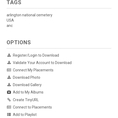
TAGS
arlington national cemetery
USA
anc
OPTIONS
Register/Login to Download
Validate Your Account to Download
Connect My Placements
Download Photo
Download Gallery
Add to My Albums
Create TinyURL
Connect to Placements
Add to Playlist