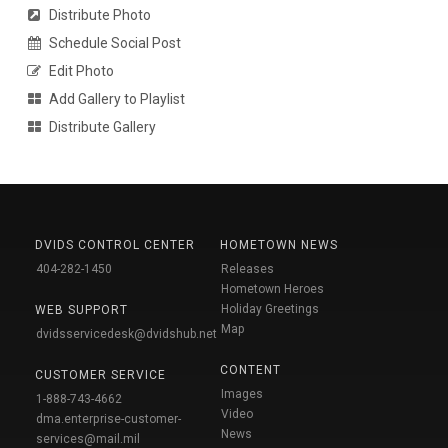
Distribute Photo
Schedule Social Post
Edit Photo
Add Gallery to Playlist
Distribute Gallery
DVIDS CONTROL CENTER
HOMETOWN NEWS
404-282-1450
Releases
Hometown Heroes
Holiday Greetings
WEB SUPPORT
Map
dvidsservicedesk@dvidshub.net
CONTENT
CUSTOMER SERVICE
Images
1-888-743-4662
Video
dma.enterprise-customer-
News
services@mail.mil