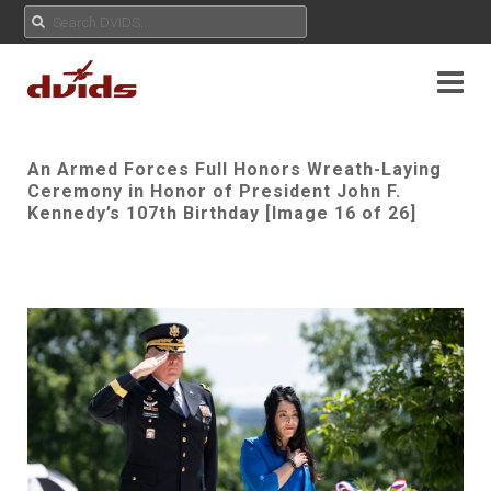
An Armed Forces Full Honors Wreath-Laying
Ceremony in Honor of President John F.
Kennedy’s 107th Birthday [Image 16 of 26]