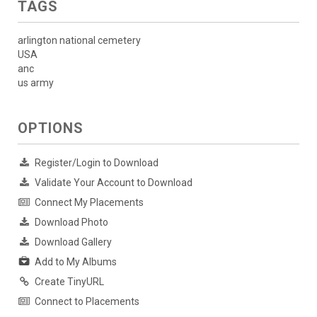
TAGS
arlington national cemetery
USA
anc
us army
OPTIONS
Register/Login to Download
Validate Your Account to Download
Connect My Placements
Download Photo
Download Gallery
Add to My Albums
Create TinyURL
Connect to Placements