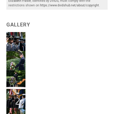
Elizabeth Fraser
, identified by
DVIDS
, must comply with the
restrictions shown on
https://www.dvidshub.net/about/copyright
.
GALLERY