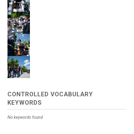
CONTROLLED VOCABULARY
KEYWORDS
No keywords found.