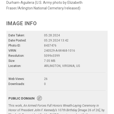
Durham-Aguilera (U.S. Army photo by Elizabeth
Fraser/Arlington National Cemetery/released)
IMAGE INFO
Date Taken:
05.28.2024
Date Posted:
05.29.2024 13:42
Photo ID:
8437476
VIRIN:
240529-A-IW468-1016
Resolution:
5099x3399
Size:
7.05 MB
Location:
ARLINGTON, VIRGINIA, US
Web Views:
26
Downloads:
0
PUBLIC DOMAIN
This work,
An Armed Forces Full Honors Wreath-Laying Ceremony in
Honor of President John F. Kennedy’s 107th Birthday [Image 26 of 26]
, by