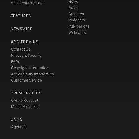
News
services@mail.mil
Audio
Graphics
FEATURES
Podcasts
Publications
NEWSWIRE
Webcasts
ABOUT DVIDS
Contact Us
Privacy & Security
FAQs
Copyright Information
Accessibility Information
Customer Service
PRESS INQUIRY
Create Request
Media Press Kit
UNITS
Agencies