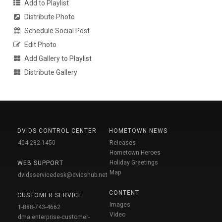
Add to Playlist
Distribute Photo
Schedule Social Post
Edit Photo
Add Gallery to Playlist
Distribute Gallery
DVIDS CONTROL CENTER
HOMETOWN NEWS
404-282-1450
Releases
Hometown Heroes
Holiday Greetings
WEB SUPPORT
Map
dvidsservicedesk@dvidshub.net
CONTENT
CUSTOMER SERVICE
Images
1-888-743-4662
Video
dma.enterprise-customer-