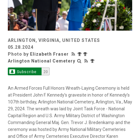
ARLINGTON, VIRGINIA, UNITED STATES
05.28.2024
Photo by
Elizabeth Fraser
Arlington National Cemetery
Subscribe
20
An Armed Forces Full Honors Wreath-Laying Ceremony is held
at President John F. Kennedy’s gravesite in honor of Kennedy’s
107th birthday, Arlington National Cemetery, Arlington, Va., May
29, 2024. The wreath was laid by Joint Task Force - National
Capital Region and U.S. Army Military District of Washington
Commanding General Maj. Gen. Trevor J. Bredenkamp and the
ceremony was hosted by Army National Military Cemeteries
and Office of Army Cemeteries Executive Director Karen