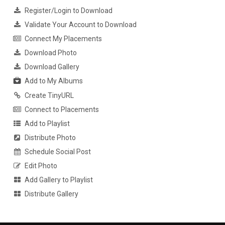
Register/Login to Download
Validate Your Account to Download
Connect My Placements
Download Photo
Download Gallery
Add to My Albums
Create TinyURL
Connect to Placements
Add to Playlist
Distribute Photo
Schedule Social Post
Edit Photo
Add Gallery to Playlist
Distribute Gallery