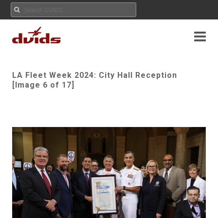
LA Fleet Week 2024: City Hall Reception
[Image 6 of 17]