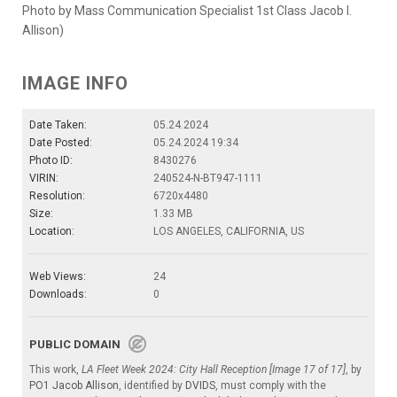
Photo by Mass Communication Specialist 1st Class Jacob I.
Allison)
IMAGE INFO
Date Taken:
05.24.2024
Date Posted:
05.24.2024 19:34
Photo ID:
8430276
VIRIN:
240524-N-BT947-1111
Resolution:
6720x4480
Size:
1.33 MB
Location:
LOS ANGELES, CALIFORNIA, US
Web Views:
24
Downloads:
0
PUBLIC DOMAIN
This work,
LA Fleet Week 2024: City Hall Reception [Image 17 of 17]
, by
PO1 Jacob Allison
, identified by
DVIDS
, must comply with the