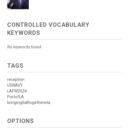
CONTROLLED VOCABULARY
KEYWORDS
No keywords found.
TAGS
reception
USNAVY
LAFW2024
PortofLA
bringingitalltogetherinla
OPTIONS