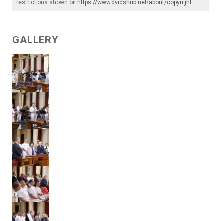
restrictions shown on
https://www.dvidshub.net/about/copyright
.
GALLERY