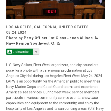
LOS ANGELES, CALIFORNIA, UNITED STATES
05.24.2024
Photo by
Petty Officer 1st Class Jacob Allison
Navy Region Southwest
Subscribe
9
U.S. Navy Sailors, Fleet Week organizers, and city councilors
pose for a photo with a ceremonial proclamation at Los
Angeles City Hall during Los Angeles Fleet Week May 24, 2024.
LAFW is an opportunity for the American public to meet their
Navy, Marine Corps and Coast Guard teams and experience
America’s sea services. During fleet week, service members
participate in various community service events, showcase
capabilities and equipment to the community, and enjoy the
hospitality of Los Angeles and its surrounding areas. (U.S. Navy