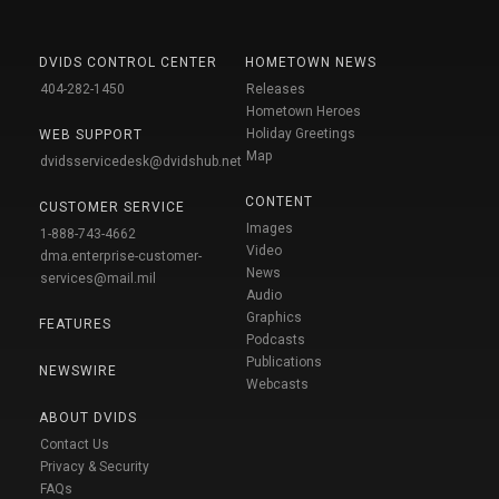
DVIDS CONTROL CENTER
HOMETOWN NEWS
404-282-1450
Releases
Hometown Heroes
Holiday Greetings
WEB SUPPORT
Map
dvidsservicedesk@dvidshub.net
CONTENT
CUSTOMER SERVICE
Images
1-888-743-4662
Video
dma.enterprise-customer-
News
services@mail.mil
Audio
Graphics
FEATURES
Podcasts
Publications
NEWSWIRE
Webcasts
ABOUT DVIDS
Contact Us
Privacy & Security
FAQs