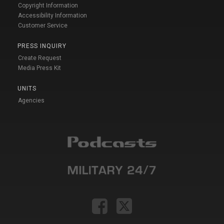
Copyright Information
Accessibility Information
Customer Service
PRESS INQUIRY
Create Request
Media Press Kit
UNITS
Agencies