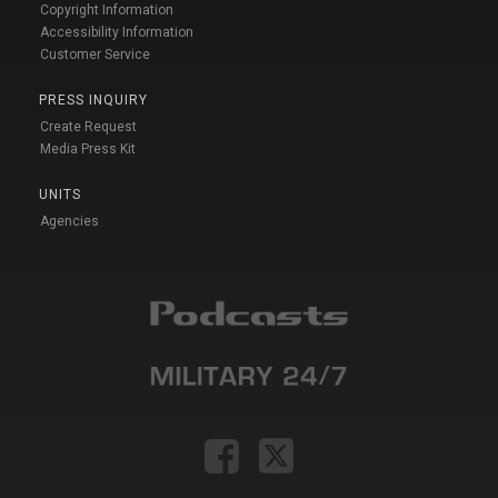
Copyright Information
Accessibility Information
Customer Service
PRESS INQUIRY
Create Request
Media Press Kit
UNITS
Agencies