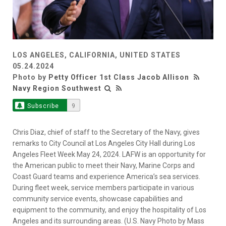
LOS ANGELES, CALIFORNIA, UNITED STATES
05.24.2024
Photo by
Petty Officer 1st Class Jacob Allison
Navy Region Southwest
Subscribe
9
Chris Diaz, chief of staff to the Secretary of the Navy, gives
remarks to City Council at Los Angeles City Hall during Los
Angeles Fleet Week May 24, 2024. LAFW is an opportunity for
the American public to meet their Navy, Marine Corps and
Coast Guard teams and experience America’s sea services.
During fleet week, service members participate in various
community service events, showcase capabilities and
equipment to the community, and enjoy the hospitality of Los
Angeles and its surrounding areas. (U.S. Navy Photo by Mass