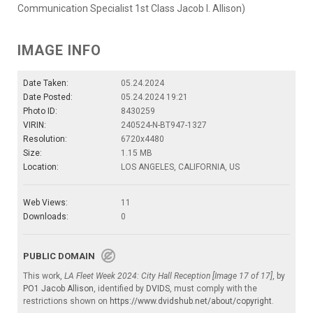
Communication Specialist 1st Class Jacob I. Allison)
IMAGE INFO
Date Taken:
05.24.2024
Date Posted:
05.24.2024 19:21
Photo ID:
8430259
VIRIN:
240524-N-BT947-1327
Resolution:
6720x4480
Size:
1.15 MB
Location:
LOS ANGELES, CALIFORNIA, US
Web Views:
11
Downloads:
0
PUBLIC DOMAIN
This work,
LA Fleet Week 2024: City Hall Reception [Image 17 of 17]
, by
PO1 Jacob Allison
, identified by
DVIDS
, must comply with the
restrictions shown on
https://www.dvidshub.net/about/copyright
.