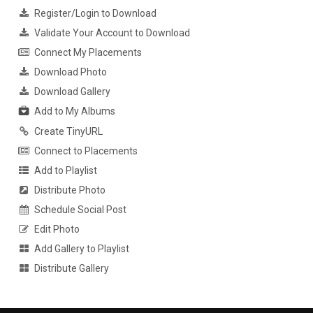
Register/Login to Download
Validate Your Account to Download
Connect My Placements
Download Photo
Download Gallery
Add to My Albums
Create TinyURL
Connect to Placements
Add to Playlist
Distribute Photo
Schedule Social Post
Edit Photo
Add Gallery to Playlist
Distribute Gallery