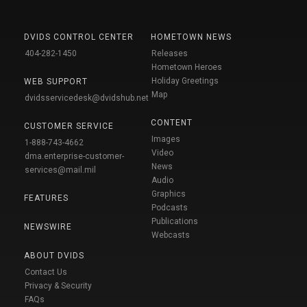
DVIDS CONTROL CENTER
HOMETOWN NEWS
404-282-1450
Releases
Hometown Heroes
Holiday Greetings
WEB SUPPORT
Map
dvidsservicedesk@dvidshub.net
CONTENT
CUSTOMER SERVICE
Images
1-888-743-4662
Video
dma.enterprise-customer-
News
services@mail.mil
Audio
Graphics
FEATURES
Podcasts
Publications
NEWSWIRE
Webcasts
ABOUT DVIDS
Contact Us
Privacy & Security
FAQs