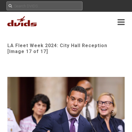
LA Fleet Week 2024: City Hall Reception
[Image 17 of 17]