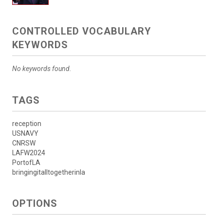
CONTROLLED VOCABULARY
KEYWORDS
No keywords found.
TAGS
reception
USNAVY
CNRSW
LAFW2024
PortofLA
bringingitalltogetherinla
OPTIONS