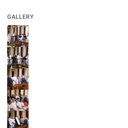
GALLERY