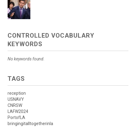
CONTROLLED VOCABULARY
KEYWORDS
No keywords found.
TAGS
reception
USNAVY
CNRSW
LAFW2024
PortofLA
bringingitalltogetherinla