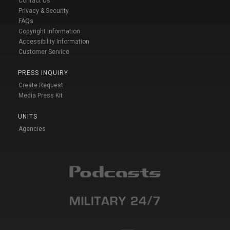
Contact Us
Privacy & Security
FAQs
Copyright Information
Accessibility Information
Customer Service
PRESS INQUIRY
Create Request
Media Press Kit
UNITS
Agencies