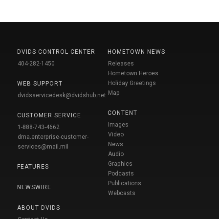
DVIDS CONTROL CENTER
HOMETOWN NEWS
404-282-1450
Releases
Hometown Heroes
Holiday Greetings
WEB SUPPORT
Map
dvidsservicedesk@dvidshub.net
CONTENT
CUSTOMER SERVICE
Images
1-888-743-4662
Video
dma.enterprise-customer-
News
services@mail.mil
Audio
Graphics
FEATURES
Podcasts
Publications
NEWSWIRE
Webcasts
ABOUT DVIDS