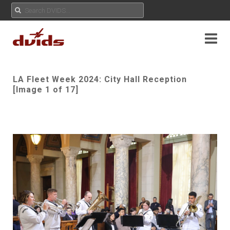
LA Fleet Week 2024: City Hall Reception
[Image 1 of 17]