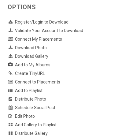
OPTIONS
Register/Login to Download
Validate Your Account to Download
Connect My Placements
Download Photo
Download Gallery
Add to My Albums
Create TinyURL
Connect to Placements
Add to Playlist
Distribute Photo
Schedule Social Post
Edit Photo
Add Gallery to Playlist
Distribute Gallery