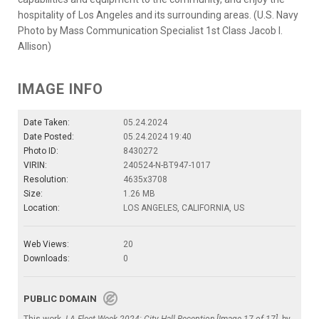
hospitality of Los Angeles and its surrounding areas. (U.S. Navy
Photo by Mass Communication Specialist 1st Class Jacob I.
Allison)
IMAGE INFO
Date Taken:
05.24.2024
Date Posted:
05.24.2024 19:40
Photo ID:
8430272
VIRIN:
240524-N-BT947-1017
Resolution:
4635x3708
Size:
1.26 MB
Location:
LOS ANGELES, CALIFORNIA, US
Web Views:
20
Downloads:
0
PUBLIC DOMAIN