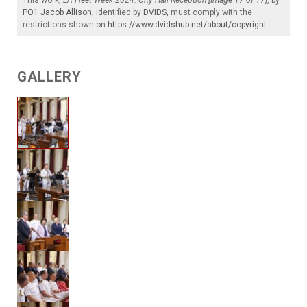
This work,
LA Fleet Week 2024: City Hall Reception [Image 17 of 17]
, by
PO1 Jacob Allison
, identified by
DVIDS
, must comply with the
restrictions shown on
https://www.dvidshub.net/about/copyright
.
GALLERY