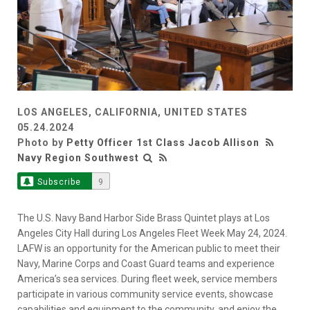
LOS ANGELES, CALIFORNIA, UNITED STATES
05.24.2024
Photo by
Petty Officer 1st Class Jacob Allison
Navy Region Southwest
Subscribe
9
The U.S. Navy Band Harbor Side Brass Quintet plays at Los
Angeles City Hall during Los Angeles Fleet Week May 24, 2024.
LAFW is an opportunity for the American public to meet their
Navy, Marine Corps and Coast Guard teams and experience
America’s sea services. During fleet week, service members
participate in various community service events, showcase
capabilities and equipment to the community, and enjoy the