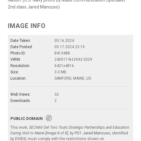
2nd class Jared Mancuso)
IMAGE INFO
Date Taken:
05.16.2024
Date Posted:
05.17.2024 23:19
Photo ID:
8413488
VIRIN:
240517-N-LY692-2029
Resolution:
6421x4816
Size:
3.3 MB
Location:
SANFORD, MAINE, US
Web Views:
32
Downloads:
2
PUBLIC DOMAIN
This work,
SECNAV Del Toro Touts Strategic Partnerships and Education
During Visit to Maine [Image 8 of 8]
, by
PO1 Jared Mancuso
, identified
by
DVIDS
, must comply with the restrictions shown on