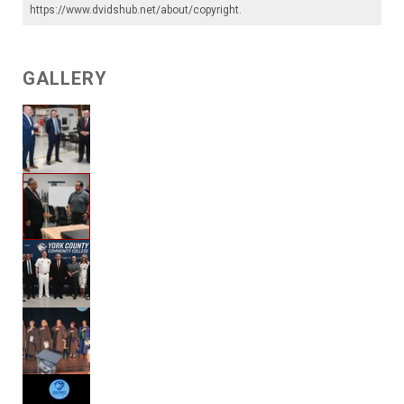
https://www.dvidshub.net/about/copyright
.
GALLERY