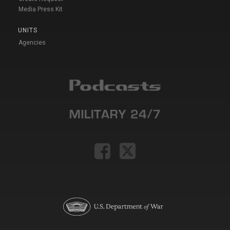
Media Press Kit
UNITS
Agencies