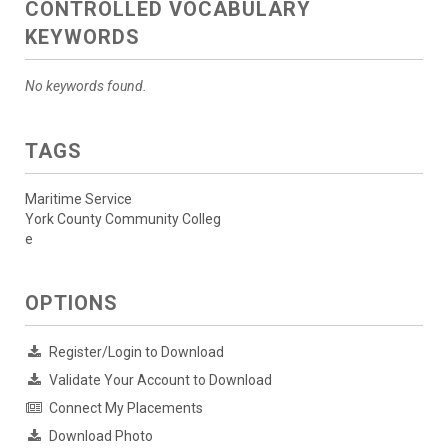
CONTROLLED VOCABULARY
KEYWORDS
No keywords found.
TAGS
Maritime Service
York County Community Colleg
e
OPTIONS
Register/Login to Download
Validate Your Account to Download
Connect My Placements
Download Photo