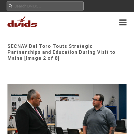
SECNAV Del Toro Touts Strategic
Partnerships and Education During Visit to
Maine [Image 2 of 8]