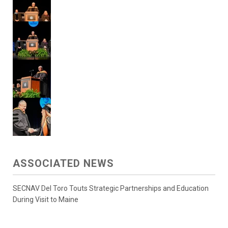
ASSOCIATED NEWS
SECNAV Del Toro Touts Strategic Partnerships and Education
During Visit to Maine