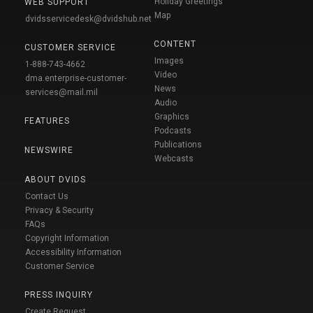
Holiday Greetings
WEB SUPPORT
Map
dvidsservicedesk@dvidshub.net
CONTENT
CUSTOMER SERVICE
Images
1-888-743-4662
Video
dma.enterprise-customer-
News
services@mail.mil
Audio
Graphics
FEATURES
Podcasts
Publications
NEWSWIRE
Webcasts
ABOUT DVIDS
Contact Us
Privacy & Security
FAQs
Copyright Information
Accessibility Information
Customer Service
PRESS INQUIRY
Create Request