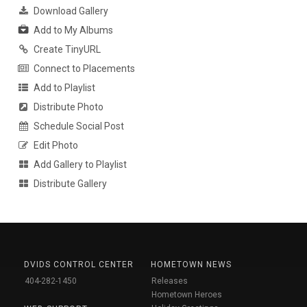
Download Gallery
Add to My Albums
Create TinyURL
Connect to Placements
Add to Playlist
Distribute Photo
Schedule Social Post
Edit Photo
Add Gallery to Playlist
Distribute Gallery
DVIDS CONTROL CENTER
HOMETOWN NEWS
404-282-1450
Releases
Hometown Heroes