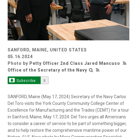
SANFORD, MAINE, UNITED STATES
05.16.2024
Photo by
Petty Officer 2nd Class Jared Mancuso
Office of the Secretary of the Navy
Subscribe
8
SANFORD, Maine (May 17, 2024) Secretary of the Navy Carlos
Del Toro visits the York County Community College Center of
Excellence for Manufacturing and the Trades (CEMT) for a tour
in Sanford, Maine, May 17, 2024. Del Toro urges all Americans
to consider a career of service-to be part of something bigger,
and to help restore the comprehensive maritime power of our
Nation. (U.S. Navy photo by Mass Communication Specialist