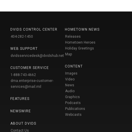
DVIDS CONTROL CENTER
HOMETOWN NEWS
404-282-1450
Releases
Hometown Heroes
Holiday Greetings
WEB SUPPORT
Map
dvidsservicedesk@dvidshub.net
CONTENT
CUSTOMER SERVICE
Images
1-888-743-4662
Video
dma.enterprise-customer-
News
services@mail.mil
Audio
Graphics
FEATURES
Podcasts
Publications
NEWSWIRE
Webcasts
ABOUT DVIDS
Contact Us