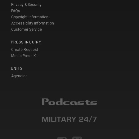
Privacy & Security
FAQs
Copyright Information
Accessibility Information
Customer Service
PRESS INQUIRY
Create Request
Media Press Kit
UNITS
Agencies