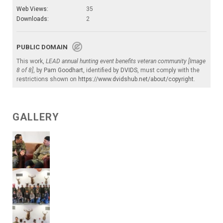
Web Views:
35
Downloads:
2
PUBLIC DOMAIN
This work,
LEAD annual hunting event benefits veteran community [Image
8 of 8]
, by
Pam Goodhart
, identified by
DVIDS
, must comply with the
restrictions shown on
https://www.dvidshub.net/about/copyright
.
GALLERY