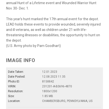
annual Hunt of a Lifetime event and Wounded Warrior Hunt
Nov. 30- Dec. 1.
This year’s hunt marked the 17th annual event for the depot.
LEAD holds these events to provide wounded, severely injured
and ill veterans, as well as children under 21 with life-
threatening illnesses or disabilities, the opportunity to hunt on
the depot.
(U.S. Army photo by Pam Goodhart)
IMAGE INFO
Date Taken:
12.01.2023
Date Posted:
12.08.2023 11:35
Photo ID:
8158842
VIRIN:
231201-A-BS696-4870
Resolution:
1800x1200
Size:
1.85 MB
Location:
CHAMBERSBURG, PENNSYLVANIA, US