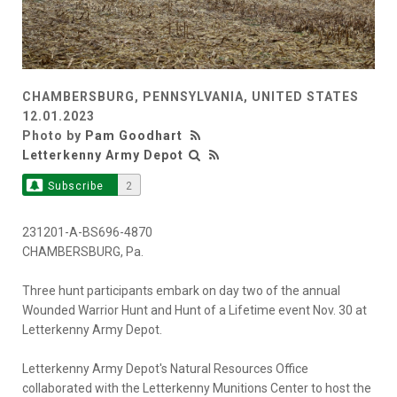
CHAMBERSBURG, PENNSYLVANIA, UNITED STATES
12.01.2023
Photo by
Pam Goodhart
Letterkenny Army Depot
Subscribe
2
231201-A-BS696-4870
CHAMBERSBURG, Pa.
Three hunt participants embark on day two of the annual
Wounded Warrior Hunt and Hunt of a Lifetime event Nov. 30 at
Letterkenny Army Depot.
Letterkenny Army Depot's Natural Resources Office
collaborated with the Letterkenny Munitions Center to host the