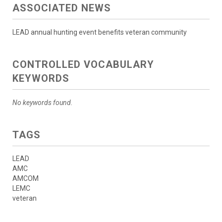
ASSOCIATED NEWS
LEAD annual hunting event benefits veteran community
CONTROLLED VOCABULARY
KEYWORDS
No keywords found.
TAGS
LEAD
AMC
AMCOM
LEMC
veteran