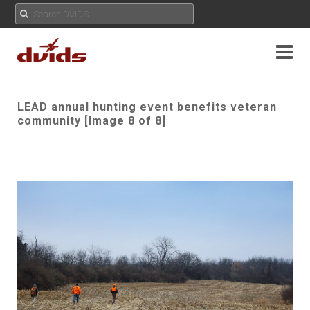
LEAD annual hunting event benefits veteran
community [Image 8 of 8]