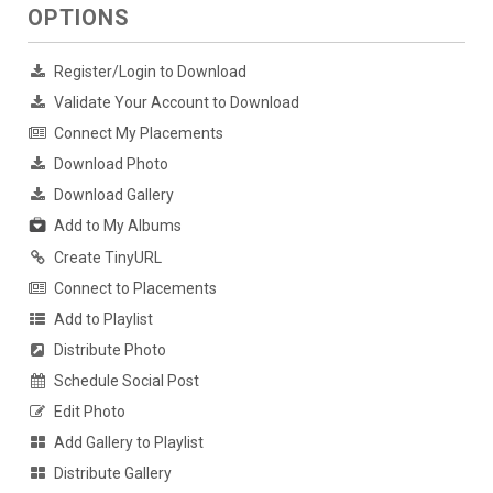
OPTIONS
Register/Login to Download
Validate Your Account to Download
Connect My Placements
Download Photo
Download Gallery
Add to My Albums
Create TinyURL
Connect to Placements
Add to Playlist
Distribute Photo
Schedule Social Post
Edit Photo
Add Gallery to Playlist
Distribute Gallery