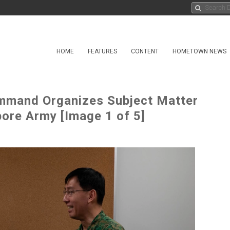
HOME
FEATURES
CONTENT
HOMETOWN NEWS
mmand Organizes Subject Matter
ore Army [Image 1 of 5]