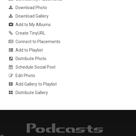
Download Photo
Download Gallery
Add to My Albums
Create TinyURL
Connect to Placements
Add to Playlist
Distribute Photo
Schedule Social Post
Edit Photo
Add Gallery to Playlist
Distribute Gallery
er