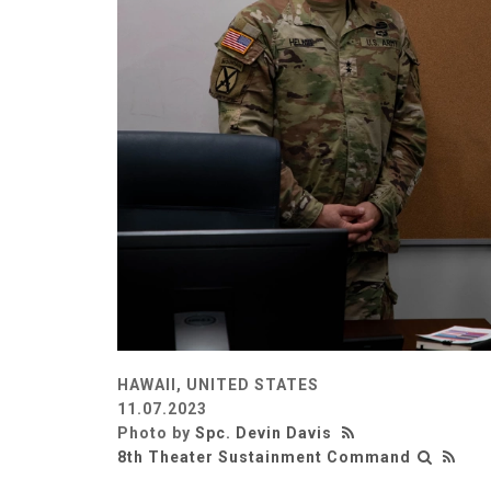
HAWAII, UNITED STATES
11.07.2023
Photo by
Spc. Devin Davis
8th Theater Sustainment Command