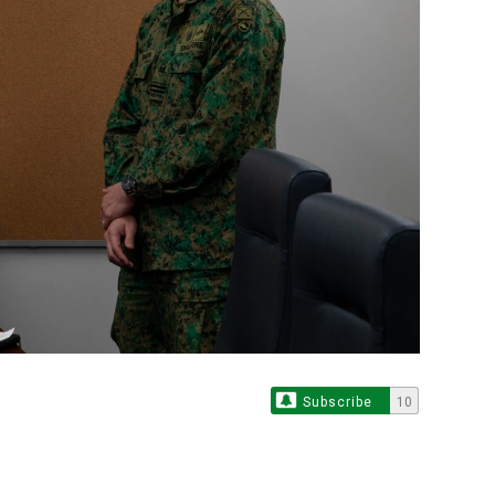
Subscribe
10