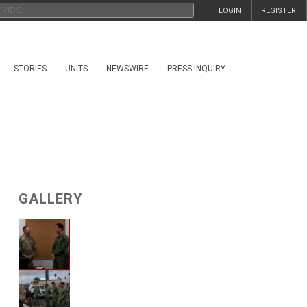
LOGIN
REGISTER
STORIES
UNITS
NEWSWIRE
PRESS INQUIRY
GALLERY