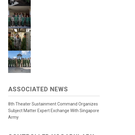
ASSOCIATED NEWS
8th Theater Sustainment Command Organizes
Subject Matter Expert Exchange With Singapore
Army