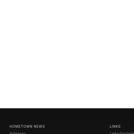
HOMETOWN NEWS
LINKS
Releases
Links Disclaim