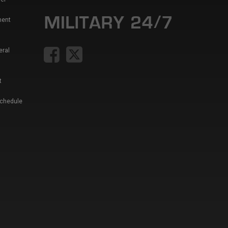
ment
eral
t
Schedule