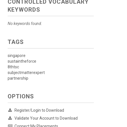
CONTROLLED VOCABULARY
KEYWORDS
No keywords found.
TAGS
singapore
sustaintheforce
8thtsc
subjectmatterexpert
partnership
OPTIONS
Register/Login to Download
Validate Your Account to Download
Connect My Placements