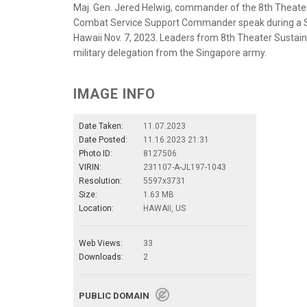
Maj. Gen. Jered Helwig, commander of the 8th Theat
Combat Service Support Commander speak during a Su
Hawaii Nov. 7, 2023. Leaders from 8th Theater Sust
military delegation from the Singapore army.
IMAGE INFO
Date Taken:
11.07.2023
Date Posted:
11.16.2023 21:31
Photo ID:
8127506
VIRIN:
231107-A-JL197-1043
Resolution:
5597x3731
Size:
1.63 MB
Location:
HAWAII, US
Web Views:
33
Downloads:
2
PUBLIC DOMAIN