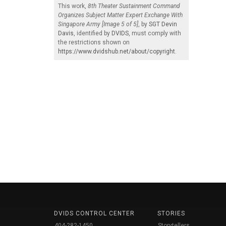
This work,
8th Theater Sustainment Command
Organizes Subject Matter Expert Exchange With
Singapore Army [Image 5 of 5]
, by
SGT Devin
Davis
, identified by
DVIDS
, must comply with
the restrictions shown on
https://www.dvidshub.net/about/copyright
.
DVIDS CONTROL CENTER
STORIES
404-282-1450
Storytellers