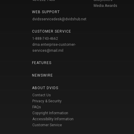
Media Awards
WEB SUPPORT
dvidsservicedesk@dvidshub.net
CUSTOMER SERVICE
1-888-743-4662
dma.enterprise-customer-
services@mail.mil
FEATURES
NEWSWIRE
ABOUT DVIDS
Contact Us
Privacy & Security
FAQs
Copyright Information
Accessibility Information
Customer Service