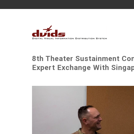
8th Theater Sustainment Co
Expert Exchange With Singap