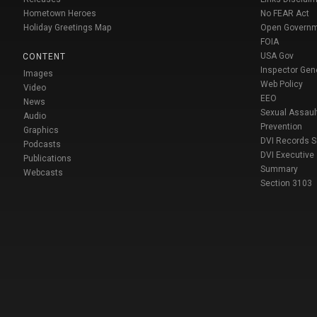
Hometown Heroes
No FEAR Act
Holiday Greetings Map
Open Govern
FOIA
USA Gov
CONTENT
Inspector Gen
Images
Web Policy
Video
EEO
News
Sexual Assaul
Audio
Prevention
Graphics
DVI Records 
Podcasts
DVI Executive
Publications
Summary
Webcasts
Section 3103