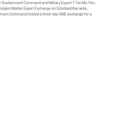
er Sustainment Command and Military Expert 7 Tan Mu Yen,
bject Matter Expert Exchange on Schofield Barracks,
ainment Command hosted a three-day SME exchange for a