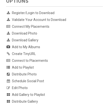
OPTIONS
Register/Login to Download
Validate Your Account to Download
Connect My Placements
Download Photo
Download Gallery
Add to My Albums
Create TinyURL
Connect to Placements
Add to Playlist
Distribute Photo
Schedule Social Post
Edit Photo
Add Gallery to Playlist
Distribute Gallery