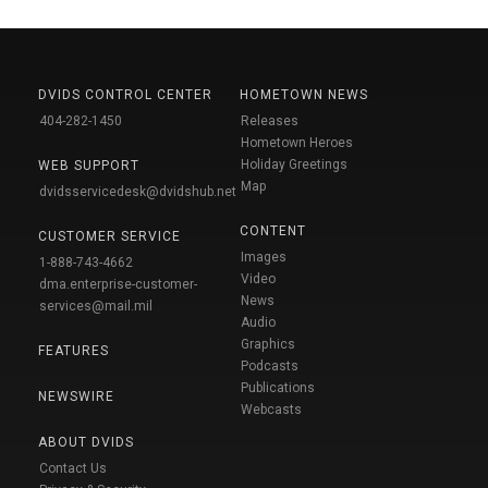
DVIDS CONTROL CENTER
HOMETOWN NEWS
404-282-1450
Releases
Hometown Heroes
Holiday Greetings
WEB SUPPORT
Map
dvidsservicedesk@dvidshub.net
CONTENT
CUSTOMER SERVICE
Images
1-888-743-4662
Video
dma.enterprise-customer-
News
services@mail.mil
Audio
Graphics
FEATURES
Podcasts
Publications
NEWSWIRE
Webcasts
ABOUT DVIDS
Contact Us