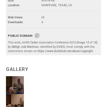
Size:
854.08 KB
Location:
GRAPEVINE, TEXAS, US
Web Views:
65
Downloads:
4
PUBLIC DOMAIN
This work,
Airlift/Tanker Association Conference 2023 [Image 18 of 18]
,
by
SMSgt Jodi Martinez
, identified by
DVIDS
, must comply with the
restrictions shown on
https://www.dvidshub.net/about/copyright
.
GALLERY