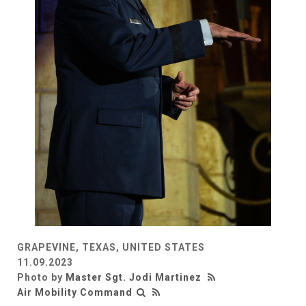
GRAPEVINE, TEXAS, UNITED STATES
11.09.2023
Photo by
Master Sgt. Jodi Martinez
Air Mobility Command