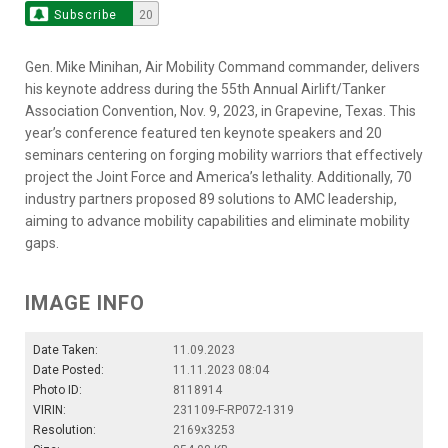
Subscribe
20
Gen. Mike Minihan, Air Mobility Command commander, delivers
his keynote address during the 55th Annual Airlift/Tanker
Association Convention, Nov. 9, 2023, in Grapevine, Texas. This
year’s conference featured ten keynote speakers and 20
seminars centering on forging mobility warriors that effectively
project the Joint Force and America’s lethality. Additionally, 70
industry partners proposed 89 solutions to AMC leadership,
aiming to advance mobility capabilities and eliminate mobility
gaps.
IMAGE INFO
Date Taken:
11.09.2023
Date Posted:
11.11.2023 08:04
Photo ID:
8118914
VIRIN:
231109-F-RP072-1319
Resolution:
2169x3253