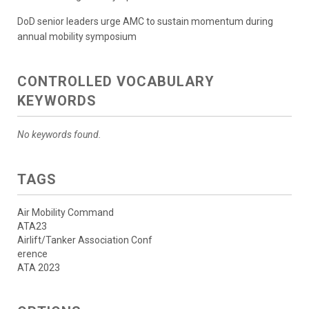
DoD senior leaders urge AMC to sustain momentum during
annual mobility symposium
CONTROLLED VOCABULARY
KEYWORDS
No keywords found.
TAGS
Air Mobility Command
ATA23
Airlift/Tanker Association Conf
erence
ATA 2023