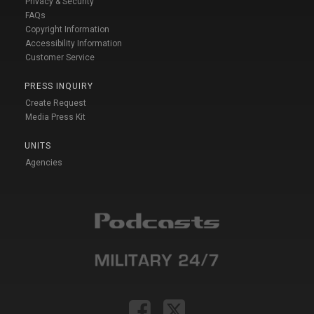
Privacy & Security
FAQs
Copyright Information
Accessibility Information
Customer Service
PRESS INQUIRY
Create Request
Media Press Kit
UNITS
Agencies