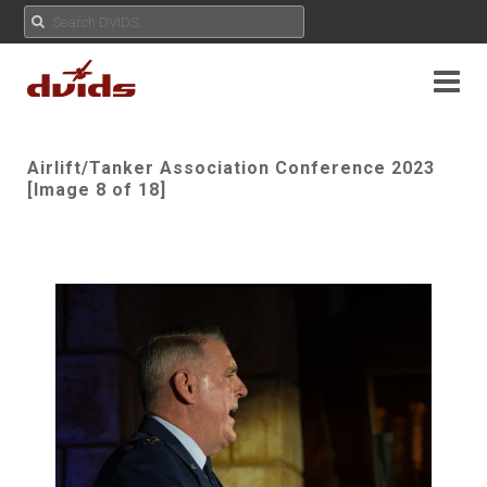
Airlift/Tanker Association Conference 2023
[Image 8 of 18]