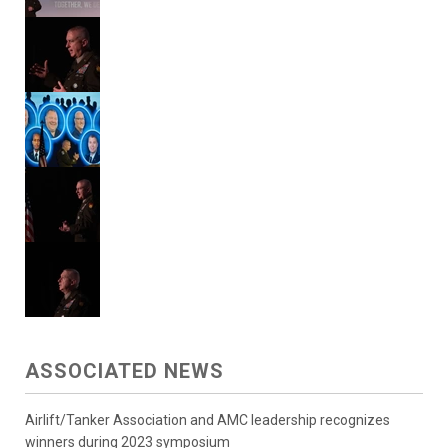
ASSOCIATED NEWS
Airlift/Tanker Association and AMC leadership recognizes
winners during 2023 symposium