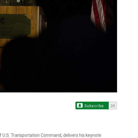
Subscribe
20
f U.S. Transportation Command, delivers his keynote