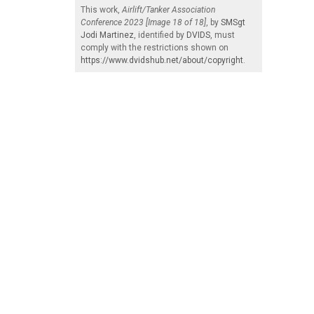
This work,
Airlift/Tanker Association
Conference 2023 [Image 18 of 18]
, by
SMSgt
Jodi Martinez
, identified by
DVIDS
, must
comply with the restrictions shown on
https://www.dvidshub.net/about/copyright
.