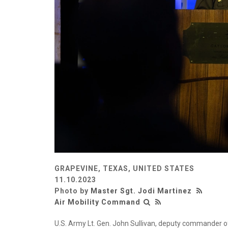
GRAPEVINE, TEXAS, UNITED STATES
11.10.2023
Photo by
Master Sgt. Jodi Martinez
Air Mobility Command
U.S. Army Lt. Gen. John Sullivan, deputy commander o