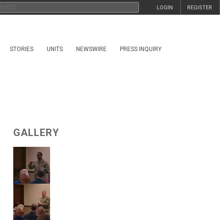
LOGIN
REGISTER
STORIES
UNITS
NEWSWIRE
PRESS INQUIRY
GALLERY