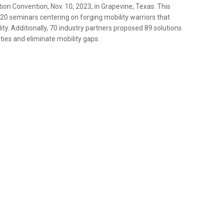
ion Convention, Nov. 10, 2023, in Grapevine, Texas. This
0 seminars centering on forging mobility warriors that
ity. Additionally, 70 industry partners proposed 89 solutions
ties and eliminate mobility gaps.