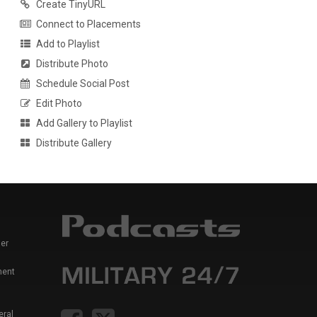
Create TinyURL
Connect to Placements
Add to Playlist
Distribute Photo
Schedule Social Post
Edit Photo
Add Gallery to Playlist
Distribute Gallery
er
ment
eral