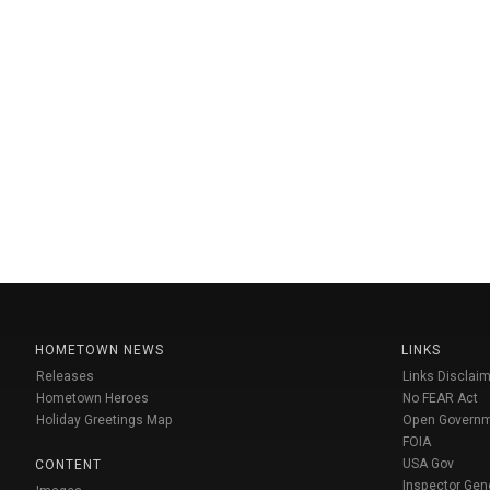
HOMETOWN NEWS
LINKS
Releases
Links Disclaim
Hometown Heroes
No FEAR Act
Holiday Greetings Map
Open Govern
FOIA
USA Gov
CONTENT
Inspector Gen