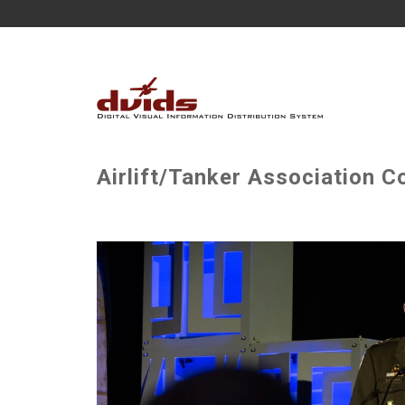
Airlift/Tanker Association 