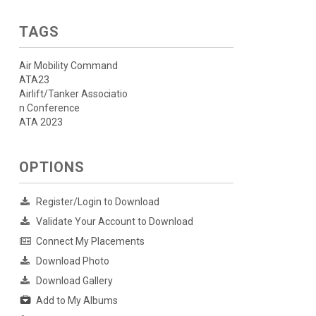
TAGS
Air Mobility Command
ATA23
Airlift/Tanker Associatio
n Conference
ATA 2023
OPTIONS
Register/Login to Download
Validate Your Account to Download
Connect My Placements
Download Photo
Download Gallery
Add to My Albums