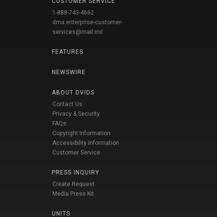
CUSTOMER SERVICE
1-888-743-4662
dma.enterprise-customer-
services@mail.mil
FEATURES
NEWSWIRE
ABOUT DVIDS
Contact Us
Privacy & Security
FAQs
Copyright Information
Accessibility Information
Customer Service
PRESS INQUIRY
Create Request
Media Press Kit
UNITS