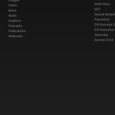
Images
Web Policy
Video
EEO
News
Sexual Assaul
Audio
Prevention
Graphics
DVI Records 
Podcasts
DVI Executive
Publications
Summary
Webcasts
Section 3103