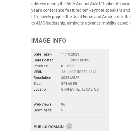
address during the 55th Annual Airlift/Tanker Associat
year’s conference featured ten keynote speakers and 2
effectively project the Joint Force and America’s lethal
to AMC leadership, aiming to advance mobility capabili
IMAGE INFO
Date Taken:
11.10.2023
Date Posted:
11.11.2023 08:05
Photo ID:
8118888
VIRIN:
231110-F-RP072-1042
Resolution:
3033x2022
Size:
878.65 KB
Location:
GRAPEVINE, TEXAS, US
Web Views:
86
Downloads:
5
PUBLIC DOMAIN