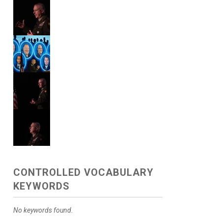
CONTROLLED VOCABULARY
KEYWORDS
No keywords found.