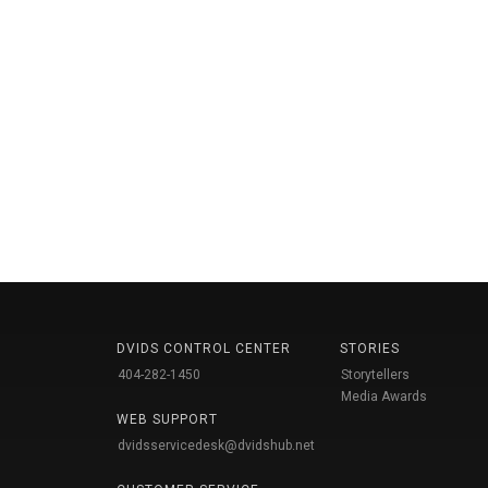
DVIDS CONTROL CENTER
STORIES
404-282-1450
Storytellers
Media Awards
WEB SUPPORT
dvidsservicedesk@dvidshub.net