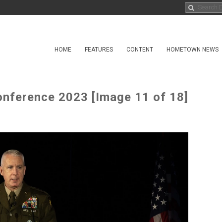
HOME
FEATURES
CONTENT
HOMETOWN NEWS
Conference 2023 [Image 11 of 18]