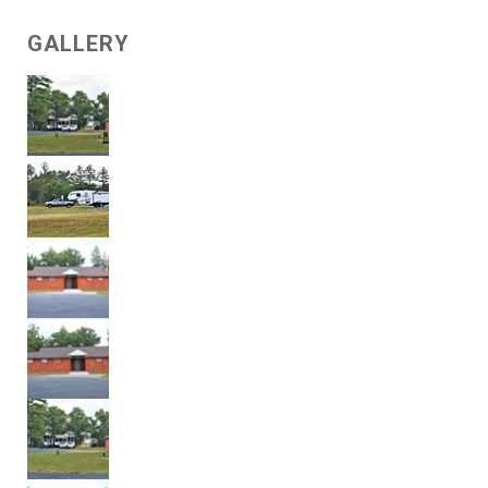
GALLERY