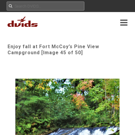
Enjoy fall at Fort McCoy’s Pine View
Campground [Image 45 of 50]