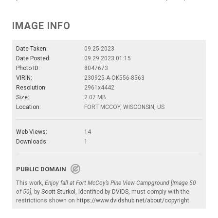
IMAGE INFO
Date Taken:
09.25.2023
Date Posted:
09.29.2023 01:15
Photo ID:
8047673
VIRIN:
230925-A-OK556-8563
Resolution:
2961x4442
Size:
2.07 MB
Location:
FORT MCCOY, WISCONSIN, US
Web Views:
14
Downloads:
1
PUBLIC DOMAIN
This work,
Enjoy fall at Fort McCoy’s Pine View Campground [Image 50
of 50]
, by
Scott Sturkol
, identified by
DVIDS
, must comply with the
restrictions shown on
https://www.dvidshub.net/about/copyright
.