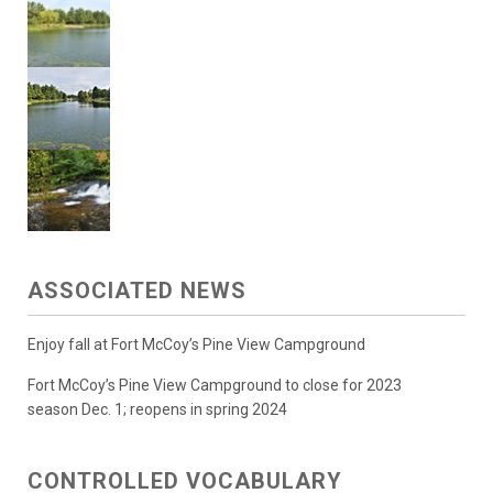
ASSOCIATED NEWS
Enjoy fall at Fort McCoy’s Pine View Campground
Fort McCoy’s Pine View Campground to close for 2023
season Dec. 1; reopens in spring 2024
CONTROLLED VOCABULARY