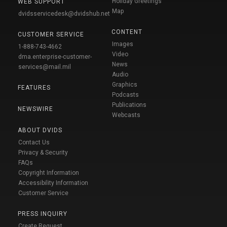
Holiday Greetings
WEB SUPPORT
Map
dvidsservicedesk@dvidshub.net
CONTENT
CUSTOMER SERVICE
Images
1-888-743-4662
Video
dma.enterprise-customer-
News
services@mail.mil
Audio
Graphics
FEATURES
Podcasts
Publications
NEWSWIRE
Webcasts
ABOUT DVIDS
Contact Us
Privacy & Security
FAQs
Copyright Information
Accessibility Information
Customer Service
PRESS INQUIRY
Create Request