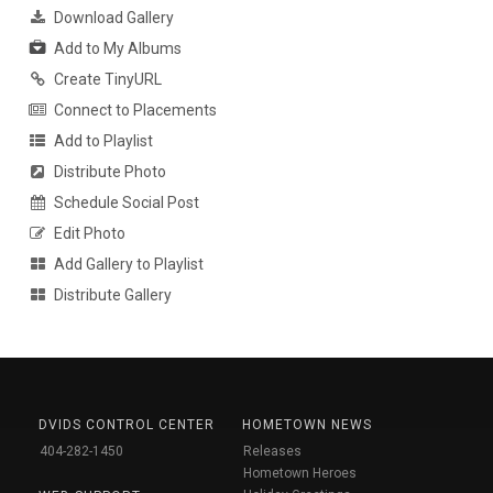
Download Gallery
Add to My Albums
Create TinyURL
Connect to Placements
Add to Playlist
Distribute Photo
Schedule Social Post
Edit Photo
Add Gallery to Playlist
Distribute Gallery
DVIDS CONTROL CENTER
HOMETOWN NEWS
404-282-1450
Releases
Hometown Heroes