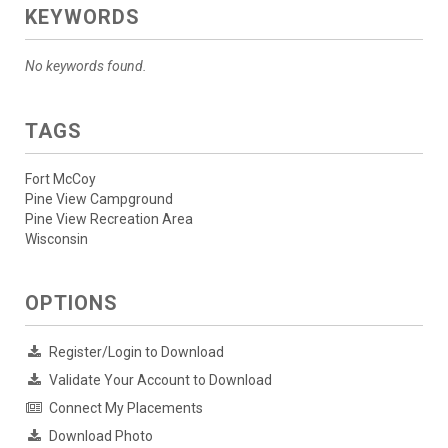
KEYWORDS
No keywords found.
TAGS
Fort McCoy
Pine View Campground
Pine View Recreation Area
Wisconsin
OPTIONS
Register/Login to Download
Validate Your Account to Download
Connect My Placements
Download Photo