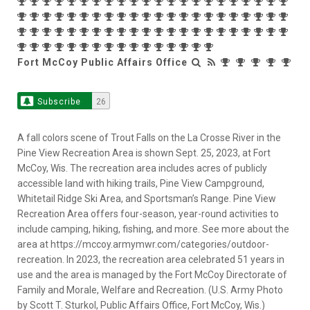
Fort McCoy Public Affairs Office
Subscribe
26
A fall colors scene of Trout Falls on the La Crosse River in the
Pine View Recreation Area is shown Sept. 25, 2023, at Fort
McCoy, Wis. The recreation area includes acres of publicly
accessible land with hiking trails, Pine View Campground,
Whitetail Ridge Ski Area, and Sportsman’s Range. Pine View
Recreation Area offers four-season, year-round activities to
include camping, hiking, fishing, and more. See more about the
area at https://mccoy.armymwr.com/categories/outdoor-
recreation. In 2023, the recreation area celebrated 51 years in
use and the area is managed by the Fort McCoy Directorate of
Family and Morale, Welfare and Recreation. (U.S. Army Photo
by Scott T. Sturkol, Public Affairs Office, Fort McCoy, Wis.)