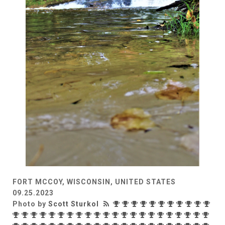
FORT MCCOY, WISCONSIN, UNITED STATES
09.25.2023
Photo by
Scott Sturkol