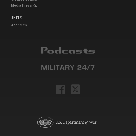
Media Press Kit
UNITS
Agencies