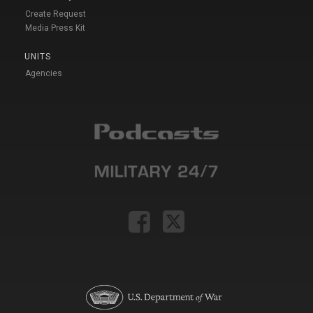
Create Request
Media Press Kit
UNITS
Agencies