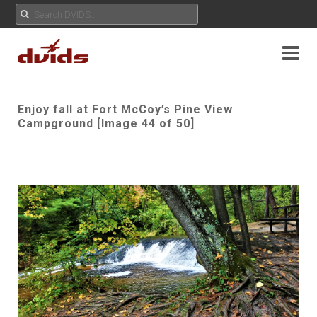
Enjoy fall at Fort McCoy’s Pine View
Campground [Image 44 of 50]