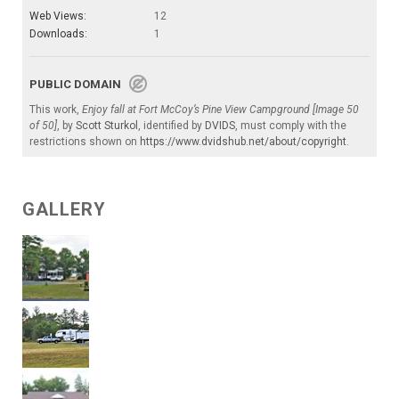
Web Views:
12
Downloads:
1
PUBLIC DOMAIN
This work,
Enjoy fall at Fort McCoy’s Pine View Campground [Image 50
of 50]
, by
Scott Sturkol
, identified by
DVIDS
, must comply with the
restrictions shown on
https://www.dvidshub.net/about/copyright
.
GALLERY