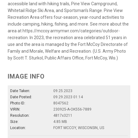
accessible land with hiking trails, Pine View Campground,
Whitetail Ridge Ski Area, and Sportsman’s Range. Pine View
Recreation Area offers four-season, year-round activities to
include camping, hiking, fishing, and more. See more about the
area at https://mccoy.armymwr.com/categories/outdoor-
recreation. In 2023, the recreation area celebrated 51 years in
use and the area is managed by the Fort McCoy Directorate of
Family and Morale, Welfare and Recreation. (U.S. Army Photo
by Scott T. Sturkol, Public Affairs Office, Fort McCoy, Wis.)
IMAGE INFO
Date Taken:
09.25.2023
Date Posted:
09.29.2023 01:14
Photo ID:
8047562
VIRIN:
230925-A-OK556-7889
Resolution:
4817x3211
Size:
4.85 MB
Location:
FORT MCCOY, WISCONSIN, US