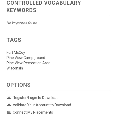
CONTROLLED VOCABULARY
KEYWORDS
No keywords found.
TAGS
Fort McCoy
Pine View Campground
Pine View Recreation Area
Wisconsin
OPTIONS
Register/Login to Download
Validate Your Account to Download
Connect My Placements