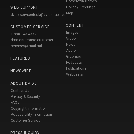
Hometown Heroes
Holiday Greetings
WEB SUPPORT
Map
dvidsservicedesk@dvidshub.net
CONTENT
CUSTOMER SERVICE
Images
1-888-743-4662
Video
dma.enterprise-customer-
News
services@mail.mil
Audio
Graphics
FEATURES
Podcasts
Publications
NEWSWIRE
Webcasts
ABOUT DVIDS
Contact Us
Privacy & Security
FAQs
Copyright Information
Accessibility Information
Customer Service
PRESS INQUIRY