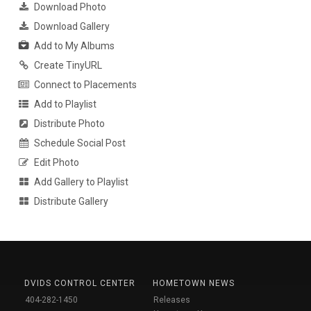
Download Photo
Download Gallery
Add to My Albums
Create TinyURL
Connect to Placements
Add to Playlist
Distribute Photo
Schedule Social Post
Edit Photo
Add Gallery to Playlist
Distribute Gallery
DVIDS CONTROL CENTER
HOMETOWN NEWS
404-282-1450
Releases