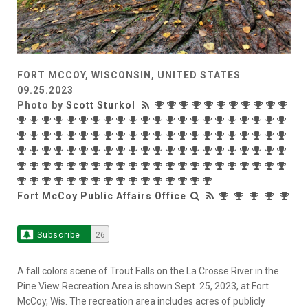
FORT MCCOY, WISCONSIN, UNITED STATES
09.25.2023
Photo by
Scott Sturkol
Fort McCoy Public Affairs Office
Subscribe
26
A fall colors scene of Trout Falls on the La Crosse River in the
Pine View Recreation Area is shown Sept. 25, 2023, at Fort
McCoy, Wis. The recreation area includes acres of publicly