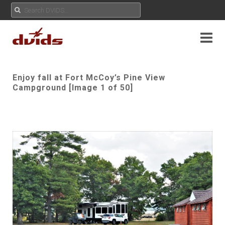
Enjoy fall at Fort McCoy’s Pine View
Campground [Image 1 of 50]