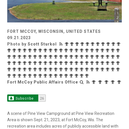
FORT MCCOY, WISCONSIN, UNITED STATES
09.21.2023
Photo by
Scott Sturkol
Fort McCoy Public Affairs Office
Subscribe
26
A scene of Pine View Campground at Pine View Recreation
Area is shown Sept. 21, 2023, at Fort McCoy, Wis. The
recreation area includes acres of publicly accessible land with