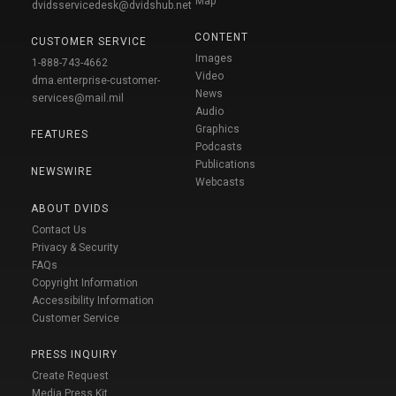
Map
dvidsservicedesk@dvidshub.net
CONTENT
CUSTOMER SERVICE
Images
1-888-743-4662
Video
dma.enterprise-customer-
News
services@mail.mil
Audio
Graphics
FEATURES
Podcasts
Publications
NEWSWIRE
Webcasts
ABOUT DVIDS
Contact Us
Privacy & Security
FAQs
Copyright Information
Accessibility Information
Customer Service
PRESS INQUIRY
Create Request
Media Press Kit