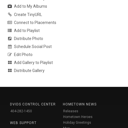
Add to My Albums
Create TinyURL
Connect to Placements
Add to Playlist
Distribute Photo
Schedule Social Post
Edit Photo
Add Gallery to Playlist
Distribute Gallery
DVIDS CONTROL CENTER
HOMETOWN NEWS
404-282-1450
Releases
Hometown Heroes
Holiday Greetings
WEB SUPPORT