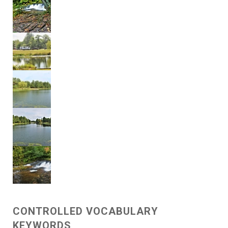
CONTROLLED VOCABULARY
KEYWORDS