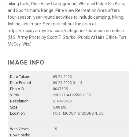
hiking trails, Pine View Campground, Whitetail Ridge Ski Area,
and Sportsman’s Range. Pine View Recreation Area offers
four-season, year-round activities to include camping, hiking,
fishing, and more. See more about the area at
https://mccoy.armymwr.com/categories/outdoor-recreation.
(U.S. Army Photo by Scott T. Sturkol, Public Affairs Office, Fort
McCoy, Wis.)
IMAGE INFO
Date Taken:
09.21.2023
Date Posted:
09.29.2023 01:13
Photo ID:
8047535
VIRIN:
230921-A-OK556-1035
Resolution:
5184x3456
Size:
5.08 MB
Location:
FORT MCCOY, WISCONSIN, US
Web Views:
15
Downloads:
1