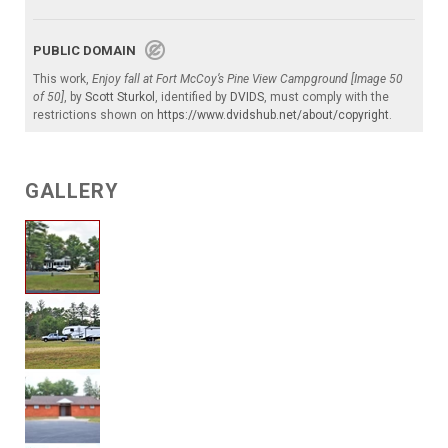
PUBLIC DOMAIN
This work,
Enjoy fall at Fort McCoy’s Pine View Campground [Image 50
of 50]
, by
Scott Sturkol
, identified by
DVIDS
, must comply with the
restrictions shown on
https://www.dvidshub.net/about/copyright
.
GALLERY