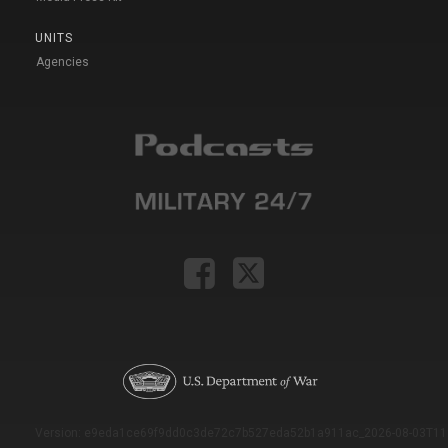
UNITS
Agencies
Version: e9eda1ce69f9dd0c3de72c7b527eda52b1a911ac_2026-08-03T11