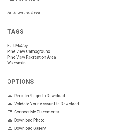
No keywords found.
TAGS
Fort McCoy
Pine View Campground
Pine View Recreation Area
Wisconsin
OPTIONS
Register/Login to Download
Validate Your Account to Download
Connect My Placements
Download Photo
Download Gallery