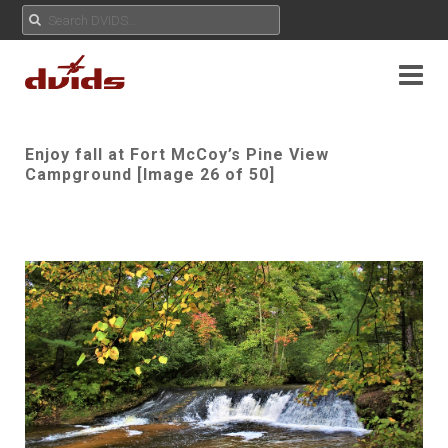
Enjoy fall at Fort McCoy’s Pine View
Campground [Image 26 of 50]