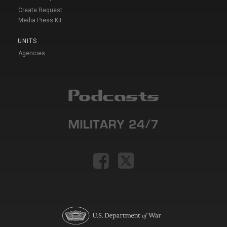
Create Request
Media Press Kit
UNITS
Agencies