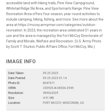
accessible land with hiking trails, Pine View Campground,
Whitetail Ridge Ski Area, and Sportsman’s Range. Pine View
Recreation Area offers four-season, year-round activities to
include camping, hiking, fishing, and more. See more about the
area at https://mccoy.armymwr.com/categories/outdoor-
recreation. In 2023, the recreation area celebrated 51 years in
use and the area is managed by the Fort McCoy Directorate of
Family and Morale, Welfare and Recreation. (U.S. Army Photo
by Scott T. Sturkol, Public Affairs Office, Fort McCoy, Wis.)
IMAGE INFO
Date Taken:
09.25.2023
Date Posted:
09.29.2023 01:14
Photo ID:
8047671
VIRIN:
230925-A-OK556-2949
Resolution:
4995x3329
Size:
4.91 MB
Location:
FORT MCCOY, WISCONSIN, US