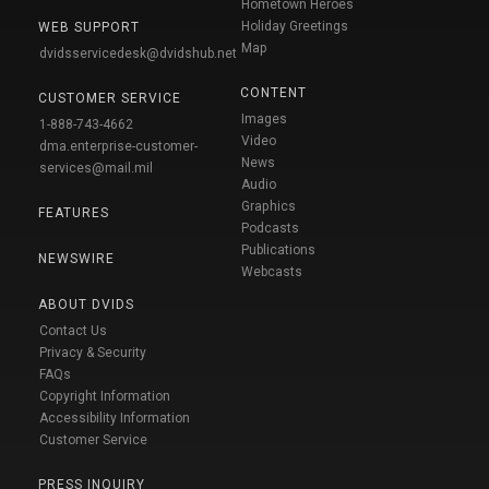
Hometown Heroes
Holiday Greetings
WEB SUPPORT
Map
dvidsservicedesk@dvidshub.net
CONTENT
CUSTOMER SERVICE
Images
1-888-743-4662
Video
dma.enterprise-customer-
News
services@mail.mil
Audio
Graphics
FEATURES
Podcasts
Publications
NEWSWIRE
Webcasts
ABOUT DVIDS
Contact Us
Privacy & Security
FAQs
Copyright Information
Accessibility Information
Customer Service
PRESS INQUIRY