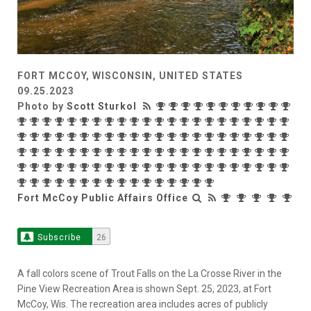
FORT MCCOY, WISCONSIN, UNITED STATES
09.25.2023
Photo by
Scott Sturkol
Fort McCoy Public Affairs Office
Subscribe
26
A fall colors scene of Trout Falls on the La Crosse River in the
Pine View Recreation Area is shown Sept. 25, 2023, at Fort
McCoy, Wis. The recreation area includes acres of publicly