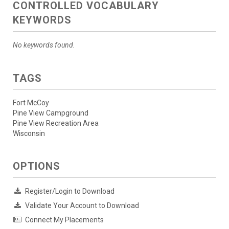
CONTROLLED VOCABULARY
KEYWORDS
No keywords found.
TAGS
Fort McCoy
Pine View Campground
Pine View Recreation Area
Wisconsin
OPTIONS
Register/Login to Download
Validate Your Account to Download
Connect My Placements