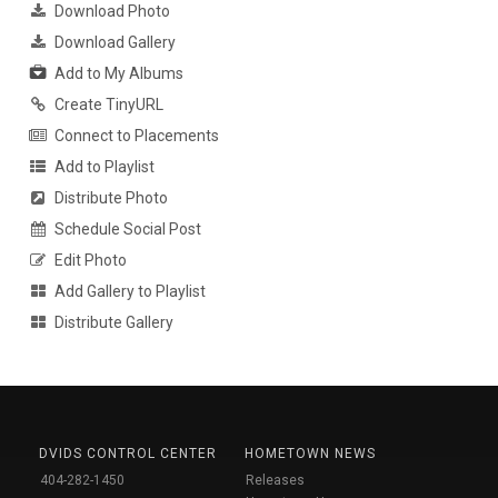
Download Photo
Download Gallery
Add to My Albums
Create TinyURL
Connect to Placements
Add to Playlist
Distribute Photo
Schedule Social Post
Edit Photo
Add Gallery to Playlist
Distribute Gallery
DVIDS CONTROL CENTER
HOMETOWN NEWS
404-282-1450
Releases