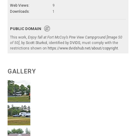
Web Views:
9
Downloads:
1
PUBLIC DOMAIN
This work,
Enjoy fall at Fort McCoy’s Pine View Campground [Image 50
of 50]
, by
Scott Sturkol
, identified by
DVIDS
, must comply with the
restrictions shown on
https://www.dvidshub.net/about/copyright
.
GALLERY