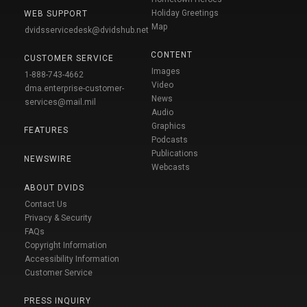
Holiday Greetings
WEB SUPPORT
Map
dvidsservicedesk@dvidshub.net
CONTENT
CUSTOMER SERVICE
Images
1-888-743-4662
Video
dma.enterprise-customer-
News
services@mail.mil
Audio
Graphics
FEATURES
Podcasts
Publications
NEWSWIRE
Webcasts
ABOUT DVIDS
Contact Us
Privacy & Security
FAQs
Copyright Information
Accessibility Information
Customer Service
PRESS INQUIRY