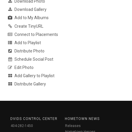
Download Photo
Download Gallery
Add to My Albums
Create TinyURL
Connect to Placements
Add to Playlist
Distribute Photo
Schedule Social Post
Edit Photo
Add Gallery to Playlist
Distribute Gallery
DVIDS CONTROL CENTER
HOMETOWN NEWS
404-282-1450
Releases
Hometown Heroes