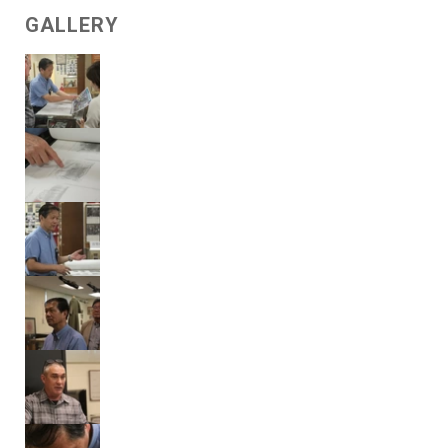
GALLERY