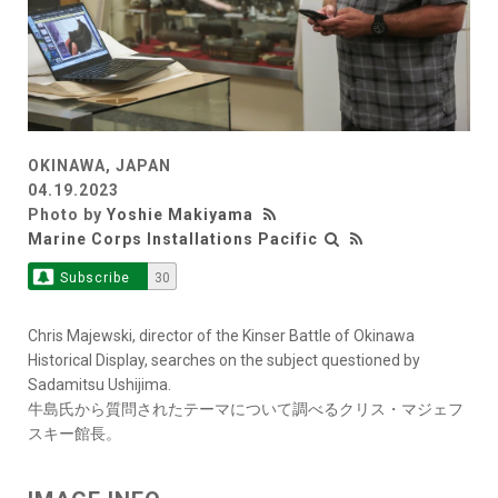
OKINAWA, JAPAN
04.19.2023
Photo by
Yoshie Makiyama
Marine Corps Installations Pacific
Subscribe
30
Chris Majewski, director of the Kinser Battle of Okinawa
Historical Display, searches on the subject questioned by
Sadamitsu Ushijima.
牛島氏から質問されたテーマについて調べるクリス・マジェフ
スキー館長。