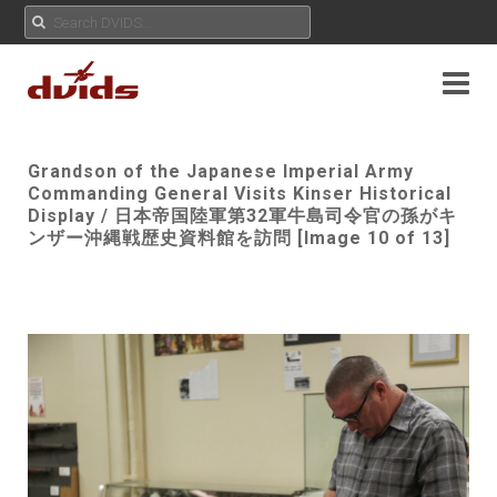
Grandson of the Japanese Imperial Army
Commanding General Visits Kinser Historical
Display / 日本帝国陸軍第32軍牛島司令官の孫がキ
ンザー沖縄戦歴史資料館を訪問 [Image 10 of 13]