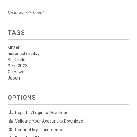
No keywords found.
TAGS
Kinser
historical display
Big Circle
Sept 2023
Okinawa
Japan
OPTIONS
Register/Login to Download
Validate Your Account to Download
Connect My Placements