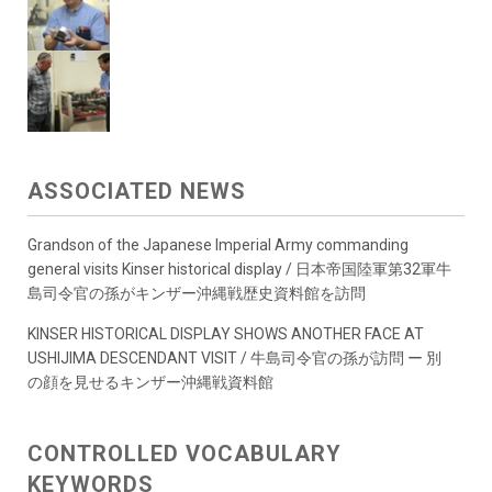
ASSOCIATED NEWS
Grandson of the Japanese Imperial Army commanding
general visits Kinser historical display / 日本帝国陸軍第32軍牛
島司令官の孫がキンザー沖縄戦歴史資料館を訪問
KINSER HISTORICAL DISPLAY SHOWS ANOTHER FACE AT
USHIJIMA DESCENDANT VISIT / 牛島司令官の孫が訪問 ー 別
の顔を見せるキンザー沖縄戦資料館
CONTROLLED VOCABULARY
KEYWORDS