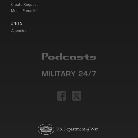
Create Request
Media Press Kit
UNITS
Agencies