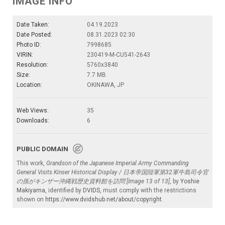
IMAGE INFO
Date Taken:
04.19.2023
Date Posted:
08.31.2023 02:30
Photo ID:
7998685
VIRIN:
230419-M-CU541-2643
Resolution:
5760x3840
Size:
7.7 MB
Location:
OKINAWA, JP
Web Views:
35
Downloads:
6
PUBLIC DOMAIN
This work,
Grandson of the Japanese Imperial Army Commanding
General Visits Kinser Historical Display / 日本帝国陸軍第32軍牛島司令官
の孫がキンザー沖縄戦歴史資料館を訪問 [Image 13 of 13]
, by
Yoshie
Makiyama
, identified by
DVIDS
, must comply with the restrictions
shown on
https://www.dvidshub.net/about/copyright
.