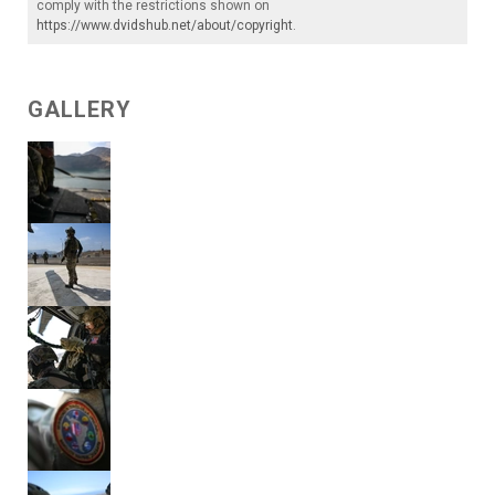
comply with the restrictions shown on
https://www.dvidshub.net/about/copyright
.
GALLERY