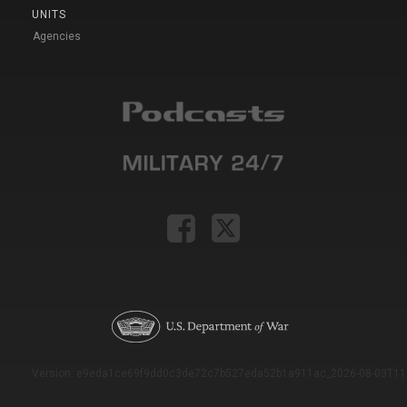
UNITS
Agencies
Version: e9eda1ce69f9dd0c3de72c7b527eda52b1a911ac_2026-08-03T11