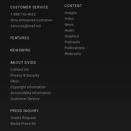
CONTENT
CUSTOMER SERVICE
Images
1-888-743-4662
Video
dma.enterprise-customer-
News
services@mail.mil
Audio
Graphics
FEATURES
Podcasts
Publications
NEWSWIRE
Webcasts
ABOUT DVIDS
Contact Us
Privacy & Security
FAQs
Copyright Information
Accessibility Information
Customer Service
PRESS INQUIRY
Create Request
Media Press Kit