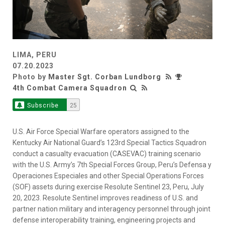
LIMA, PERU
07.20.2023
Photo by
Master Sgt. Corban Lundborg
4th Combat Camera Squadron
Subscribe
25
U.S. Air Force Special Warfare operators assigned to the
Kentucky Air National Guard’s 123rd Special Tactics Squadron
conduct a casualty evacuation (CASEVAC) training scenario
with the U.S. Army’s 7th Special Forces Group, Peru’s Defensa y
Operaciones Especiales and other Special Operations Forces
(SOF) assets during exercise Resolute Sentinel 23, Peru, July
20, 2023. Resolute Sentinel improves readiness of U.S. and
partner nation military and interagency personnel through joint
defense interoperability training, engineering projects and