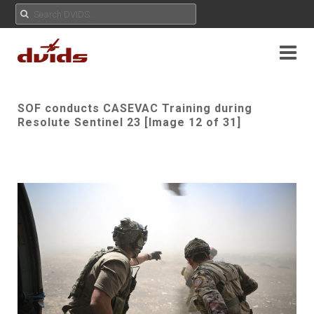
SOF conducts CASEVAC Training during
Resolute Sentinel 23 [Image 12 of 31]