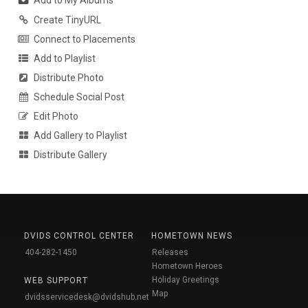
Add to My Albums
Create TinyURL
Connect to Placements
Add to Playlist
Distribute Photo
Schedule Social Post
Edit Photo
Add Gallery to Playlist
Distribute Gallery
DVIDS CONTROL CENTER
HOMETOWN NEWS
404-282-1450
Releases
Hometown Heroes
Holiday Greetings
WEB SUPPORT
Map
dvidsservicedesk@dvidshub.net