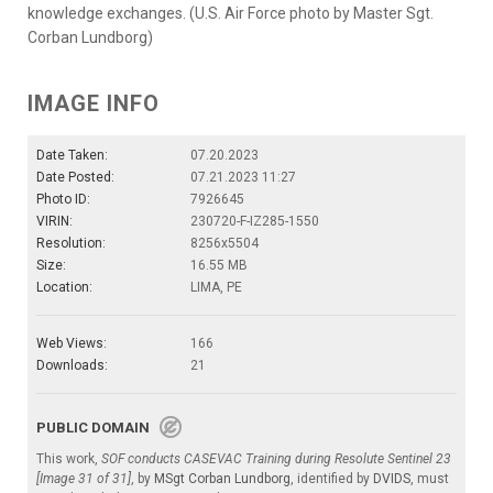
knowledge exchanges. (U.S. Air Force photo by Master Sgt.
Corban Lundborg)
IMAGE INFO
Date Taken:
07.20.2023
Date Posted:
07.21.2023 11:27
Photo ID:
7926645
VIRIN:
230720-F-IZ285-1550
Resolution:
8256x5504
Size:
16.55 MB
Location:
LIMA, PE
Web Views:
166
Downloads:
21
PUBLIC DOMAIN
This work,
SOF conducts CASEVAC Training during Resolute Sentinel 23
[Image 31 of 31]
, by
MSgt Corban Lundborg
, identified by
DVIDS
, must