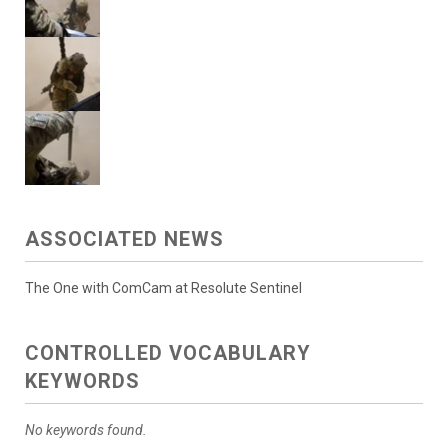
ASSOCIATED NEWS
The One with ComCam at Resolute Sentinel
CONTROLLED VOCABULARY
KEYWORDS
No keywords found.