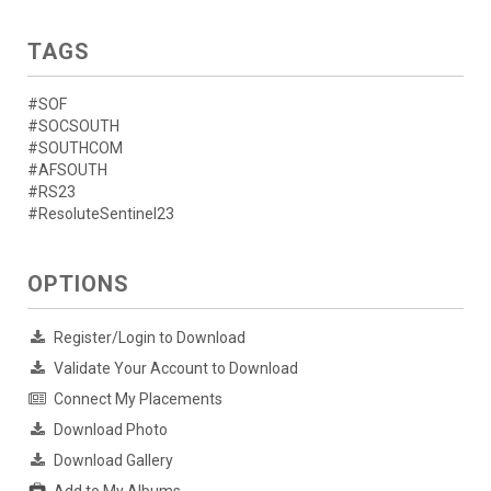
TAGS
#SOF
#SOCSOUTH
#SOUTHCOM
#AFSOUTH
#RS23
#ResoluteSentinel23
OPTIONS
Register/Login to Download
Validate Your Account to Download
Connect My Placements
Download Photo
Download Gallery