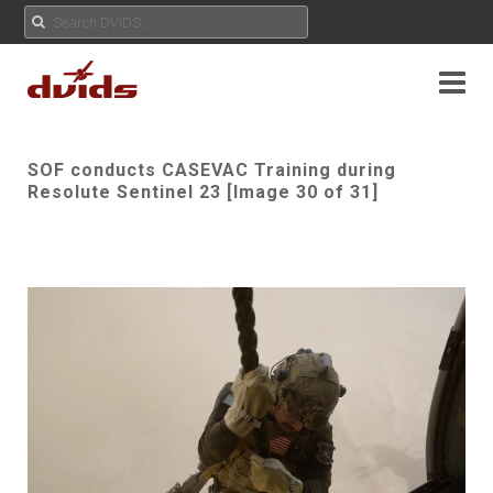
SOF conducts CASEVAC Training during
Resolute Sentinel 23 [Image 30 of 31]