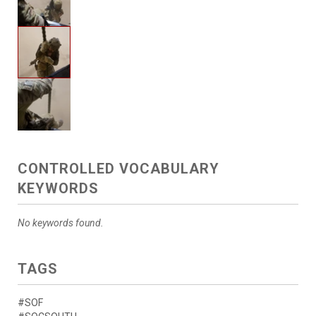
CONTROLLED VOCABULARY
KEYWORDS
No keywords found.
TAGS
#SOF