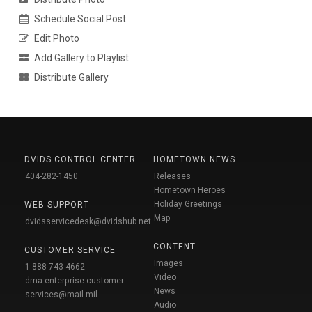
Schedule Social Post
Edit Photo
Add Gallery to Playlist
Distribute Gallery
DVIDS CONTROL CENTER
HOMETOWN NEWS
404-282-1450
Releases
Hometown Heroes
Holiday Greetings
WEB SUPPORT
Map
dvidsservicedesk@dvidshub.net
CONTENT
CUSTOMER SERVICE
Images
1-888-743-4662
Video
dma.enterprise-customer-
News
services@mail.mil
Audio