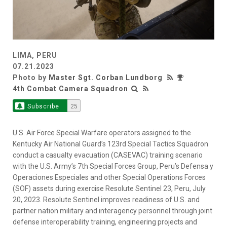
LIMA, PERU
07.21.2023
Photo by
Master Sgt. Corban Lundborg
4th Combat Camera Squadron
Subscribe
25
U.S. Air Force Special Warfare operators assigned to the
Kentucky Air National Guard’s 123rd Special Tactics Squadron
conduct a casualty evacuation (CASEVAC) training scenario
with the U.S. Army’s 7th Special Forces Group, Peru’s Defensa y
Operaciones Especiales and other Special Operations Forces
(SOF) assets during exercise Resolute Sentinel 23, Peru, July
20, 2023. Resolute Sentinel improves readiness of U.S. and
partner nation military and interagency personnel through joint
defense interoperability training, engineering projects and