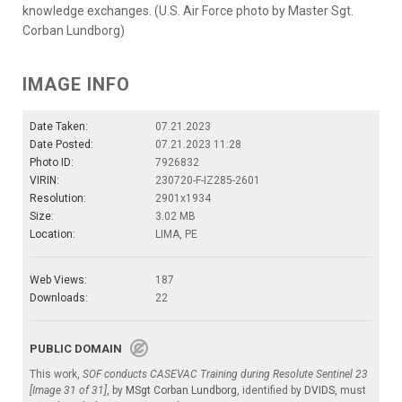
knowledge exchanges. (U.S. Air Force photo by Master Sgt.
Corban Lundborg)
IMAGE INFO
Date Taken:
07.21.2023
Date Posted:
07.21.2023 11:28
Photo ID:
7926832
VIRIN:
230720-F-IZ285-2601
Resolution:
2901x1934
Size:
3.02 MB
Location:
LIMA, PE
Web Views:
187
Downloads:
22
PUBLIC DOMAIN
This work,
SOF conducts CASEVAC Training during Resolute Sentinel 23
[Image 31 of 31]
, by
MSgt Corban Lundborg
, identified by
DVIDS
, must