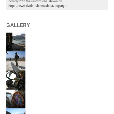
comply with the restrictions shown on
https://www.dvidshub.net/about/copyright
.
GALLERY