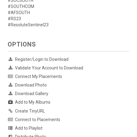
#SOCSOUTH
#SOUTHCOM
#AFSOUTH
#RS23
#ResoluteSentinel23
OPTIONS
Register/Login to Download
Validate Your Account to Download
Connect My Placements
Download Photo
Download Gallery
Add to My Albums
Create TinyURL
Connect to Placements
Add to Playlist
Distribute Photo