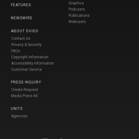
Graphics
FEATURES
Podcasts
Publications
NEWSWIRE
Webcasts
ABOUT DVIDS
Contact Us
Privacy & Security
FAQs
Copyright Information
Accessibility Information
Customer Service
PRESS INQUIRY
Create Request
Media Press Kit
UNITS
Agencies