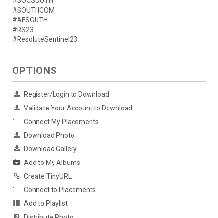
#SOCSOUTH
#SOUTHCOM
#AFSOUTH
#RS23
#ResoluteSentinel23
OPTIONS
Register/Login to Download
Validate Your Account to Download
Connect My Placements
Download Photo
Download Gallery
Add to My Albums
Create TinyURL
Connect to Placements
Add to Playlist
Distribute Photo