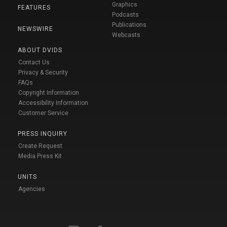
Graphics
FEATURES
Podcasts
Publications
NEWSWIRE
Webcasts
ABOUT DVIDS
Contact Us
Privacy & Security
FAQs
Copyright Information
Accessibility Information
Customer Service
PRESS INQUIRY
Create Request
Media Press Kit
UNITS
Agencies