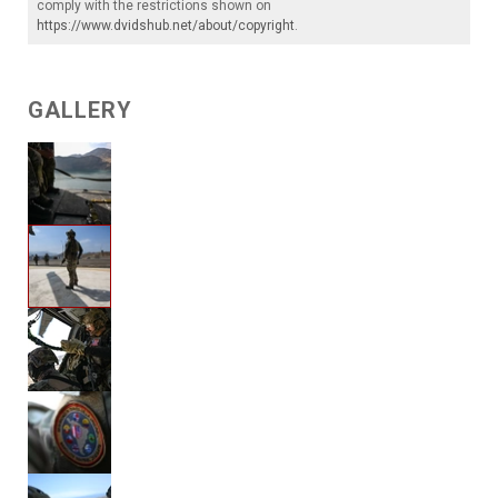
comply with the restrictions shown on
https://www.dvidshub.net/about/copyright
.
GALLERY