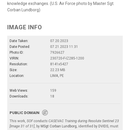
knowledge exchanges. (U.S. Air Force photo by Master Sgt.
Corban Lundborg)
IMAGE INFO
Date Taken:
07.20.2023
Date Posted:
07.21.2023 11:31
Photo ID:
7926627
VIRIN:
230720-F-IZ285-1200
Resolution:
8141x5427
Size:
22.23 MB
Location:
LIMA, PE
Web Views:
159
Downloads:
18
PUBLIC DOMAIN
This work,
SOF conducts CASEVAC Training during Resolute Sentinel 23
[Image 31 of 31]
, by
MSgt Corban Lundborg
, identified by
DVIDS
, must