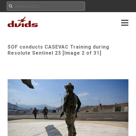
SOF conducts CASEVAC Training during
Resolute Sentinel 23 [Image 2 of 31]