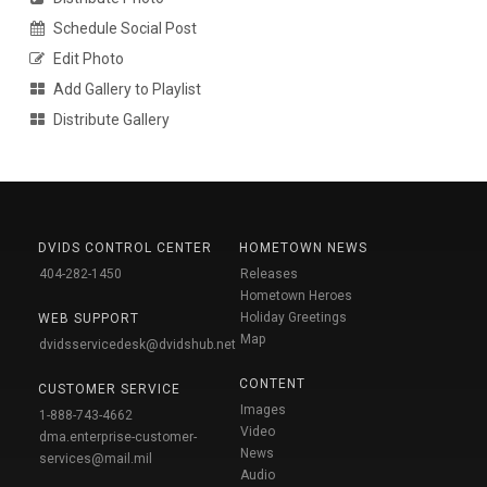
Schedule Social Post
Edit Photo
Add Gallery to Playlist
Distribute Gallery
DVIDS CONTROL CENTER
HOMETOWN NEWS
404-282-1450
Releases
Hometown Heroes
Holiday Greetings
WEB SUPPORT
Map
dvidsservicedesk@dvidshub.net
CONTENT
CUSTOMER SERVICE
Images
1-888-743-4662
Video
dma.enterprise-customer-
News
services@mail.mil
Audio