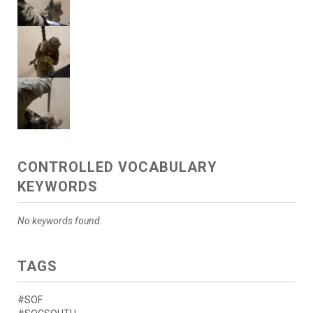
CONTROLLED VOCABULARY
KEYWORDS
No keywords found.
TAGS
#SOF