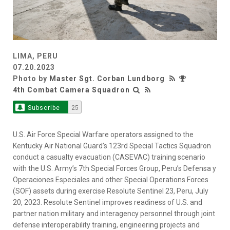
LIMA, PERU
07.20.2023
Photo by
Master Sgt. Corban Lundborg
4th Combat Camera Squadron
Subscribe
25
U.S. Air Force Special Warfare operators assigned to the
Kentucky Air National Guard’s 123rd Special Tactics Squadron
conduct a casualty evacuation (CASEVAC) training scenario
with the U.S. Army’s 7th Special Forces Group, Peru’s Defensa y
Operaciones Especiales and other Special Operations Forces
(SOF) assets during exercise Resolute Sentinel 23, Peru, July
20, 2023. Resolute Sentinel improves readiness of U.S. and
partner nation military and interagency personnel through joint
defense interoperability training, engineering projects and