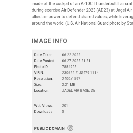
inside of the cockpit of an A-10C Thunderbolt II aircraf
during exercise Air Defender 2023 (AD23) at Jagel Air
allied air-power to defend shared values, while levera
around the world. (U.S. Air National Guard photo by St
IMAGE INFO
Date Taken:
06.22.2023
Date Posted:
06.27.2023 21:31
Photo ID:
7884925
VIRIN:
230622-Z-US479-1114
Resolution:
2400x1597
Size:
2.21 MB
Location:
JAGEL AIR BASE, DE
Web Views:
201
Downloads:
8
PUBLIC DOMAIN