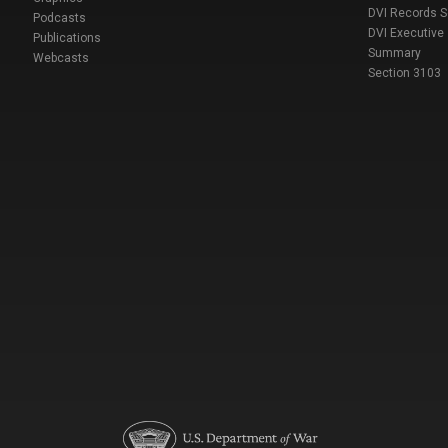
DVI Records 
Podcasts
DVI Executive
Publications
Summary
Webcasts
Section 3103