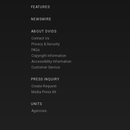
FEATURES
NEWSWIRE
ABOUT DVIDS
Contact Us
Privacy & Security
FAQs
Copyright Information
Accessibility Information
Customer Service
PRESS INQUIRY
Create Request
Media Press Kit
UNITS
Agencies