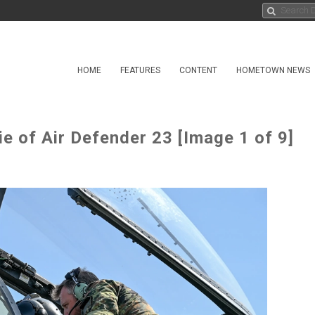
HOME
FEATURES
CONTENT
HOMETOWN NEWS
ie of Air Defender 23 [Image 1 of 9]