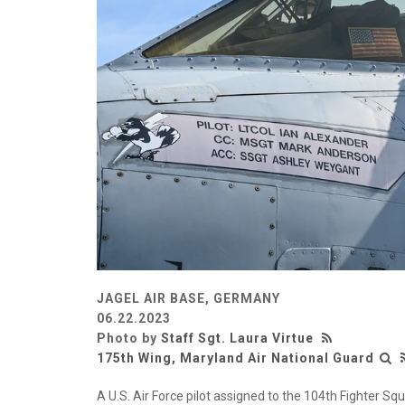
JAGEL AIR BASE, GERMANY
06.22.2023
Photo by
Staff Sgt. Laura Virtue
175th Wing, Maryland Air National Guard
A U.S. Air Force pilot assigned to the 104th Fighter S