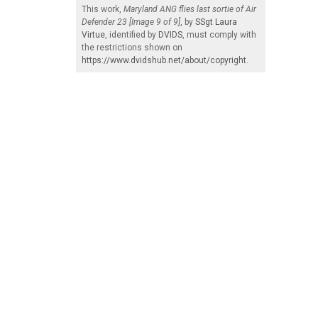
This work,
Maryland ANG flies last sortie of Air
Defender 23 [Image 9 of 9]
, by
SSgt Laura
Virtue
, identified by
DVIDS
, must comply with
the restrictions shown on
https://www.dvidshub.net/about/copyright
.