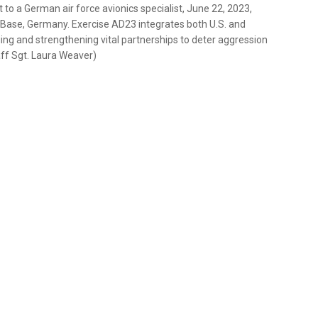
t to a German air force avionics specialist, June 22, 2023,
 Base, Germany. Exercise AD23 integrates both U.S. and
ging and strengthening vital partnerships to deter aggression
aff Sgt. Laura Weaver)