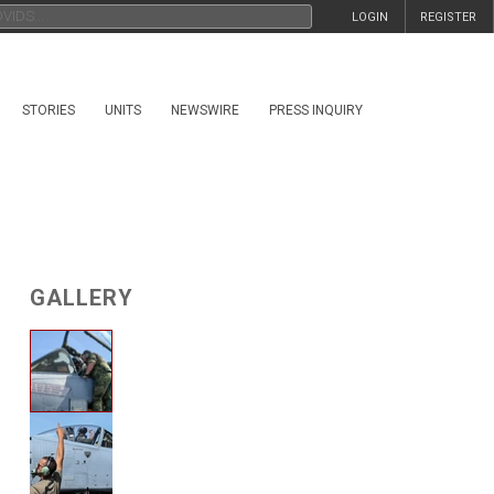
LOGIN
REGISTER
STORIES
UNITS
NEWSWIRE
PRESS INQUIRY
GALLERY