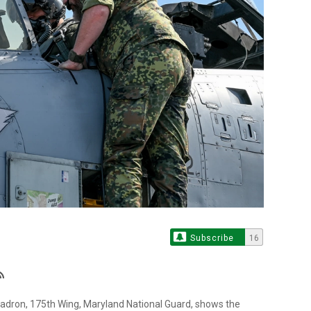
Subscribe
16
quadron, 175th Wing, Maryland National Guard, shows the