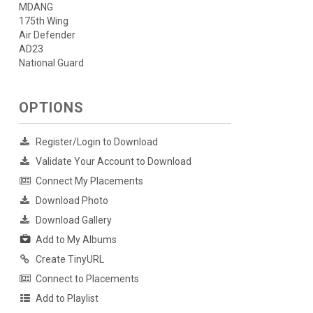
MDANG
175th Wing
Air Defender
AD23
National Guard
OPTIONS
Register/Login to Download
Validate Your Account to Download
Connect My Placements
Download Photo
Download Gallery
Add to My Albums
Create TinyURL
Connect to Placements
Add to Playlist