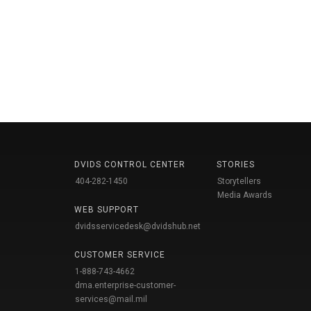
DVIDS CONTROL CENTER
STORIES
404-282-1450
Storytellers
Media Awards
WEB SUPPORT
dvidsservicedesk@dvidshub.net
CUSTOMER SERVICE
1-888-743-4662
dma.enterprise-customer-
services@mail.mil