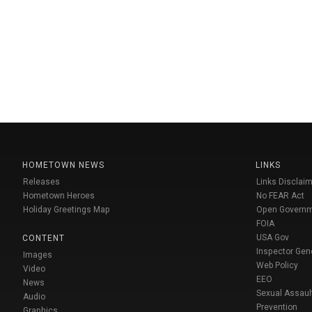
HOMETOWN NEWS
LINKS
Releases
Links Disclaim
Hometown Heroes
No FEAR Act
Holiday Greetings Map
Open Govern
FOIA
USA Gov
CONTENT
Inspector Gen
Images
Web Policy
Video
EEO
News
Sexual Assaul
Audio
Prevention
Graphics