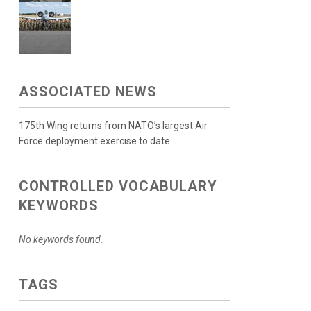
ASSOCIATED NEWS
175th Wing returns from NATO’s largest Air
Force deployment exercise to date
CONTROLLED VOCABULARY
KEYWORDS
No keywords found.
TAGS