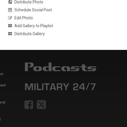
Distribute Photo
Schedule Social Post
Edit Photo
Add Gallery to Playlist
Distribute Gallery
er
ment
eral
t