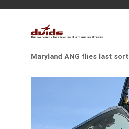
Maryland ANG flies last sort