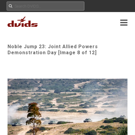
Noble Jump 23: Joint Allied Powers
Demonstration Day [Image 8 of 12]