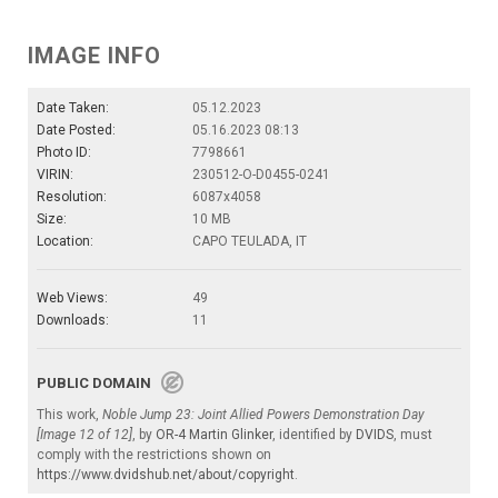
IMAGE INFO
Date Taken:
05.12.2023
Date Posted:
05.16.2023 08:13
Photo ID:
7798661
VIRIN:
230512-O-D0455-0241
Resolution:
6087x4058
Size:
10 MB
Location:
CAPO TEULADA, IT
Web Views:
49
Downloads:
11
PUBLIC DOMAIN
This work,
Noble Jump 23: Joint Allied Powers Demonstration Day
[Image 12 of 12]
, by
OR-4 Martin Glinker
, identified by
DVIDS
, must
comply with the restrictions shown on
https://www.dvidshub.net/about/copyright
.