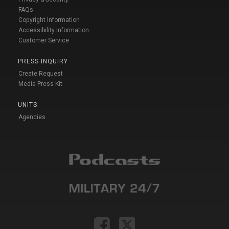
FAQs
Copyright Information
Accessibility Information
Customer Service
PRESS INQUIRY
Create Request
Media Press Kit
UNITS
Agencies