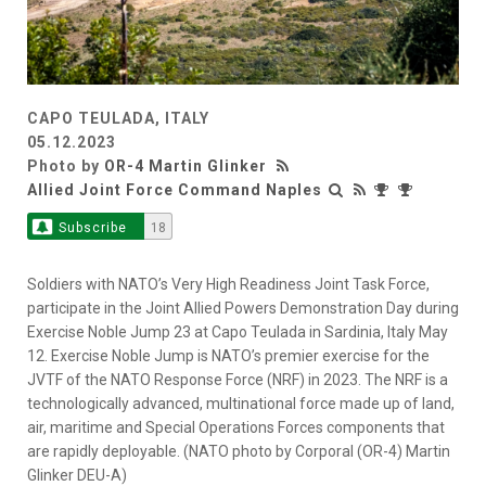
CAPO TEULADA, ITALY
05.12.2023
Photo by
OR-4 Martin Glinker
Allied Joint Force Command Naples
Subscribe
18
Soldiers with NATO’s Very High Readiness Joint Task Force,
participate in the Joint Allied Powers Demonstration Day during
Exercise Noble Jump 23 at Capo Teulada in Sardinia, Italy May
12. Exercise Noble Jump is NATO’s premier exercise for the
JVTF of the NATO Response Force (NRF) in 2023. The NRF is a
technologically advanced, multinational force made up of land,
air, maritime and Special Operations Forces components that
are rapidly deployable. (NATO photo by Corporal (OR-4) Martin
Glinker DEU-A)