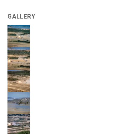
GALLERY