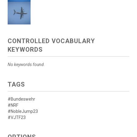
CONTROLLED VOCABULARY
KEYWORDS
No keywords found.
TAGS
#Bundeswehr
#NRF
#NobleJump23
#VJTF23