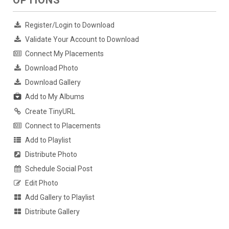
OPTIONS
Register/Login to Download
Validate Your Account to Download
Connect My Placements
Download Photo
Download Gallery
Add to My Albums
Create TinyURL
Connect to Placements
Add to Playlist
Distribute Photo
Schedule Social Post
Edit Photo
Add Gallery to Playlist
Distribute Gallery