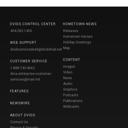
DVIDS CONTROL CENTER
HOMETOWN NEWS
404-282-1450
Releases
Hometown Heroes
Holiday Greetings
WEB SUPPORT
Map
dvidsservicedesk@dvidshub.net
CONTENT
CUSTOMER SERVICE
Images
1-888-743-4662
Video
dma.enterprise-customer-
News
services@mail.mil
Audio
Graphics
FEATURES
Podcasts
Publications
NEWSWIRE
Webcasts
ABOUT DVIDS
Contact Us
Privacy & Security