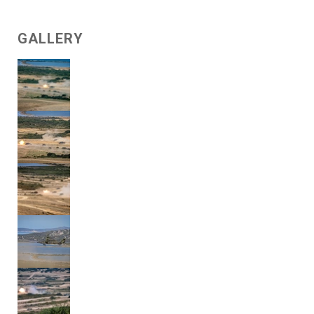
GALLERY