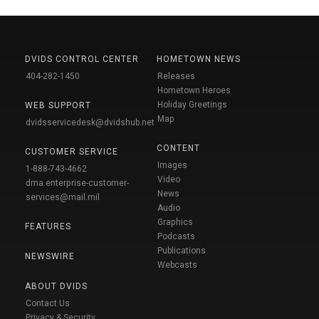
DVIDS CONTROL CENTER
HOMETOWN NEWS
404-282-1450
Releases
Hometown Heroes
Holiday Greetings
WEB SUPPORT
Map
dvidsservicedesk@dvidshub.net
CONTENT
CUSTOMER SERVICE
Images
1-888-743-4662
Video
dma.enterprise-customer-
News
services@mail.mil
Audio
Graphics
FEATURES
Podcasts
Publications
NEWSWIRE
Webcasts
ABOUT DVIDS
Contact Us
Privacy & Security