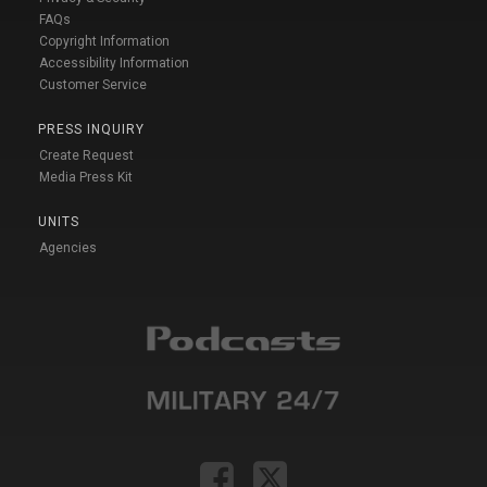
FAQs
Copyright Information
Accessibility Information
Customer Service
PRESS INQUIRY
Create Request
Media Press Kit
UNITS
Agencies