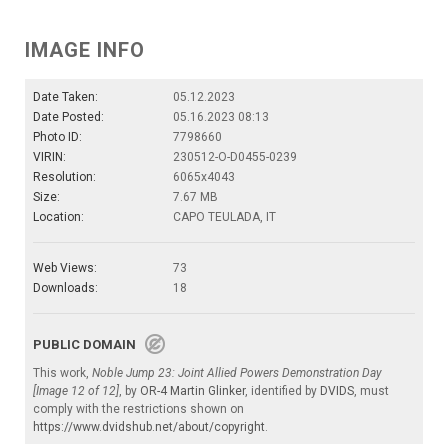
IMAGE INFO
Date Taken:
05.12.2023
Date Posted:
05.16.2023 08:13
Photo ID:
7798660
VIRIN:
230512-O-D0455-0239
Resolution:
6065x4043
Size:
7.67 MB
Location:
CAPO TEULADA, IT
Web Views:
73
Downloads:
18
PUBLIC DOMAIN
This work,
Noble Jump 23: Joint Allied Powers Demonstration Day
[Image 12 of 12]
, by
OR-4 Martin Glinker
, identified by
DVIDS
, must
comply with the restrictions shown on
https://www.dvidshub.net/about/copyright
.