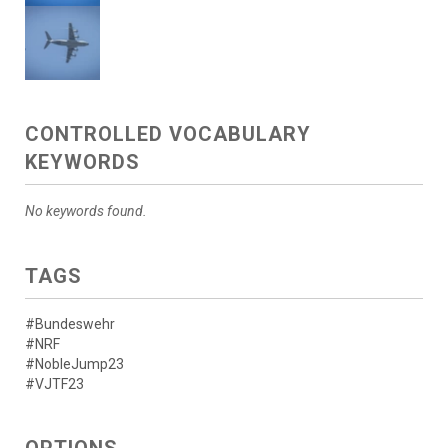
CONTROLLED VOCABULARY
KEYWORDS
No keywords found.
TAGS
#Bundeswehr
#NRF
#NobleJump23
#VJTF23