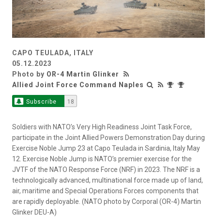
CAPO TEULADA, ITALY
05.12.2023
Photo by
OR-4 Martin Glinker
Allied Joint Force Command Naples
Subscribe
18
Soldiers with NATO’s Very High Readiness Joint Task Force,
participate in the Joint Allied Powers Demonstration Day during
Exercise Noble Jump 23 at Capo Teulada in Sardinia, Italy May
12. Exercise Noble Jump is NATO’s premier exercise for the
JVTF of the NATO Response Force (NRF) in 2023. The NRF is a
technologically advanced, multinational force made up of land,
air, maritime and Special Operations Forces components that
are rapidly deployable. (NATO photo by Corporal (OR-4) Martin
Glinker DEU-A)