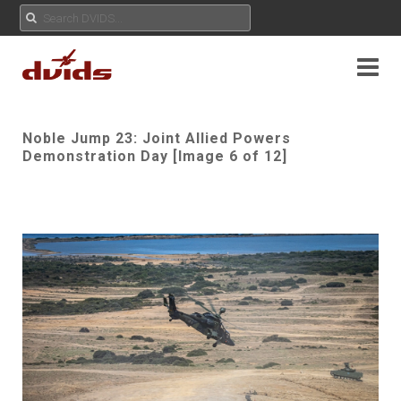
Noble Jump 23: Joint Allied Powers
Demonstration Day [Image 6 of 12]