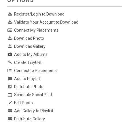
OPTIONS
Register/Login to Download
Validate Your Account to Download
Connect My Placements
Download Photo
Download Gallery
Add to My Albums
Create TinyURL
Connect to Placements
Add to Playlist
Distribute Photo
Schedule Social Post
Edit Photo
Add Gallery to Playlist
Distribute Gallery