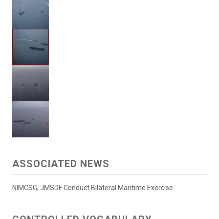
ASSOCIATED NEWS
NIMCSG, JMSDF Conduct Bilateral Maritime Exercise