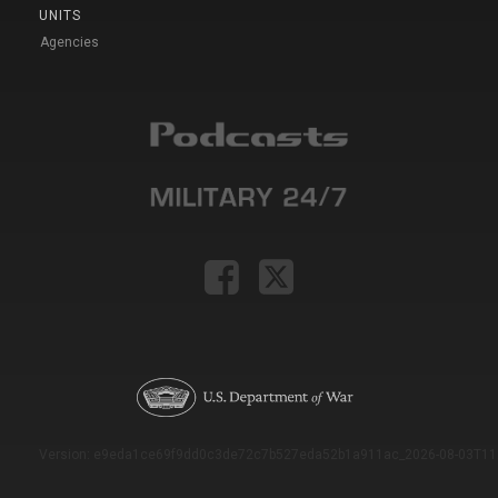
UNITS
Agencies
Version: e9eda1ce69f9dd0c3de72c7b527eda52b1a911ac_2026-08-03T11