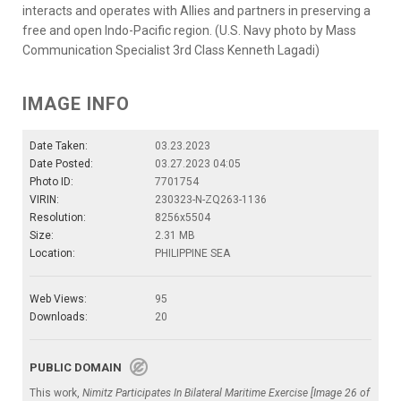
interacts and operates with Allies and partners in preserving a
free and open Indo-Pacific region. (U.S. Navy photo by Mass
Communication Specialist 3rd Class Kenneth Lagadi)
IMAGE INFO
Date Taken:
03.23.2023
Date Posted:
03.27.2023 04:05
Photo ID:
7701754
VIRIN:
230323-N-ZQ263-1136
Resolution:
8256x5504
Size:
2.31 MB
Location:
PHILIPPINE SEA
Web Views:
95
Downloads:
20
PUBLIC DOMAIN
This work,
Nimitz Participates In Bilateral Maritime Exercise [Image 26 of