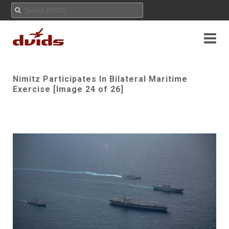
Nimitz Participates In Bilateral Maritime
Exercise [Image 24 of 26]