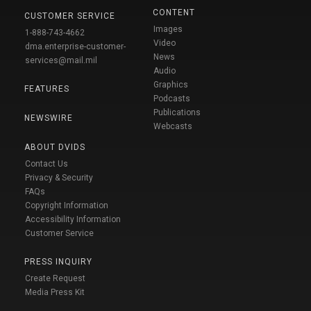
CONTENT
CUSTOMER SERVICE
Images
1-888-743-4662
Video
dma.enterprise-customer-
News
services@mail.mil
Audio
Graphics
FEATURES
Podcasts
Publications
NEWSWIRE
Webcasts
ABOUT DVIDS
Contact Us
Privacy & Security
FAQs
Copyright Information
Accessibility Information
Customer Service
PRESS INQUIRY
Create Request
Media Press Kit