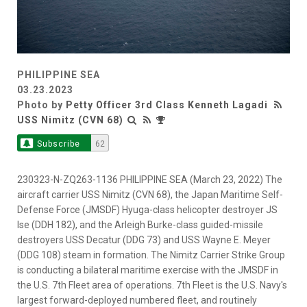
PHILIPPINE SEA
03.23.2023
Photo by
Petty Officer 3rd Class Kenneth Lagadi
USS Nimitz (CVN 68)
Subscribe
62
230323-N-ZQ263-1136 PHILIPPINE SEA (March 23, 2022) The
aircraft carrier USS Nimitz (CVN 68), the Japan Maritime Self-
Defense Force (JMSDF) Hyuga-class helicopter destroyer JS
Ise (DDH 182), and the Arleigh Burke-class guided-missile
destroyers USS Decatur (DDG 73) and USS Wayne E. Meyer
(DDG 108) steam in formation. The Nimitz Carrier Strike Group
is conducting a bilateral maritime exercise with the JMSDF in
the U.S. 7th Fleet area of operations. 7th Fleet is the U.S. Navy's
largest forward-deployed numbered fleet, and routinely