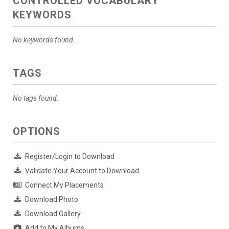
CONTROLLED VOCABULARY
KEYWORDS
No keywords found.
TAGS
No tags found.
OPTIONS
Register/Login to Download
Validate Your Account to Download
Connect My Placements
Download Photo
Download Gallery
Add to My Albums