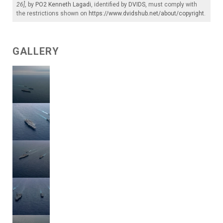
26]
, by
PO2 Kenneth Lagadi
, identified by
DVIDS
, must comply with
the restrictions shown on
https://www.dvidshub.net/about/copyright
.
GALLERY