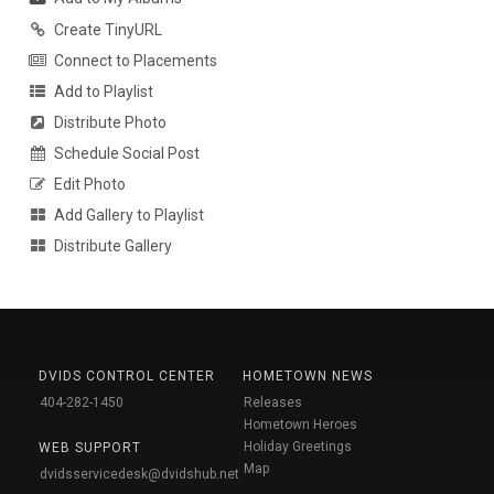
Create TinyURL
Connect to Placements
Add to Playlist
Distribute Photo
Schedule Social Post
Edit Photo
Add Gallery to Playlist
Distribute Gallery
DVIDS CONTROL CENTER
HOMETOWN NEWS
404-282-1450
Releases
Hometown Heroes
Holiday Greetings
WEB SUPPORT
Map
dvidsservicedesk@dvidshub.net