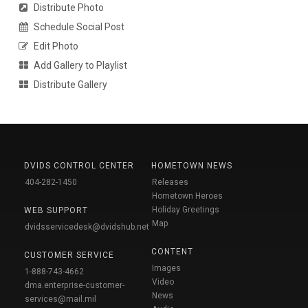
Distribute Photo
Schedule Social Post
Edit Photo
Add Gallery to Playlist
Distribute Gallery
DVIDS CONTROL CENTER
HOMETOWN NEWS
404-282-1450
Releases
Hometown Heroes
Holiday Greetings
WEB SUPPORT
Map
dvidsservicedesk@dvidshub.net
CONTENT
CUSTOMER SERVICE
Images
1-888-743-4662
Video
dma.enterprise-customer-
News
services@mail.mil