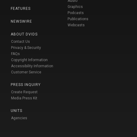
Audio
Graphics
FEATURES
Podcasts
Publications
NEWSWIRE
Webcasts
ABOUT DVIDS
Contact Us
Privacy & Security
FAQs
Copyright Information
Accessibility Information
Customer Service
PRESS INQUIRY
Create Request
Media Press Kit
UNITS
Agencies