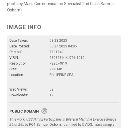
photo by Mass Communication Specialist 2nd Class Samuel
Osborn)
IMAGE INFO
Date Taken:
03.23.2023
Date Posted:
03.27.2023 04:05
Photo ID:
7701742
VIRIN:
230323-N-KU796-1019
Resolution:
7220x4819
Size:
2.06 MB
Location:
PHILIPPINE SEA
Web Views:
52
Downloads:
12
PUBLIC DOMAIN
This work,
USS Nimitz Participates In Bilateral Maritime Exercise [Image
26 of 26]
, by
PO1 Samuel Osborn
, identified by
DVIDS
, must comply