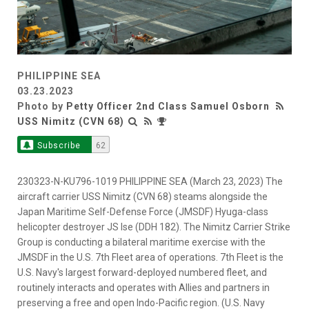
PHILIPPINE SEA
03.23.2023
Photo by
Petty Officer 2nd Class Samuel Osborn
USS Nimitz (CVN 68)
Subscribe
62
230323-N-KU796-1019 PHILIPPINE SEA (March 23, 2023) The
aircraft carrier USS Nimitz (CVN 68) steams alongside the
Japan Maritime Self-Defense Force (JMSDF) Hyuga-class
helicopter destroyer JS Ise (DDH 182). The Nimitz Carrier Strike
Group is conducting a bilateral maritime exercise with the
JMSDF in the U.S. 7th Fleet area of operations. 7th Fleet is the
U.S. Navy's largest forward-deployed numbered fleet, and
routinely interacts and operates with Allies and partners in
preserving a free and open Indo-Pacific region. (U.S. Navy