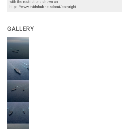
with the restrictions shown on
https://www.dvidshub.net/about/copyright
.
GALLERY