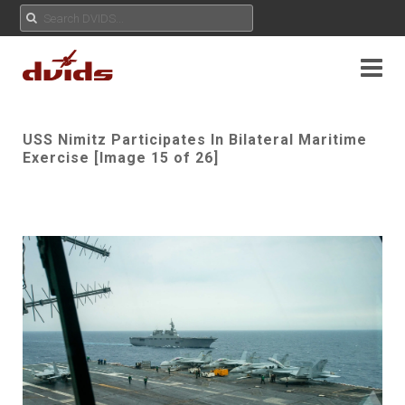
USS Nimitz Participates In Bilateral Maritime
Exercise [Image 15 of 26]