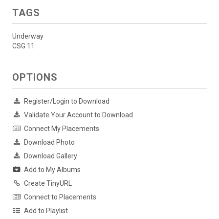
TAGS
Underway
CSG 11
OPTIONS
Register/Login to Download
Validate Your Account to Download
Connect My Placements
Download Photo
Download Gallery
Add to My Albums
Create TinyURL
Connect to Placements
Add to Playlist