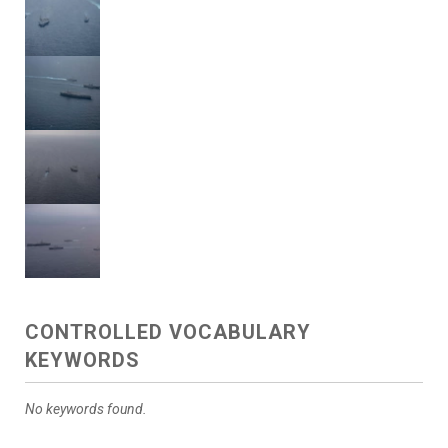
CONTROLLED VOCABULARY
KEYWORDS
No keywords found.