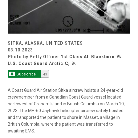
SITKA, ALASKA, UNITED STATES
03.10.2023
Photo by
Petty Officer 1st Class Ali Blackburn
U.S. Coast Guard Arctic
Subscribe
43
A Coast Guard Air Station Sitka aircrew hoists a 24-year-old
crewmember from a Canadian Coast Guard vessel located
northwest of Graham Island in British Columbia on March 10,
2023. The MH-60 Jayhawk helicopter aircrew safely hoisted
and transported the patient to shore in Masset, a village in
British Columbia, where the patient was transferred to
awaiting EMS.