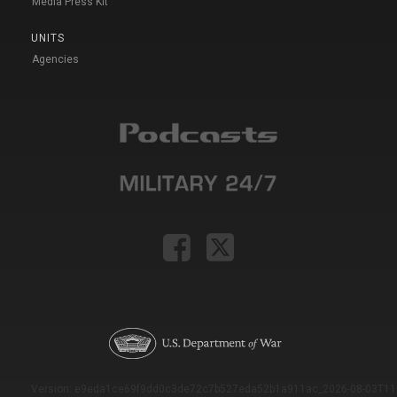
Media Press Kit
UNITS
Agencies
Version: e9eda1ce69f9dd0c3de72c7b527eda52b1a911ac_2026-08-03T11