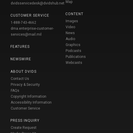
Map
dvidsservicedesk@dvidshub.net
CONTENT
CUSTOMER SERVICE
Images
1-888-743-4662
Video
dma.enterprise-customer-
News
services@mail.mil
Audio
Graphics
FEATURES
Podcasts
Publications
NEWSWIRE
Webcasts
ABOUT DVIDS
Contact Us
Privacy & Security
FAQs
Copyright Information
Accessibility Information
Customer Service
PRESS INQUIRY
Create Request