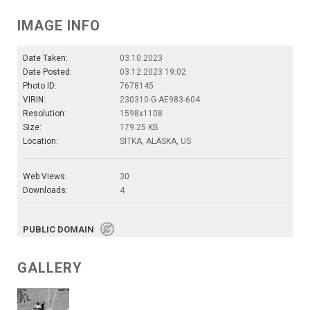
IMAGE INFO
Date Taken:
03.10.2023
Date Posted:
03.12.2023 19:02
Photo ID:
7678145
VIRIN:
230310-G-AE983-604
Resolution:
1598x1108
Size:
179.25 KB
Location:
SITKA, ALASKA, US
Web Views:
30
Downloads:
4
PUBLIC DOMAIN
GALLERY