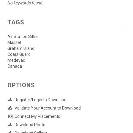
No keywords found.
TAGS
Air Station Sitka
Masset
Graham Island
Coast Guard
medevac
Canada
OPTIONS
Register/Login to Download
Validate Your Account to Download
Connect My Placements
Download Photo