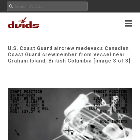
U.S. Coast Guard aircrew medevacs Canadian
Coast Guard crewmember from vessel near
Graham Island, British Columbia [Image 3 of 3]