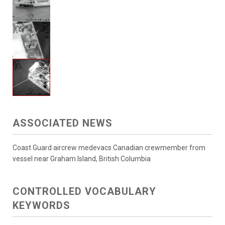
ASSOCIATED NEWS
Coast Guard aircrew medevacs Canadian crewmember from
vessel near Graham Island, British Columbia
CONTROLLED VOCABULARY
KEYWORDS