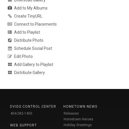
Download Gallery
Add to My Albums
Create TinyURL
Connect to Placements
Add to Playlist
Distribute Photo
Schedule Social Post
Edit Photo
Add Gallery to Playlist
Distribute Gallery
DVIDS CONTROL CENTER
HOMETOWN NEWS
404-282-1450
Releases
Hometown Heroes
Holiday Greetings
WEB SUPPORT